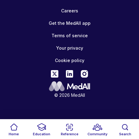
Careers
Get the MedAll app
Terms of service
Your privacy
Cookie policy
© 2026 MedAll
Home
Education
Reference
Community
Search