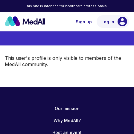
This site is intended for healthcare professionals
account_circle
Sign up
Log in
This user's profile is only visible to members of the
MedAll community.
Our mission
Why MedAll?
Host an event