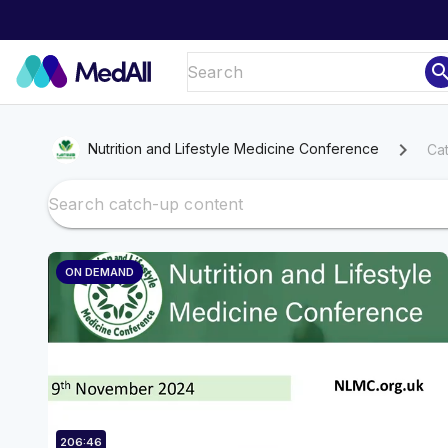
sear
chevron_right
Nutrition and Lifestyle Medicine Conference
Ca
ON DEMAND
206:46