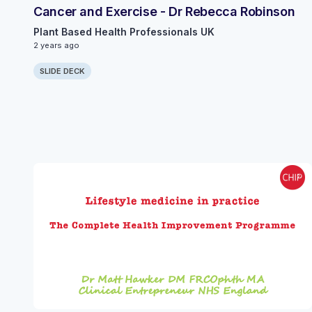
Cancer and Exercise - Dr Rebecca Robinson
Plant Based Health Professionals UK
2 years ago
SLIDE DECK