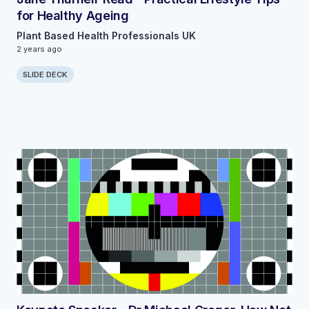
for Healthy Ageing
Plant Based Health Professionals UK
2 years ago
SLIDE DECK