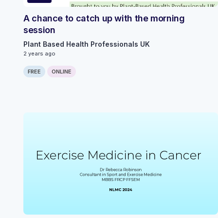
A chance to catch up with the morning
session
Plant Based Health Professionals UK
2 years ago
FREE
ONLINE