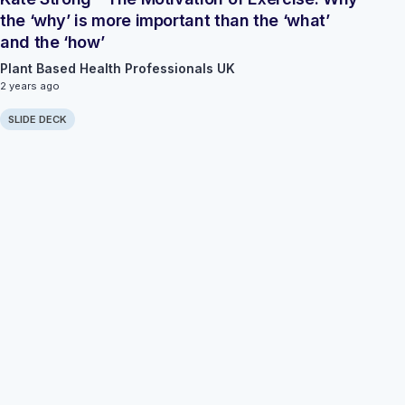
the ‘why’ is more important than the ‘what’
and the ‘how’
Plant Based Health Professionals UK
2 years ago
SLIDE DECK