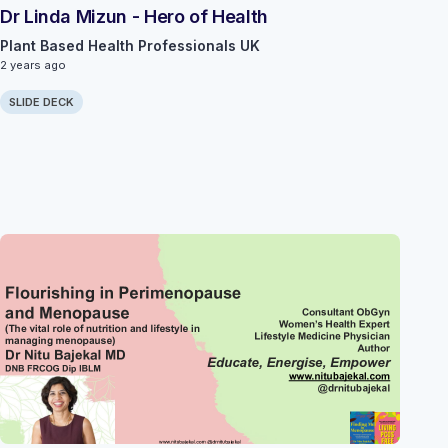
Dr Linda Mizun - Hero of Health
Plant Based Health Professionals UK
2 years ago
SLIDE DECK