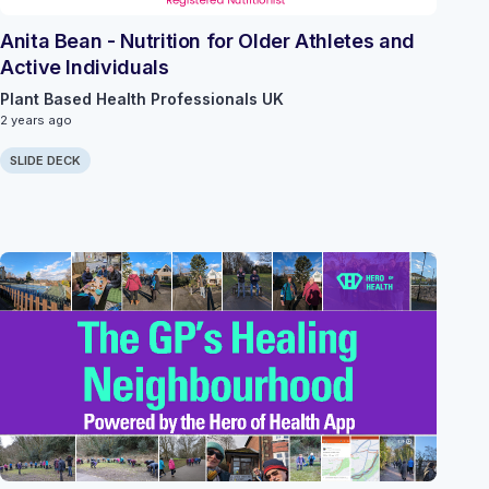
Anita Bean - Nutrition for Older Athletes and
Active Individuals
Plant Based Health Professionals UK
2 years ago
SLIDE DECK