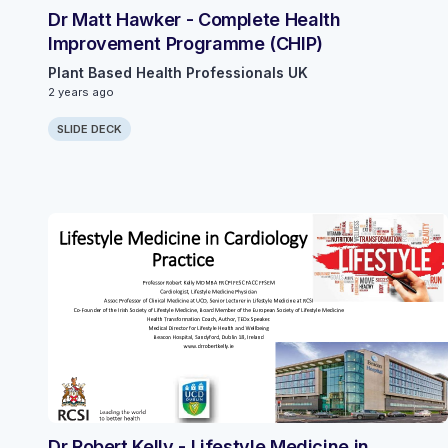
Dr Matt Hawker - Complete Health
Improvement Programme (CHIP)
Plant Based Health Professionals UK
2 years ago
SLIDE DECK
Dr Robert Kelly - Lifestyle Medicine in