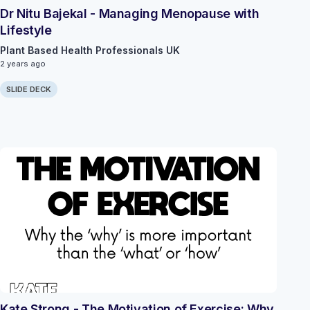
Dr Nitu Bajekal - Managing Menopause with
Lifestyle
Plant Based Health Professionals UK
2 years ago
SLIDE DECK
Kate Strong - The Motivation of Exercise: Why