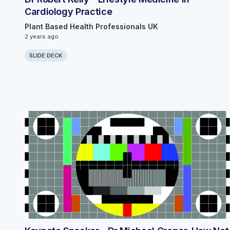
Cardiology Practice
Plant Based Health Professionals UK
2 years ago
SLIDE DECK