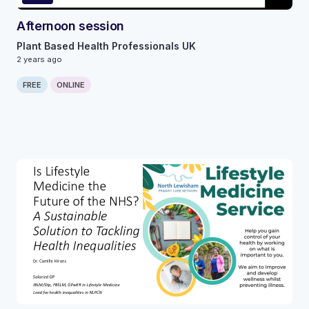
Afternoon session
Plant Based Health Professionals UK
2 years ago
FREE
ONLINE