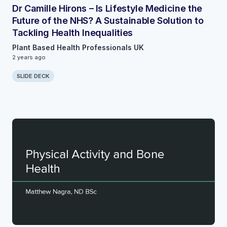
Dr Camille Hirons – Is Lifestyle Medicine the
Future of the NHS? A Sustainable Solution to
Tackling Health Inequalities
Plant Based Health Professionals UK
2 years ago
SLIDE DECK