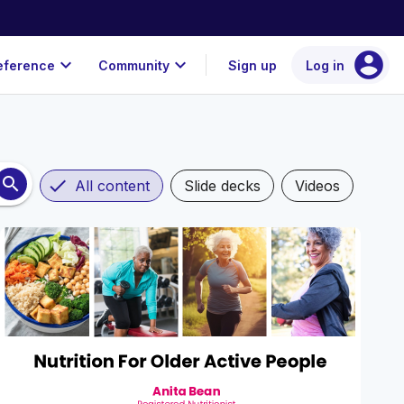
account_circle
expand_more
expand_more
eference
Community
Sign up
Log in
search
check
All content
Slide decks
Videos