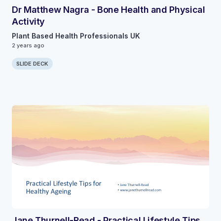
Dr Matthew Nagra - Bone Health and Physical
Activity
Plant Based Health Professionals UK
2 years ago
SLIDE DECK
Jane Thurnell-Read - Practical Lifestyle Tips