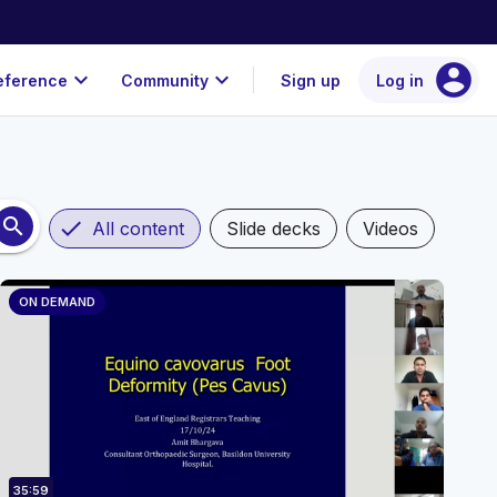
account_circle
expand_more
expand_more
eference
Community
Sign up
Log in
search
check
All content
Slide decks
Videos
ON DEMAND
35:59