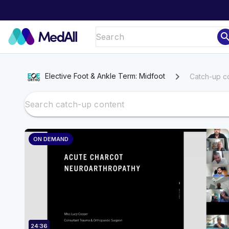
sear
chevron_right
Elective Foot & Ankle Term: Midfoot
Catch-up c
ON DEMAND
24:36