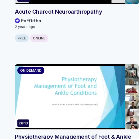
Acute Charcot Neuroarthropathy
EoEOrtho
2 years ago
FREE
ONLINE
ON DEMAND
26:13
Physiotherapy Management of Foot & Ankle