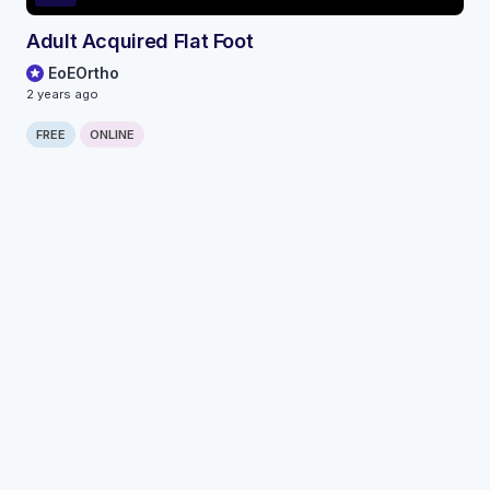
Adult Acquired Flat Foot
EoEOrtho
2 years ago
FREE
ONLINE