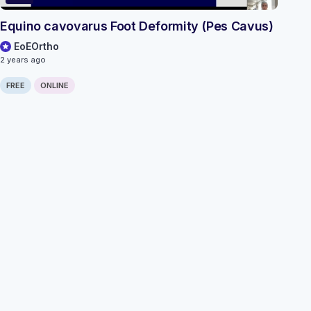
Equino cavovarus Foot Deformity (Pes Cavus)
EoEOrtho
2 years ago
FREE
ONLINE