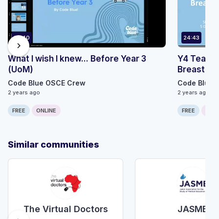
87:40
24:43
chevron_right
What I wish I knew... Before Year 3
Y4 Teachi
(UoM)
Breast Pt1
Code Blue OSCE Crew
Code Blue 
2 years ago
2 years ago
FREE
ONLINE
FREE
ONLI
Similar communities
The Virtual Doctors
JASME