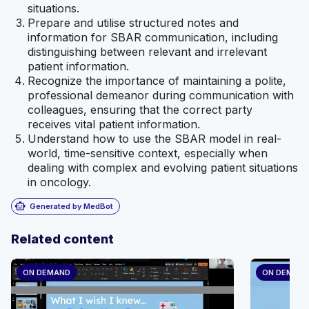
situations.
Prepare and utilise structured notes and
information for SBAR communication, including
distinguishing between relevant and irrelevant
patient information.
Recognize the importance of maintaining a polite,
professional demeanor during communication with
colleagues, ensuring that the correct party
receives vital patient information.
Understand how to use the SBAR model in real-
world, time-sensitive context, especially when
dealing with complex and evolving patient situations
in oncology.
smart_toy
Generated by MedBot
Related content
ON DEMAND
ON DEMAN