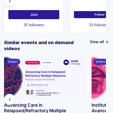
chevron_right
Join
Follow
25 followers
53 followers
View all
Similar events and on demand
arrow_forward
videos
EVENT
EVENT
chevron_right
Advancing Care in
Instituto 
Relapsed/Refractory Multiple
Avances e