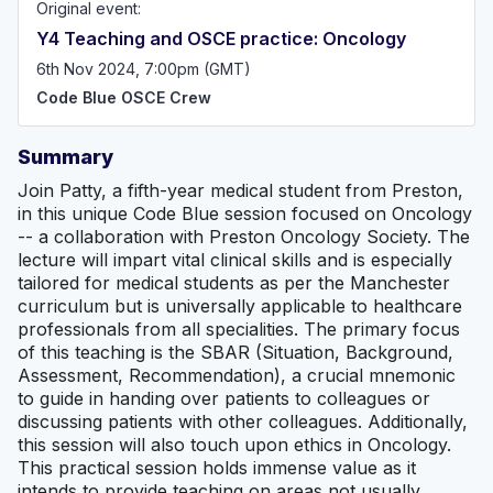
Original event:
Y4 Teaching and OSCE practice: Oncology
6th Nov 2024, 7:00pm (GMT)
Code Blue OSCE Crew
Summary
Join Patty, a fifth-year medical student from Preston,
in this unique Code Blue session focused on Oncology
-- a collaboration with Preston Oncology Society. The
lecture will impart vital clinical skills and is especially
tailored for medical students as per the Manchester
curriculum but is universally applicable to healthcare
professionals from all specialities. The primary focus
of this teaching is the SBAR (Situation, Background,
Assessment, Recommendation), a crucial mnemonic
to guide in handing over patients to colleagues or
discussing patients with other colleagues. Additionally,
this session will also touch upon ethics in Oncology.
This practical session holds immense value as it
intends to provide teaching on areas not usually