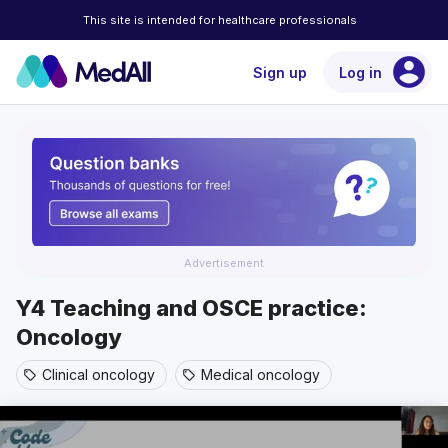
This site is intended for healthcare professionals
account_circle
Sign up
Log in
Advertisement
Y4 Teaching and OSCE practice:
Oncology
Clinical oncology
Medical oncology
sell
sell