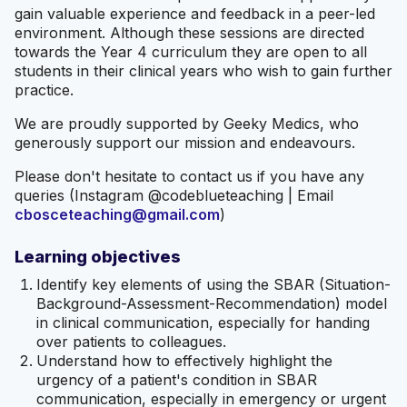
gain valuable experience and feedback in a peer-led
environment. Although these sessions are directed
towards the Year 4 curriculum they are open to all
students in their clinical years who wish to gain further
practice.
We are proudly supported by Geeky Medics, who
generously support our mission and endeavours.
Please don't hesitate to contact us if you have any
queries (Instagram @codeblueteaching | Email
cbosceteaching@gmail.com
)
Learning objectives
Identify key elements of using the SBAR (Situation-
Background-Assessment-Recommendation) model
in clinical communication, especially for handing
over patients to colleagues.
Understand how to effectively highlight the
urgency of a patient's condition in SBAR
communication, especially in emergency or urgent