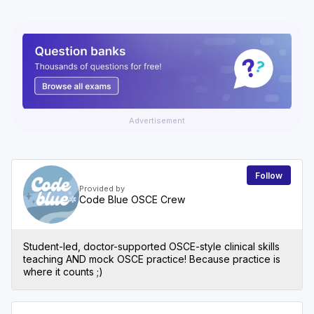
Advertisement
Follow
Provided by
Code Blue OSCE Crew
Student-led, doctor-supported OSCE-style clinical skills
teaching AND mock OSCE practice! Because practice is
where it counts ;)