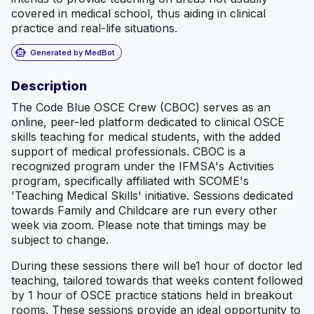
covered in medical school, thus aiding in clinical
practice and real-life situations.
smart_toy
Generated by MedBot
Description
The Code Blue OSCE Crew (CBOC) serves as an
online, peer-led platform dedicated to clinical OSCE
skills teaching for medical students, with the added
support of medical professionals. CBOC is a
recognized program under the IFMSA's Activities
program, specifically affiliated with SCOME's
'Teaching Medical Skills' initiative. Sessions dedicated
towards Family and Childcare are run every other
week via zoom. Please note that timings may be
subject to change.
During these sessions there will be1 hour of doctor led
teaching, tailored towards that weeks content followed
by 1 hour of OSCE practice stations held in breakout
rooms. These sessions provide an ideal opportunity to