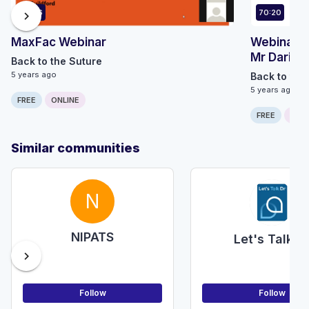
43:46
70:20
chevron_right
MaxFac Webinar
Webinar 7
Mr Dario 
Back to the Suture
5 years ago
Back to the
5 years ago
FREE
ONLINE
FREE
ONLI
Similar communities
N
NIPATS
Let's Talk D
chevron_right
Follow
Follow