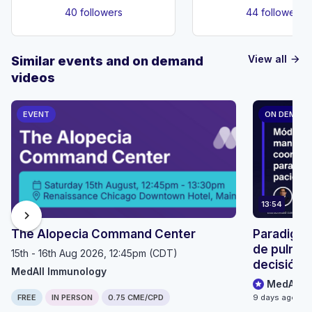
40 followers
44 followers
View all
Similar events and on demand
arrow_forward
videos
EVENT
ON DEMAN
13:54
chevron_right
The Alopecia Command Center
Paradigma
de pulmón
15th - 16th Aug 2026, 12:45pm (CDT)
decisión p
MedAll Immunology
seguimien
MedAll O
FREE
IN PERSON
0.75 CME/CPD
9 days ago