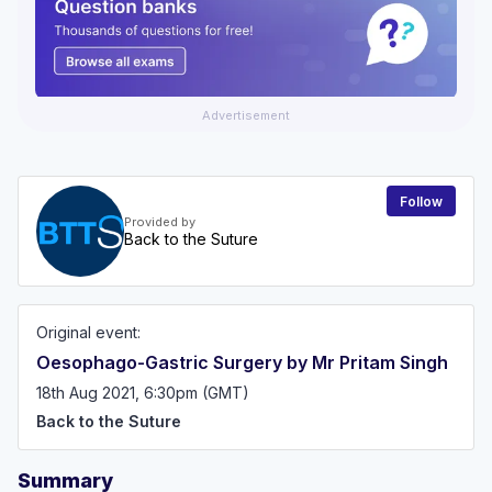
Advertisement
Follow
Provided by
Back to the Suture
Original event:
Oesophago-Gastric Surgery by Mr Pritam Singh
18th Aug 2021, 6:30pm (GMT)
Back to the Suture
Summary