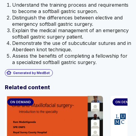
Understand the training process and requirements
to become a softball gastric surgeon.
Distinguish the differences between elective and
emergency softball gastric surgery.
Explain the medical management of an emergency
softball gastric surgery patient.
Demonstrate the use of subcuticular sutures and in
Aberdeen knot technique.
Assess the benefits of completing a fellowship for
a specialized softball gastric surgery.
smart_toy
Generated by MedBot
Related content
ON DEMAND
ON DEMAN