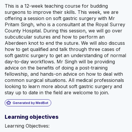
This is a 12-week teaching course for budding
surgeons to improve their skills. This week, we are
offering a session on soft gastric surgery with Mr
Pritam Singh, who is a consultant at the Royal Surrey
County Hospital. During this session, we will go over
subcuticular sutures and how to perform an
Aberdeen knot to end the suture. We will also discuss
how to get qualified and talk through three cases of
soft gastric surgery to get an understanding of normal
day-to-day workflows. Mr Singh will be providing
advice on the benefits of doing a post-training
fellowship, and hands-on advice on how to deal with
common surgical situations. All medical professionals
looking to learn more about soft gastric surgery and
stay up to date in the field are welcome to join.
smart_toy
Generated by MedBot
Learning objectives
Learning Objectives: