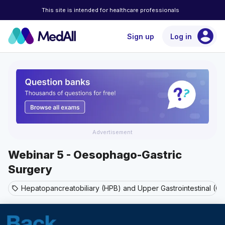
This site is intended for healthcare professionals
account_circle
Sign up
Log in
Advertisement
Webinar 5 - Oesophago-Gastric
Surgery
Hepatopancreatobiliary (HPB) and Upper Gastrointestinal (GI
sell