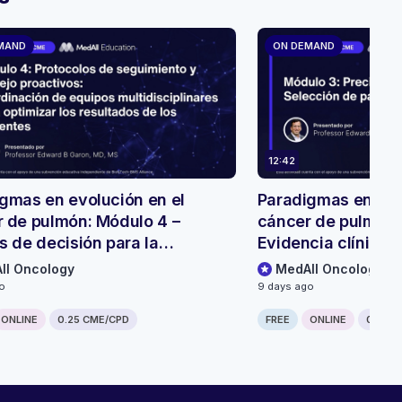
MAND
ON DEMAND
12:42
gmas en evolución en el
Paradigmas en evo
 de pulmón: Módulo 4 –
cáncer de pulmón:
s de decisión para la
Evidencia clínica 
ión y el seguimiento de
biespecíficos
ll Oncology
MedAll Oncology
tes
go
9 days ago
ONLINE
0.25 CME/CPD
FREE
ONLINE
0.25 C