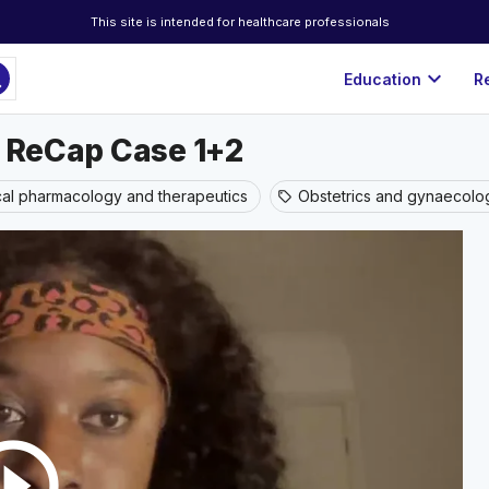
This site is intended for healthcare professionals
ch
expand_more
Education
R
c ReCap Case 1+2
ical pharmacology and therapeutics
Obstetrics and gynaecolo
sell
rcle_outline