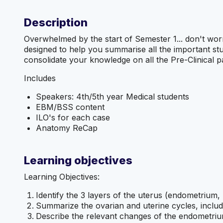
Description
Overwhelmed by the start of Semester 1... don't wo
designed to help you summarise all the important s
consolidate your knowledge on all the Pre-Clinical pa
Includes
Speakers: 4th/5th year Medical students
EBM/BSS content
ILO's for each case
Anatomy ReCap
Learning objectives
Learning Objectives:
Identify the 3 layers of the uterus (endometrium
Summarize the ovarian and uterine cycles, includ
Describe the relevant changes of the endometri