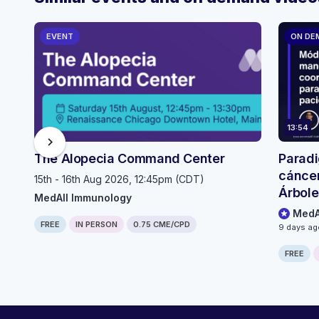
EVENT
ON DE
13:54
chevron_right
The Alopecia Command Center
Paradi
cáncer
15th - 16th Aug 2026, 12:45pm (CDT)
Árbole
MedAll Immunology
selecc
MedA
FREE
IN PERSON
0.75 CME/CPD
pacien
9 days a
FREE
Computer generated transcript