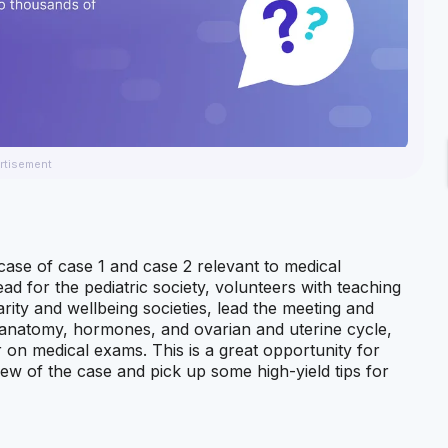
rtisement
case of case 1 and case 2 relevant to medical
ead for the pediatric society, volunteers with teaching
ity and wellbeing societies, lead the meeting and
anatomy, hormones, and ovarian and uterine cycle,
n medical exams. This is a great opportunity for
ew of the case and pick up some high-yield tips for