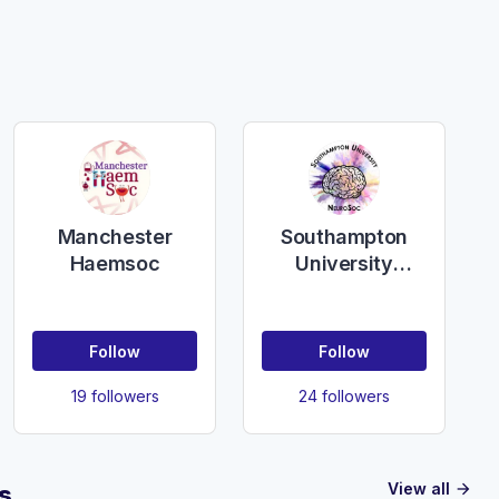
Manchester
Southampton
Haemsoc
University
NeuroSoc
Follow
Follow
19 followers
24 followers
View all
s
arrow_forward