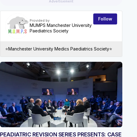
Advertisement
Follow
Provided by
MUMPS Manchester University
Paediatrics Society
⭐️Manchester University Medics Paediatrics Society⭐️
EVEN
PEADIATRIC REVISION SERIES PRESENTS: CASE