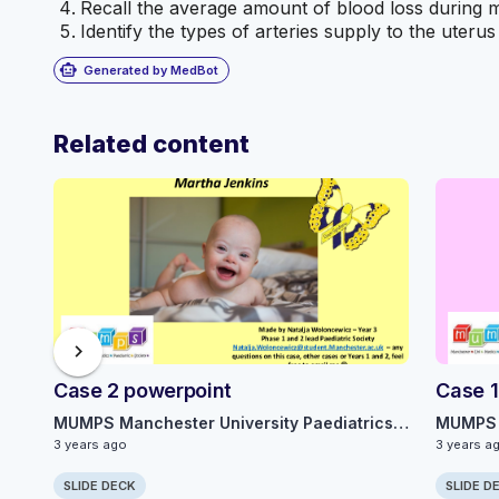
Recall the average amount of blood loss during 
Identify the types of arteries supply to the uterus 
smart_toy
Generated by MedBot
Related content
chevron_right
Case 2 powerpoint
Case 1
MUMPS Manchester University Paediatrics Society
3 years ago
3 years a
SLIDE DECK
SLIDE D