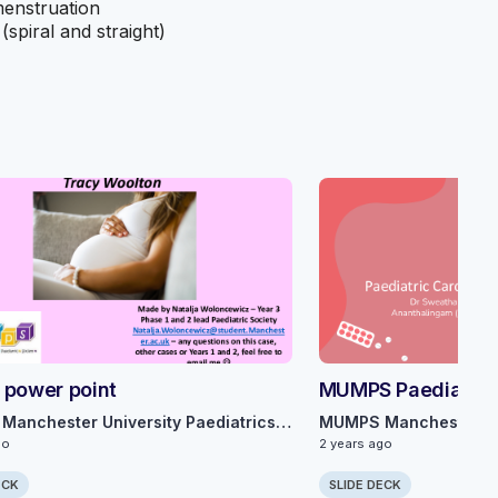
menstruation
(spiral and straight)
 power point
MUMPS Paediatric
MUMPS Manchester University Paediatrics Society
go
2 years ago
ECK
SLIDE DECK