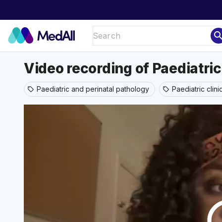
sear
Video recording of Paediatri
Paediatric and perinatal pathology
Paediatric clin
sell
sell
play_ci