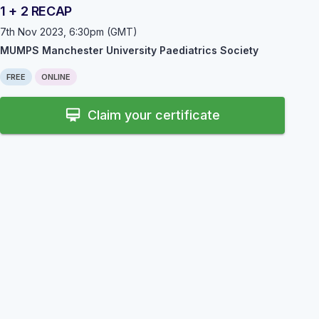
1 + 2 RECAP
7th Nov 2023, 6:30pm (GMT)
MUMPS Manchester University Paediatrics Society
FREE
ONLINE
card_membership
Claim your certificate