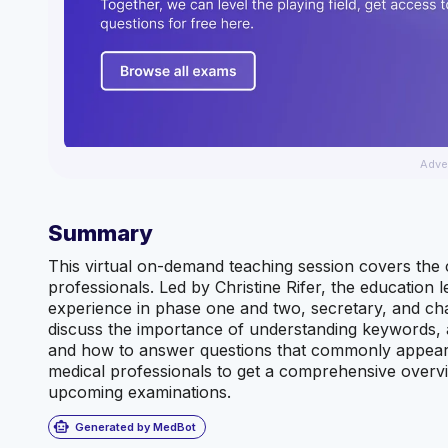
Adve
Summary
This virtual on-demand teaching session covers the 
professionals. Led by Christine Rifer, the education l
experience in phase one and two, secretary, and char
discuss the importance of understanding keywords, 
and how to answer questions that commonly appear o
medical professionals to get a comprehensive overvi
upcoming examinations.
smart_toy
Generated by MedBot