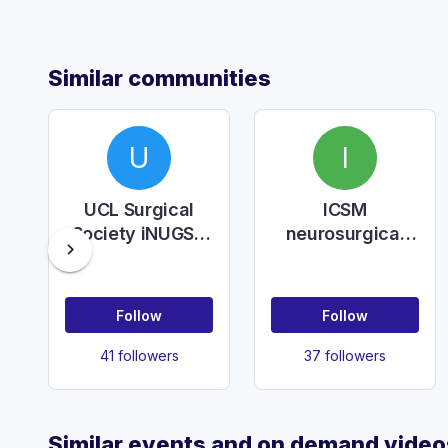
Similar communities
U
I
UCL Surgical
ICSM
Society iNUGSC
neurosurgical
chevron_right
2025
society
Follow
Follow
41 followers
37 followers
Similar events and on demand video