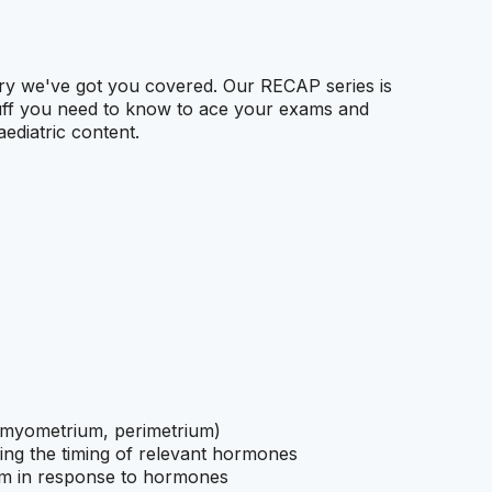
rry we've got you covered. Our RECAP series is
tuff you need to know to ace your exams and
ediatric content.
, myometrium, perimetrium)
ing the timing of relevant hormones
um in response to hormones