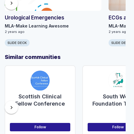
chevron_right
Urological Emergencies
ECGs and 
MLA-Make Learning Awesome
MLA-Make 
2 years ago
2 years ago
SLIDE DECK
SLIDE DECK
Similar communities
Scottish Clinical
South West
Fellow Conference
Foundation Tra
chevron_right
Surgical Soci
(SWFTSS)
Follow
Follow