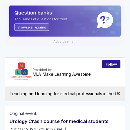
Advertisement
Follow
Provided by
MLA-Make Learning Awesome
Teaching and learning for medical professionals in the UK
Original event:
Urology Crash course for medical students
21st Mar 2024, 7:00pm (GMT)