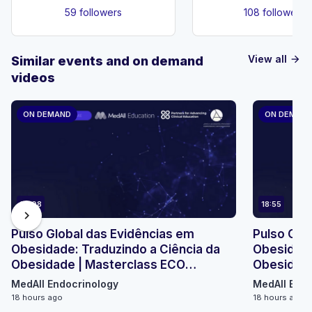
59 followers
108 followers
View all
Similar events and on demand
arrow_forward
videos
ON DEMAND
ON DEMAN
23:08
18:55
chevron_right
Pulso Global das Evidências em
Pulso Glo
Obesidade: Traduzindo a Ciência da
Obesidade
Obesidade | Masterclass ECO
Obesidade
Micromódulo 2
Micromódu
MedAll Endocrinology
MedAll Endo
18 hours ago
18 hours ago