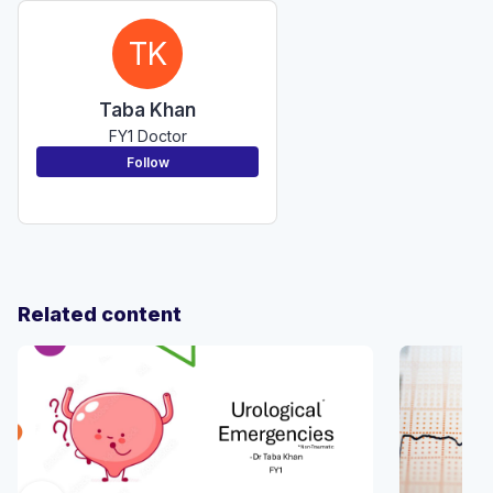
TK
Taba Khan
FY1 Doctor
Follow
Related content