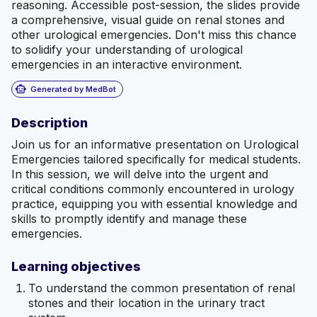
reasoning. Accessible post-session, the slides provide
a comprehensive, visual guide on renal stones and
other urological emergencies. Don't miss this chance
to solidify your understanding of urological
emergencies in an interactive environment.
smart_toy
Generated by MedBot
Description
Join us for an informative presentation on Urological
Emergencies tailored specifically for medical students.
In this session, we will delve into the urgent and
critical conditions commonly encountered in urology
practice, equipping you with essential knowledge and
skills to promptly identify and manage these
emergencies.
Learning objectives
To understand the common presentation of renal
stones and their location in the urinary tract