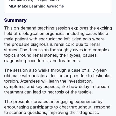
MLA-Make Learning Awesome
Summary
This on-demand teaching session explores the exciting
field of urological emergencies, including cases like a
male patient with excruciating left-sided pain where
the probable diagnosis is renal colic due to renal
stones. The discussion thoroughly dives into complex
topics around renal stones, their types, causes,
diagnostic procedures, and treatments.
The session also walks through a case of a 17-year-
old male with unilateral testicular pain due to testicular
torsion. Attendees will learn the investigation,
symptoms, and key aspects, like how delay in torsion
treatment can lead to necrosis of the testicle.
The presenter creates an engaging experience by
encouraging participants to chat throughout, respond
to scenario questions, improving their diagnostic