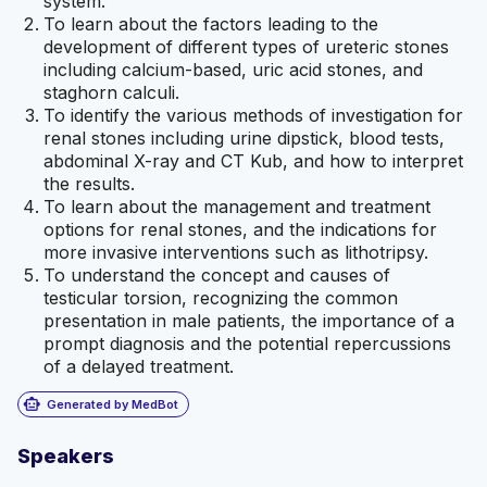
system.
To learn about the factors leading to the
development of different types of ureteric stones
including calcium-based, uric acid stones, and
staghorn calculi.
To identify the various methods of investigation for
renal stones including urine dipstick, blood tests,
abdominal X-ray and CT Kub, and how to interpret
the results.
To learn about the management and treatment
options for renal stones, and the indications for
more invasive interventions such as lithotripsy.
To understand the concept and causes of
testicular torsion, recognizing the common
presentation in male patients, the importance of a
prompt diagnosis and the potential repercussions
of a delayed treatment.
smart_toy
Generated by MedBot
Speakers