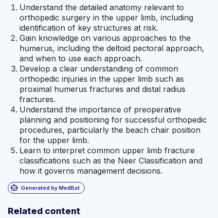
Understand the detailed anatomy relevant to
orthopedic surgery in the upper limb, including
identification of key structures at risk.
Gain knowledge on various approaches to the
humerus, including the deltoid pectoral approach,
and when to use each approach.
Develop a clear understanding of common
orthopedic injuries in the upper limb such as
proximal humerus fractures and distal radius
fractures.
Understand the importance of preoperative
planning and positioning for successful orthopedic
procedures, particularly the beach chair position
for the upper limb.
Learn to interpret common upper limb fracture
classifications such as the Neer Classification and
how it governs management decisions.
smart_toy
Generated by MedBot
Related content