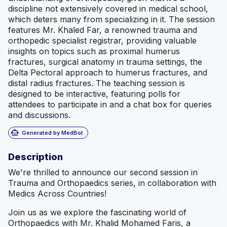
discipline not extensively covered in medical school,
which deters many from specializing in it. The session
features Mr. Khaled Far, a renowned trauma and
orthopedic specialist registrar, providing valuable
insights on topics such as proximal humerus
fractures, surgical anatomy in trauma settings, the
Delta Pectoral approach to humerus fractures, and
distal radius fractures. The teaching session is
designed to be interactive, featuring polls for
attendees to participate in and a chat box for queries
and discussions.
smart_toy
Generated by MedBot
Description
We're thrilled to announce our second session in
Trauma and Orthopaedics series, in collaboration with
Medics Across Countries!
Join us as we explore the fascinating world of
Orthopaedics with Mr. Khalid Mohamed Faris, a