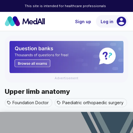
This site is intended for healthcare professionals
account_circle
Sign up
Log in
Advertisement
Upper limb anatomy
Foundation Doctor
Paediatric orthopaedic surgery
sell
sell
s