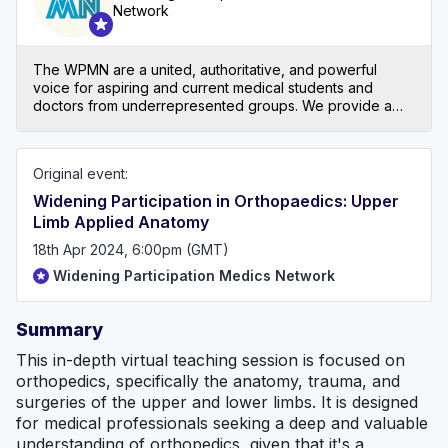
Network
The WPMN are a united, authoritative, and powerful
voice for aspiring and current medical students and
doctors from underrepresented groups. We provide a
supportive community that breaks down barriers at all
stages of the medical journey by sharing resources,
experiences, and opportunities with the ultimate aim of
Original event:
making the medical workforce representative of the
community it serves and inspiring future leaders. At the
Widening Participation in Orthopaedics: Upper
heart of all of this are our core values: advocacy, equity,
Limb Applied Anatomy
inclusivity, creating opportunities and community. For
more information about us and to become a member
18th Apr 2024, 6:00pm (GMT)
today for FREE ... https://www.wpmedicsnetwork.com/
Widening Participation Medics Network
Summary
This in-depth virtual teaching session is focused on
orthopedics, specifically the anatomy, trauma, and
surgeries of the upper and lower limbs. It is designed
for medical professionals seeking a deep and valuable
understanding of orthopedics, given that it's a