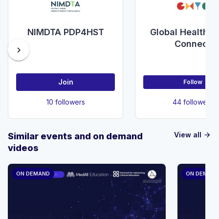
NIMDTA PDP4HST
Global Health Y
Connect
chevron_right
Join
Follow
10 followers
44 followers
View all
Similar events and on demand
arrow_forward
videos
ON DEMAND
ON DEMAN