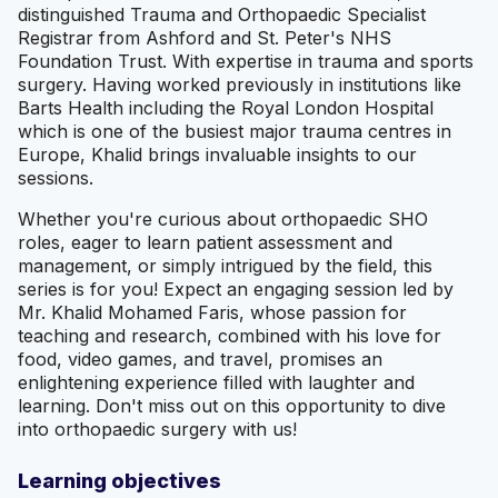
distinguished Trauma and Orthopaedic Specialist
Registrar from Ashford and St. Peter's NHS
Foundation Trust. With expertise in trauma and sports
surgery. Having worked previously in institutions like
Barts Health including the Royal London Hospital
which is one of the busiest major trauma centres in
Europe, Khalid brings invaluable insights to our
sessions.
Whether you're curious about orthopaedic SHO
roles, eager to learn patient assessment and
management, or simply intrigued by the field, this
series is for you! Expect an engaging session led by
Mr. Khalid Mohamed Faris, whose passion for
teaching and research, combined with his love for
food, video games, and travel, promises an
enlightening experience filled with laughter and
learning. Don't miss out on this opportunity to dive
into orthopaedic surgery with us!
Learning objectives