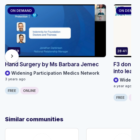
ON DEMAND
ON DEMAN
50:59
28:41
chevron_right
Hand Surgery by Ms Barbara Jemec
F3 done, 
into leade
Widening Participation Medics Network
3 years ago
Widening
a year ago
FREE
ONLINE
FREE
ONLI
Similar communities