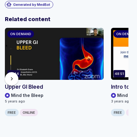
smart_toy
Generated by MedBot
Related content
ON DEMAND
ON DEMAN
59:44
48:51
chevron_right
Upper GI Bleed
Intro to 
Mind the Bleep
Mind the
5 years ago
3 years ago
FREE
ONLINE
FREE
ONLI