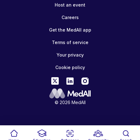
Host an event
Careers
Get the MedAll app
Terms of service
Your privacy
Cookie policy
© 2026 MedAll