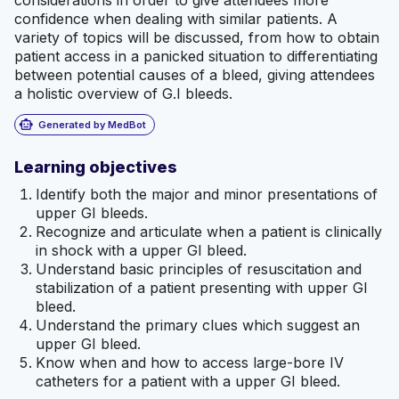
considerations in order to give attendees more
confidence when dealing with similar patients. A
variety of topics will be discussed, from how to obtain
patient access in a panicked situation to differentiating
between potential causes of a bleed, giving attendees
a holistic overview of G.I bleeds.
smart_toy
Generated by MedBot
Learning objectives
Identify both the major and minor presentations of
upper GI bleeds.
Recognize and articulate when a patient is clinically
in shock with a upper GI bleed.
Understand basic principles of resuscitation and
stabilization of a patient presenting with upper GI
bleed.
Understand the primary clues which suggest an
upper GI bleed.
Know when and how to access large-bore IV
catheters for a patient with a upper GI bleed.