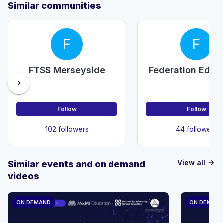
Similar communities
F
F
FTSS Merseyside
Federation Educ
chevron_right
Follow
Follow
102 followers
44 followers
View all
Similar events and on demand
arrow_forward
videos
ON DEMAND
ON DEMAN