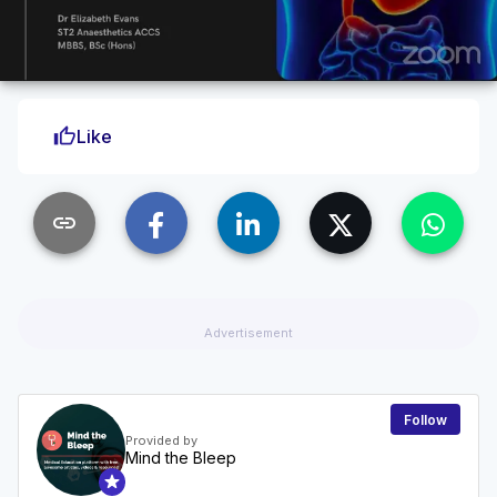
thumb_up
Like
link
Advertisement
Follow
Provided by
Mind the Bleep