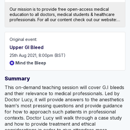
Our mission is to provide free open-access medical
education to all doctors, medical students & healthcare
professionals. For all our content check out our website:
mindthebleep.com. Please note our disclaimer
(https://mindthebleep.com/disclaimer) & privacy policy
(https://mindthebleep.com/privacy-policy/)
Original event:
Upper GI Bleed
25th Aug 2021, 8:00pm (BST)
Mind the Bleep
Summary
This on-demand teaching session will cover G.I bleeds
and their relevance to medical professionals. Led by
Doctor Lucy, it will provide answers to the anesthetics
team's most pressing questions and provide guidance
for how to approach such patients in professional
contexts. Doctor Lucy will walk through a case study
and how to provide treatment and ethical