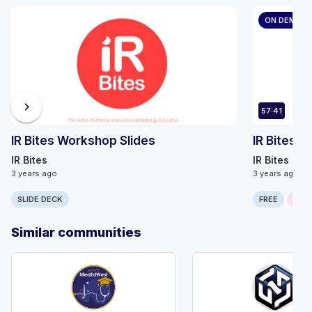
ON DEMAN
chevron_right
57:41
IR Bites Workshop Slides
IR Bites 
IR Bites
IR Bites
3 years ago
3 years ago
SLIDE DECK
FREE
ONLI
Similar communities