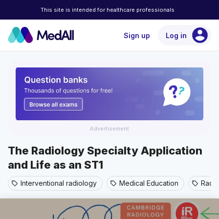
This site is intended for healthcare professionals
account_circle
Sign up
Log in
Advertisement
The Radiology Specialty Application
and Life as an ST1
Interventional radiology
Medical Education
Radi
sell
sell
sell