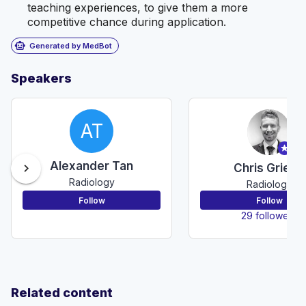
teaching experiences, to give them a more
competitive chance during application.
smart_toy
Generated by MedBot
Speakers
AT
Alexander Tan
chevron_right
Chris Grieco
Radiology
Radiology
Follow
Follow
29 followers
Related content