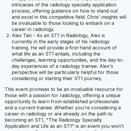
intricacies of the radiology specialty application
process, offering guidance on how to stand out
and excel in this competitive field. Chris' insights will
be invaluable to those looking to embark on a
career in radiology.
Alex Tan - As an ST1 in Radiology, Alex is
currently in the early stages of his radiology
training. He will provide a first-hand account of
what life as an ST1 entails, including the
challenges, learning opportunities, and the day-to-
day experiences of a radiology trainee. Alex's
perspective will be particularly helpful for those
considering or starting their ST1 journey.
This event promises to be an invaluable resource for
those with a passion for radiology, offering a unique
opportunity to learn from established professionals
and a current trainee. Whether you're considering a
career in radiology or are already on the path to
becoming an ST1, "The Radiology Specialty
Application and Life as an ST1" is an event you won't