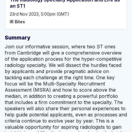
an ST1
23rd Nov 2023, 5:00pm (GMT)
IR Bites
Summary
Join our informative session, where two ST ones
from Cambridge will give a comprehensive overview
of the application process for the hyper-competitive
radiology specialty. We will dissect the hurdles faced
by applicants and provide pragmatic advice on
tackling each challenge at the right time. One key
focus will be the Multi-Specialty Recruitment
Assessment (MSRA) and how to score above the
median, in addition to creating a powerful portfolio
that includes a firm commitment to the specialty. The
speakers will also share their personal experiences to
help guide potential applicants, even as processes and
criteria continue to evolve year by year. This is a
valuable opportunity for aspiring radiologists to gain