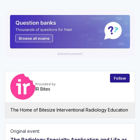
Advertisement
Follow
Provided by
IR Bites
The Home of Bitesize Interventional Radiology Education
Original event:
The Radiology Specialty Application and Life as