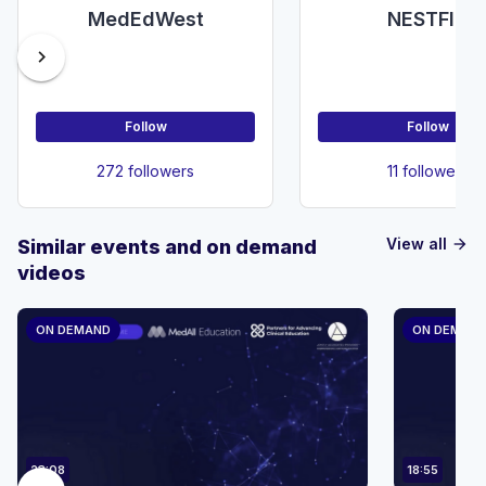
MedEdWest
NESTFIG
chevron_right
Follow
Follow
272 followers
11 followers
View all
Similar events and on demand
arrow_forward
videos
ON DEMAND
ON DEMAN
23:08
18:55