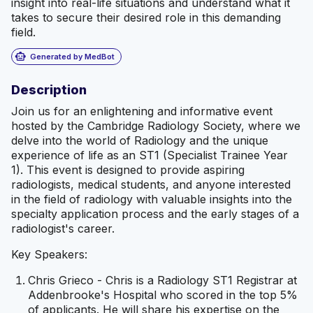
insight into real-life situations and understand what it
takes to secure their desired role in this demanding
field.
smart_toy
Generated by MedBot
Description
Join us for an enlightening and informative event
hosted by the Cambridge Radiology Society, where we
delve into the world of Radiology and the unique
experience of life as an ST1 (Specialist Trainee Year
1). This event is designed to provide aspiring
radiologists, medical students, and anyone interested
in the field of radiology with valuable insights into the
specialty application process and the early stages of a
radiologist's career.
Key Speakers:
Chris Grieco - Chris is a Radiology ST1 Registrar at
Addenbrooke's Hospital who scored in the top 5%
of applicants. He will share his expertise on the