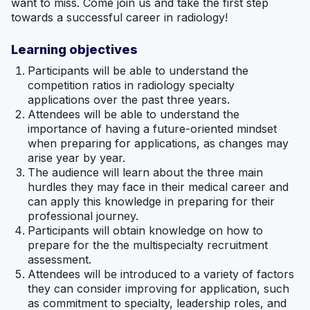
want to miss. Come join us and take the first step
towards a successful career in radiology!
Learning objectives
Participants will be able to understand the
competition ratios in radiology specialty
applications over the past three years.
Attendees will be able to understand the
importance of having a future-oriented mindset
when preparing for applications, as changes may
arise year by year.
The audience will learn about the three main
hurdles they may face in their medical career and
can apply this knowledge in preparing for their
professional journey.
Participants will obtain knowledge on how to
prepare for the the multispecialty recruitment
assessment.
Attendees will be introduced to a variety of factors
they can consider improving for application, such
as commitment to specialty, leadership roles, and