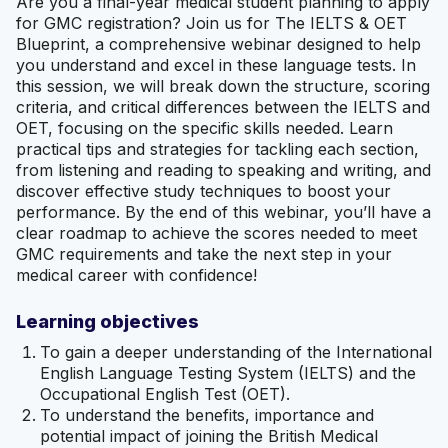
Are you a final-year medical student planning to apply
for GMC registration? Join us for The IELTS & OET
Blueprint, a comprehensive webinar designed to help
you understand and excel in these language tests. In
this session, we will break down the structure, scoring
criteria, and critical differences between the IELTS and
OET, focusing on the specific skills needed. Learn
practical tips and strategies for tackling each section,
from listening and reading to speaking and writing, and
discover effective study techniques to boost your
performance. By the end of this webinar, you’ll have a
clear roadmap to achieve the scores needed to meet
GMC requirements and take the next step in your
medical career with confidence!
Learning objectives
To gain a deeper understanding of the International
English Language Testing System (IELTS) and the
Occupational English Test (OET).
To understand the benefits, importance and
potential impact of joining the British Medical