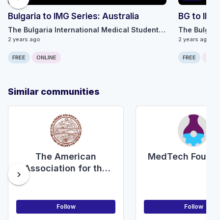
Bulgaria to IMG Series: Australia
BG to IMG
The Bulgaria International Medical Students Alliance
2 years ago
2 years ago
FREE
ONLINE
FREE
ONLI
Similar communities
The American
MedTech Founda
Association for the
chevron_right
Surgery of Trauma
Follow
Follow