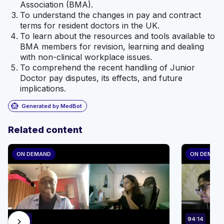
Association (BMA).
To understand the changes in pay and contract
terms for resident doctors in the UK.
To learn about the resources and tools available to
BMA members for revision, learning and dealing
with non-clinical workplace issues.
To comprehend the recent handling of Junior
Doctor pay disputes, its effects, and future
implications.
smart_toy
Generated by MedBot
Related content
ON DEMAND
ON DEMAN
88:24
94:14
chevron_right