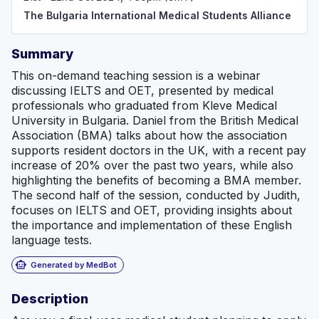
graduate from Bulgaria, we are committed to simplifying
The Bulgaria International Medical Students Alliance
the transition to professional practice and to ensure
you're well-equipped for your medical career. Our goal
is to create an inclusive community where every student
Summary
can thrive!
This on-demand teaching session is a webinar
discussing IELTS and OET, presented by medical
professionals who graduated from Kleve Medical
University in Bulgaria. Daniel from the British Medical
Association (BMA) talks about how the association
supports resident doctors in the UK, with a recent pay
increase of 20% over the past two years, while also
highlighting the benefits of becoming a BMA member.
The second half of the session, conducted by Judith,
focuses on IELTS and OET, providing insights about
the importance and implementation of these English
language tests.
smart_toy
Generated by MedBot
Description