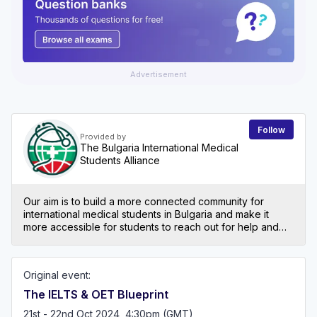
Advertisement
Follow
Provided by
The Bulgaria International Medical
Students Alliance
Our aim is to build a more connected community for
international medical students in Bulgaria and make it
more accessible for students to reach out for help and
support. We are dedicated to helping students
overcome the challenges of adapting to a new culture
and education system by providing essential resources
Original event:
for academic success, cultural integration, and personal
growth. We offer support as you navigate the intricate
The IELTS & OET Blueprint
process of reintegrating into the NHS. Recognising the
21st - 22nd Oct 2024, 4:30pm (GMT)
unique challenges faced by IMGs who study in and