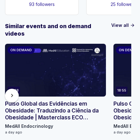
93 followers
25 followers
View all
Similar events and on demand
arrow_forward
videos
ON DEMAND
ON DEMAN
23:08
18:55
chevron_right
Pulso Global das Evidências em
Pulso Glo
Obesidade: Traduzindo a Ciência da
Obesidade
Obesidade | Masterclass ECO
Obesidade
Micromódulo 2
Micromódu
MedAll Endocrinology
MedAll Endo
a day ago
a day ago