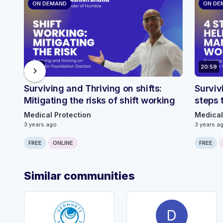
ON DEMAND
ON DE
2:40
20:59
chevron_right
Surviving and Thriving on shifts:
Surviv
Mitigating the risks of shift working
steps 
Medical Protection
Medical
3 years ago
3 years a
FREE
ONLINE
FREE
Similar communities
D