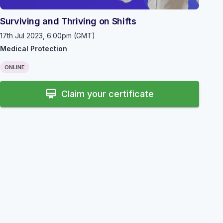
Surviving and Thriving on Shifts
17th Jul 2023, 6:00pm (GMT)
Medical Protection
ONLINE
card_membership
Claim your certificate