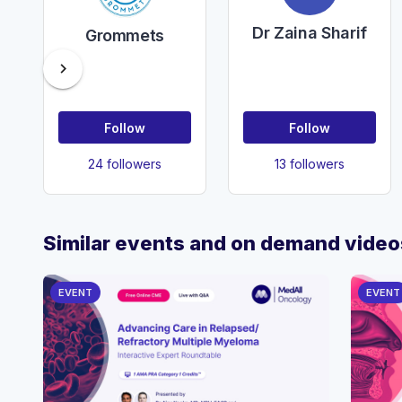
Dr Zaina Sharif
Grommets
chevron_right
Follow
Follow
24 followers
13 followers
Similar events and on demand video
EVENT
EVENT