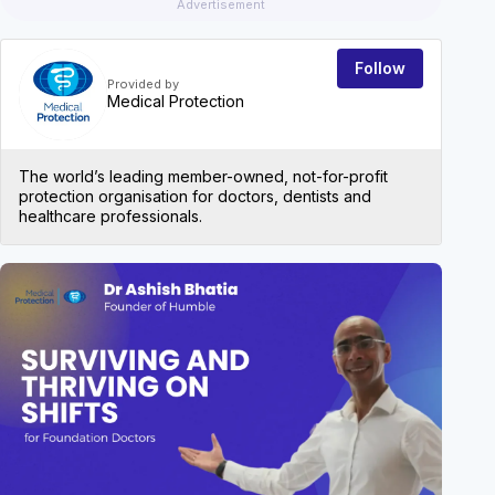
Advertisement
Follow
Provided by
Medical Protection
The world’s leading member-owned, not-for-profit
protection organisation for doctors, dentists and
healthcare professionals.
EVEN