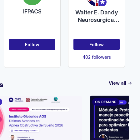
IFPACS
Walter E. Dandy
Neurosurgical
Club in the
United Kingdom
of Great Britain
Follow
Follow
and Northern
Ireland
402 followers
View all
s
arrow_forward
ON DEMAND