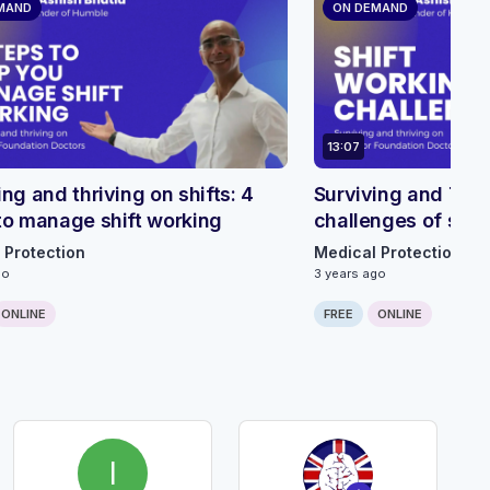
MAND
ON DEMAND
13:07
ing and thriving on shifts: 4
Surviving and Thriv
to manage shift working
challenges of shif
 Protection
Medical Protection
go
3 years ago
ONLINE
FREE
ONLINE
I