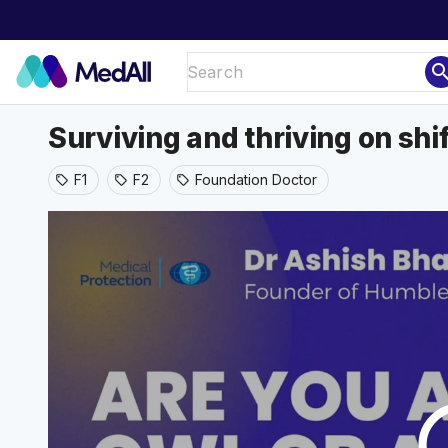
sear
Surviving and thriving on shi
F1
F2
Foundation Doctor
sell
sell
sell
play_ci