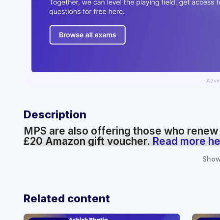
Adve
Description
MPS are also offering those who renew
£20 Amazon gift voucher.
Read more he
Show
Related content