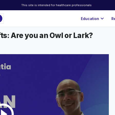
This site is intended for healthcare professionals
ch
expand_more
Education
R
fts: Are you an Owl or Lark?
rcle_outline