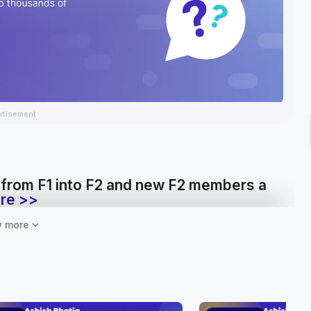
rtisement
 from F1 into F2 and new F2 members a
re >>
expand_more
 more