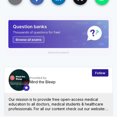
Advertisement
Follow
Provided by
Mind the Bleep
Our mission is to provide free open-access medical
education to all doctors, medical students & healthcare
professionals. For all our content check out our website:
mindthebleep.com. Please note our disclaimer