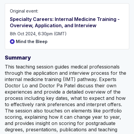
(https://mindthebleep.com/disclaimer) & privacy policy
(https://mindthebleep.com/privacy-policy/)
Original event:
Specialty Careers: Internal Medicine Training -
Overview, Application, and Interview
8th Oct 2024, 6:30pm (GMT)
Mind the Bleep
Summary
This teaching session guides medical professionals
through the application and interview process for the
internal medicine training (IMT) pathway. Experts
Doctor Lo and Doctor Pa Patel discuss their own
experiences and provide a detailed overview of the
process including key dates, what to expect and how
to effectively rank preferences and interpret offers.
The session also touches on elements like portfolio
scoring, explaining how it can change year to year,
and provides insight on scoring for postgraduate
degrees, presentations, publications and teaching