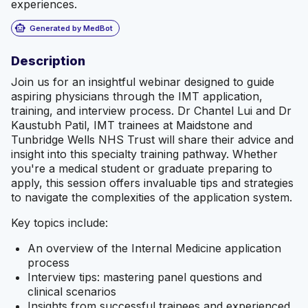
experiences.
smart_toy
Generated by MedBot
Description
Join us for an insightful webinar designed to guide
aspiring physicians through the IMT application,
training, and interview process. Dr Chantel Lui and Dr
Kaustubh Patil, IMT trainees at Maidstone and
Tunbridge Wells NHS Trust will share their advice and
insight into this specialty training pathway. Whether
you're a medical student or graduate preparing to
apply, this session offers invaluable tips and strategies
to navigate the complexities of the application system.
Key topics include:
An overview of the Internal Medicine application
process
Interview tips: mastering panel questions and
clinical scenarios
Insights from successful trainees and experienced