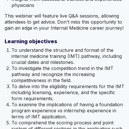
physicians
This webinar will feature live Q&A sessions, allowing
attendees to get advice. Don't miss this opportunity to
gain an edge in your Internal Medicine career journey!
Learning objectives
To understand the structure and format of the
internal medicine training (IMT) pathway, including
crucial dates and milestones.
To investigate the competition trend in the IMT
pathway and recognize the increasing
competitiveness in the field.
To delve into the eligibility requirements for the IMT
including licensing, experience, and the specific
form requirements.
To examine the implications of having a foundation
program experience vs internship experience in
terms of IMT application.
To comprehend the scoring process and point
system of different sections in the application such