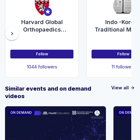
Harvard Global
Indo -Korea
Orthopaedics
Traditional Med
chevron_right
Collaborative
Education Coun
Follow
Follow
1044 followers
11 followers
View all
Similar events and on demand
arrow_forward
videos
ON DEMAND
ON DEMAN