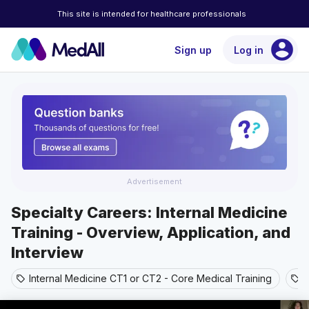
This site is intended for healthcare professionals
account_circle
Sign up
Log in
Advertisement
Specialty Careers: Internal Medicine
Training - Overview, Application, and
Interview
Internal Medicine CT1 or CT2 - Core Medical Training
A
sell
sell