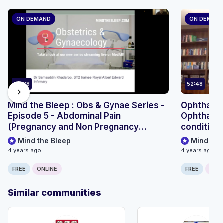
ON DEMAND
ON DEMAN
67:38
52:48
chevron_right
Mind the Bleep : Obs & Gynae Series -
Ophthalmo
Episode 5 - Abdominal Pain
Ophthalmi
(Pregnancy and Non Pregnancy
condition
related)
Mind the Bleep
Mind the
4 years ago
4 years ago
FREE
ONLINE
FREE
ONLI
Similar communities