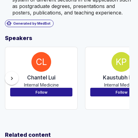
as postgraduate degrees, presentations and
posters, publications, and teaching experience.
smart_toy
Generated by MedBot
Speakers
CL
KP
Chantel Lui
Kaustubh Pati
chevron_right
Internal Medicine
Internal Medicin
Follow
Follow
Related content