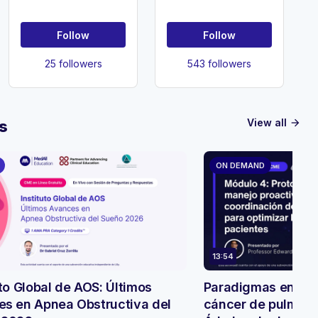
Follow
Follow
25 followers
543 followers
View all
s
arrow_forward
ON DEMAND
13:54
uto Global de AOS: Últimos
Paradigmas en evo
s en Apnea Obstructiva del
cáncer de pulmón: