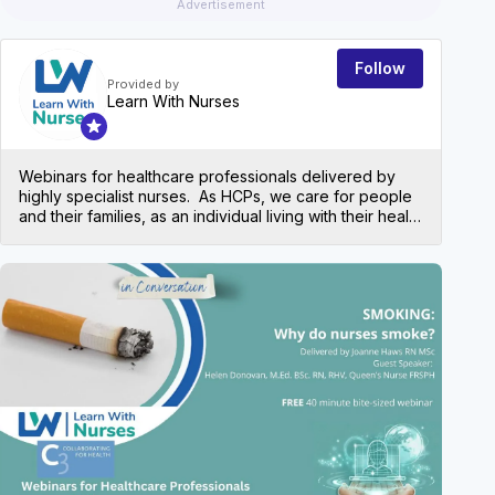
Advertisement
Follow
Provided by
Learn With Nurses
Webinars for healthcare professionals delivered by
highly specialist nurses. As HCPs, we care for people
and their families, as an individual living with their health
condition and more often nowadays, multiple health
conditions. We need to have an understanding of our
patient’s needs and keep up to date with current
EVEN
practice around a variety of health conditions. Learn
With Nurses provides a variety of free webinars to
offer a bitesize overview to help understand the basics
and refresh knowledge across several chronic health
conditions Presentation slides are made available to
all attendees after the event along with a certificate of
attendance for your portfolio