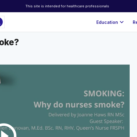
This site is intended for healthcare professionals
ch
expand_more
Education
R
moke?
rcle_outline