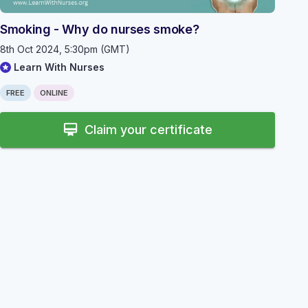
Smoking - Why do nurses smoke?
8th Oct 2024, 5:30pm (GMT)
Learn With Nurses
FREE
ONLINE
card_membership
Claim your certificate