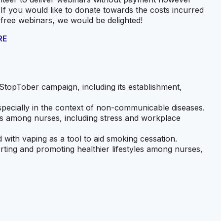
 If you would like to donate towards the costs incurred
 free webinars, we would be delighted!
RE
StopTober campaign, including its establishment,
specially in the context of non-communicable diseases.
ts among nurses, including stress and workplace
d with vaping as a tool to aid smoking cessation.
orting and promoting healthier lifestyles among nurses,