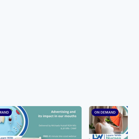
MAND
ON DEMAND