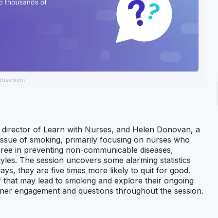
rtisement
al director of Learn with Nurses, and Helen Donovan, a
 issue of smoking, primarily focusing on nurses who
hree in preventing non-communicable diseases,
tyles. The session uncovers some alarming statistics
, they are five times more likely to quit for good.
 that may lead to smoking and explore their ongoing
stener engagement and questions throughout the session.