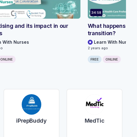
34:58
ising and its impact in our
What happens dur
s
transition?
n With Nurses
Learn With Nurses
go
2 years ago
ONLINE
FREE
ONLINE
iPrepBuddy
MedTic