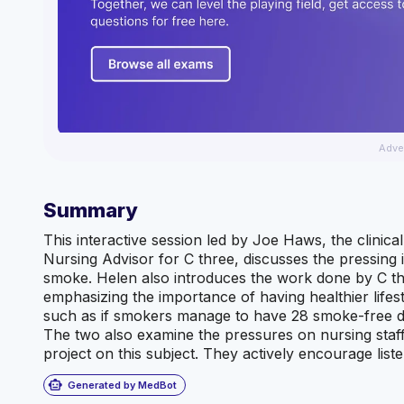
Adve
Summary
This interactive session led by Joe Haws, the clinic
Nursing Advisor for C three, discusses the pressing
smoke. Helen also introduces the work done by C t
emphasizing the importance of having healthier lifes
such as if smokers manage to have 28 smoke-free days
The two also examine the pressures on nursing staff
project on this subject. They actively encourage li
smart_toy
Generated by MedBot