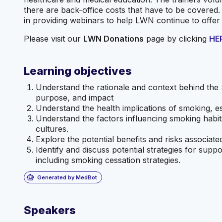
there are back-office costs that have to be covered.
in providing webinars to help LWN continue to offer
Please visit our
LWN Donations
page by clicking
HE
Learning objectives
Understand the rationale and context behind the 
purpose, and impact
Understand the health implications of smoking, e
Understand the factors influencing smoking habi
cultures.
Explore the potential benefits and risks associate
Identify and discuss potential strategies for supp
including smoking cessation strategies.
smart_toy
Generated by MedBot
Speakers