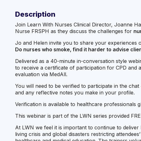
Description
Join Learn With Nurses Clinical Director, Joanne 
Nurse FRSPH as they discuss the challenges for
nu
Jo and Helen invite you to share your experiences on
Do nurses who smoke, find it harder to advise clie
Delivered as a 40-minute in-conversation style webin
to receive a certificate of participation for CPD and
evaluation via MedAll.
You will need to be verified to participate in the cha
and any reflective notes you make in your profile.
Verification is available to healthcare professionals
This webinar is part of the LWN series provided FREE 
At LWN we feel it is important to continue to deliver
living crisis and global disasters restricting attendee
healthcare and medical education. The trainers vol