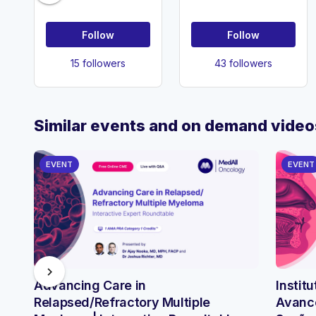
Follow
Follow
15 followers
43 followers
Similar events and on demand video
EVENT
EVENT
chevron_right
Advancing Care in
Instit
Relapsed/Refractory Multiple
Avance