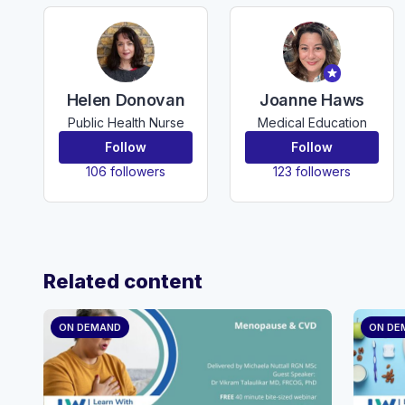
Helen Donovan
Joanne Haws
Public Health Nurse
Medical Education
Follow
Follow
106 followers
123 followers
Related content
ON DEMAND
ON DE