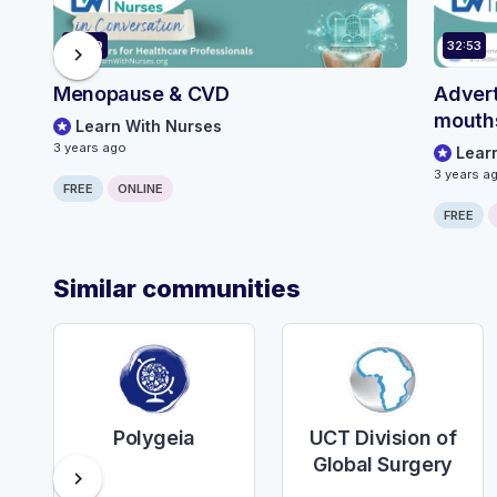
42:29
32:53
chevron_right
Menopause & CVD
Advert
mouth
Learn With Nurses
3 years ago
Lear
3 years a
FREE
ONLINE
FREE
Similar communities
Polygeia
UCT Division of
Global Surgery
chevron_right