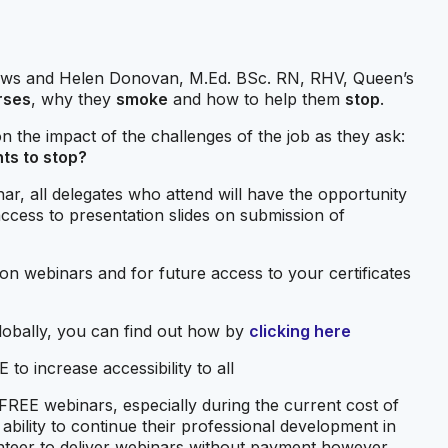
Haws and Helen Donovan, M.Ed. BSc. RN, RHV, Queen’s
rses
, why they
smoke
and how to help them
stop
.
 the impact of the challenges of the job as they ask:
nts to stop?
ar, all delegates who attend will have the opportunity
 access to presentation slides on submission of
t on webinars and for future access to your certificates
 globally, you can find out how by
clicking here
to increase accessibility to all
 FREE webinars, especially during the current cost of
s’ ability to continue their professional development in
unteer to deliver webinars without payment however