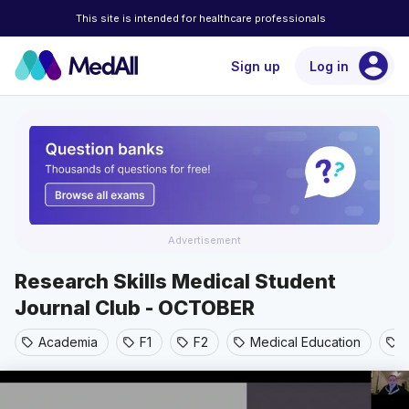
This site is intended for healthcare professionals
account_circle
Sign up
Log in
Advertisement
Research Skills Medical Student
Journal Club - OCTOBER
Academia
F1
F2
Medical Education
sell
sell
sell
sell
sell