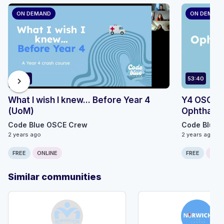
ON DEMAND
ON DEMAN
83:26
53:40
chevron_right
What I wish I knew... Before Year 4
Y4 OSCE Sk
(UoM)
Ophthalm
Code Blue OSCE Crew
Code Blue 
2 years ago
2 years ago
FREE
ONLINE
FREE
ONLI
Similar communities