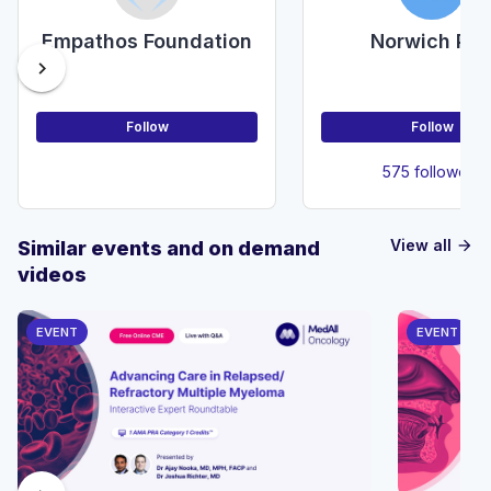
Empathos Foundation
Norwich PS
chevron_right
Follow
Follow
575 followers
View all
Similar events and on demand
arrow_forward
videos
EVENT
EVENT