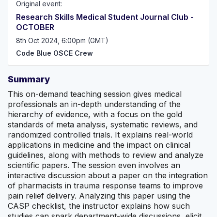
Original event:
Research Skills Medical Student Journal Club -
OCTOBER
8th Oct 2024, 6:00pm (GMT)
Code Blue OSCE Crew
Summary
This on-demand teaching session gives medical
professionals an in-depth understanding of the
hierarchy of evidence, with a focus on the gold
standards of meta analysis, systematic reviews, and
randomized controlled trials. It explains real-world
applications in medicine and the impact on clinical
guidelines, along with methods to review and analyze
scientific papers. The session even involves an
interactive discussion about a paper on the integration
of pharmacists in trauma response teams to improve
pain relief delivery. Analyzing this paper using the
CASP checklist, the instructor explains how such
studies can spark department-wide discussions, elicit