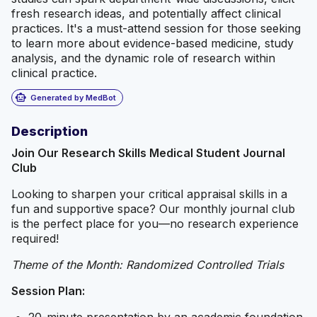
fresh research ideas, and potentially affect clinical
practices. It's a must-attend session for those seeking
to learn more about evidence-based medicine, study
analysis, and the dynamic role of research within
clinical practice.
smart_toy
Generated by MedBot
Description
Join Our Research Skills Medical Student Journal
Club
Looking to sharpen your critical appraisal skills in a
fun and supportive space? Our monthly journal club
is the perfect place for you—no research experience
required!
Theme of the Month: Randomized Controlled Trials
Session Plan: