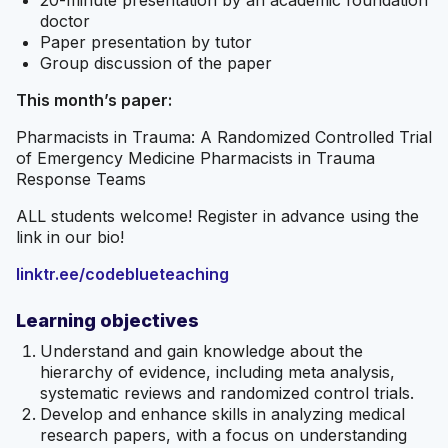
20-minute presentation by an academic foundation
doctor
Paper presentation by tutor
Group discussion of the paper
This month’s paper:
Pharmacists in Trauma: A Randomized Controlled Trial
of Emergency Medicine Pharmacists in Trauma
Response Teams
ALL students welcome! Register in advance using the
link in our bio!
linktr.ee/codeblueteaching
Learning objectives
Understand and gain knowledge about the
hierarchy of evidence, including meta analysis,
systematic reviews and randomized control trials.
Develop and enhance skills in analyzing medical
research papers, with a focus on understanding