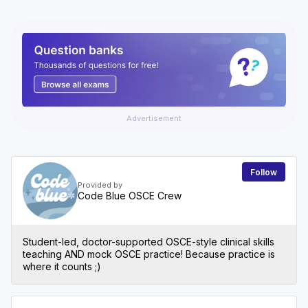
Advertisement
Follow
Provided by
Code Blue OSCE Crew
Student-led, doctor-supported OSCE-style clinical skills
teaching AND mock OSCE practice! Because practice is
where it counts ;)