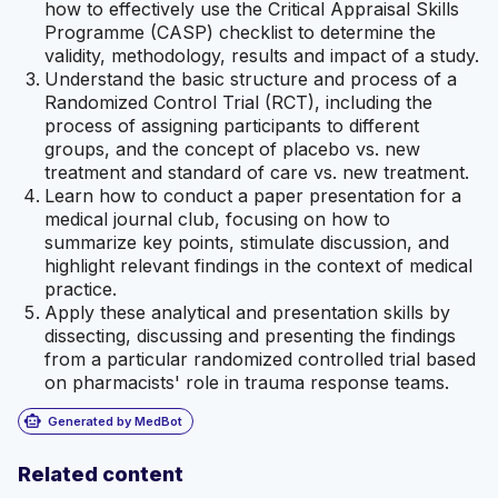
how to effectively use the Critical Appraisal Skills
Programme (CASP) checklist to determine the
validity, methodology, results and impact of a study.
Understand the basic structure and process of a
Randomized Control Trial (RCT), including the
process of assigning participants to different
groups, and the concept of placebo vs. new
treatment and standard of care vs. new treatment.
Learn how to conduct a paper presentation for a
medical journal club, focusing on how to
summarize key points, stimulate discussion, and
highlight relevant findings in the context of medical
practice.
Apply these analytical and presentation skills by
dissecting, discussing and presenting the findings
from a particular randomized controlled trial based
on pharmacists' role in trauma response teams.
smart_toy
Generated by MedBot
Related content