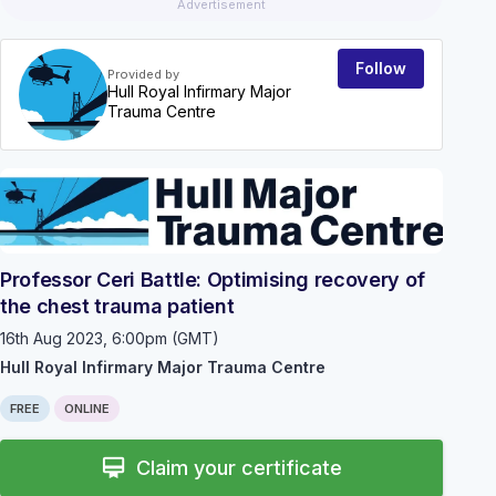
Advertisement
Follow
Provided by
Hull Royal Infirmary Major
Trauma Centre
EVEN
Professor Ceri Battle: Optimising recovery of
the chest trauma patient
16th Aug 2023, 6:00pm (GMT)
Hull Royal Infirmary Major Trauma Centre
FREE
ONLINE
card_membership
Claim your certificate