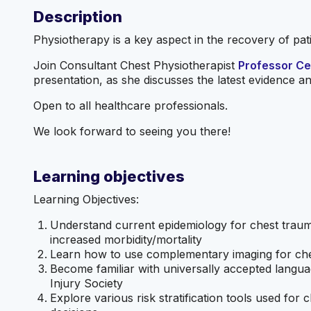
Description
Physiotherapy is a key aspect in the recovery of pa
Join Consultant Chest Physiotherapist
Professor Cer
presentation, as she discusses the latest evidence and
Open to all healthcare professionals.
We look forward to seeing you there!
Learning objectives
Learning Objectives:
Understand current epidemiology for chest trauma
increased morbidity/mortality
Learn how to use complementary imaging for che
Become familiar with universally accepted langua
Injury Society
Explore various risk stratification tools used fo