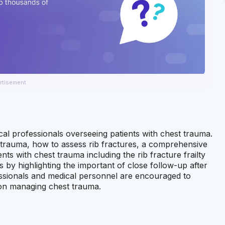
rtisement
al professionals overseeing patients with chest trauma.
t trauma, how to assess rib fractures, a comprehensive
ents with chest trauma including the rib fracture frailty
by highlighting the important of close follow-up after
essionals and medical personnel are encouraged to
s on managing chest trauma.