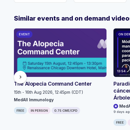
Similar events and on demand video
EVENT
ON DE
13:54
chevron_right
The Alopecia Command Center
Paradi
cáncer
15th - 16th Aug 2026, 12:45pm (CDT)
Árbole
MedAll Immunology
selecc
MedA
FREE
IN PERSON
0.75 CME/CPD
pacien
9 days a
FREE