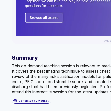
Adve
Summary
This on-demand teaching session is relevant to medic
It covers the best imaging technique to assess ches
review of the many risk stratification models for pati
index, PE C score, and stumble score, and concludes 
discharge that had been previously neglected. Prof
attend this interactive session for the latest update
smart_toy
Generated by MedBot