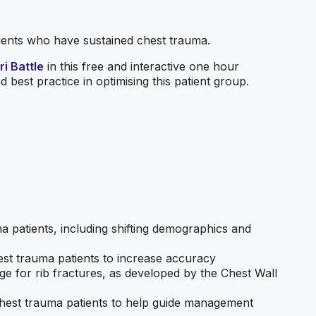
tients who have sustained chest trauma.
i Battle
in this free and interactive one hour
 best practice in optimising this patient group.
 patients, including shifting demographics and
st trauma patients to increase accuracy
ge for rib fractures, as developed by the Chest Wall
r chest trauma patients to help guide management