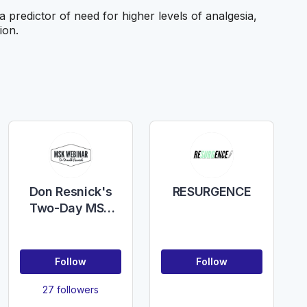
redictor of need for higher levels of analgesia,
ion.
Don Resnick's
RESURGENCE
Two-Day MSK
Conference
Follow
Follow
27 followers