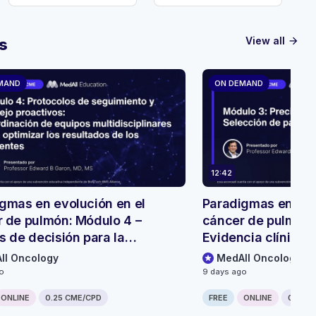
View all
s
arrow_forward
MAND
ON DEMAND
12:42
gmas en evolución en el
Paradigmas en evo
 de pulmón: Módulo 4 –
cáncer de pulmón:
s de decisión para la
Evidencia clínica 
ión y el seguimiento de
biespecíficos
ll Oncology
MedAll Oncology
tes
go
9 days ago
ONLINE
0.25 CME/CPD
FREE
ONLINE
0.25 C