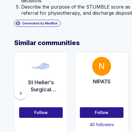
decisions
Describe the purpose of the STUMBLE score as a p
referral for physiotherapy, and discharge disposit
smart_toy
Generated by MedBot
Similar communities
N
NIPATS
St Helier's
Surgical
chevron_right
teaching
Follow
Follow
40 followers