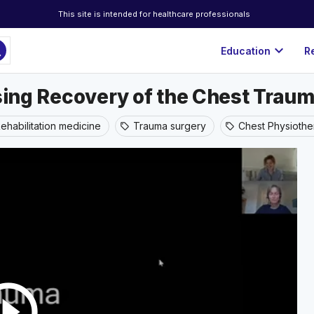
This site is intended for healthcare professionals
ch
expand_more
Education
R
ising Recovery of the Chest Traum
ehabilitation medicine
Trauma surgery
Chest Physioth
sell
sell
rcle_outline