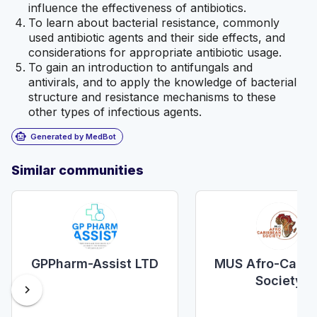
influence the effectiveness of antibiotics.
To learn about bacterial resistance, commonly
used antibiotic agents and their side effects, and
considerations for appropriate antibiotic usage.
To gain an introduction to antifungals and
antivirals, and to apply the knowledge of bacterial
structure and resistance mechanisms to these
other types of infectious agents.
smart_toy
Generated by MedBot
Similar communities
GPPharm-Assist LTD
MUS Afro-Carib
Society
chevron_right