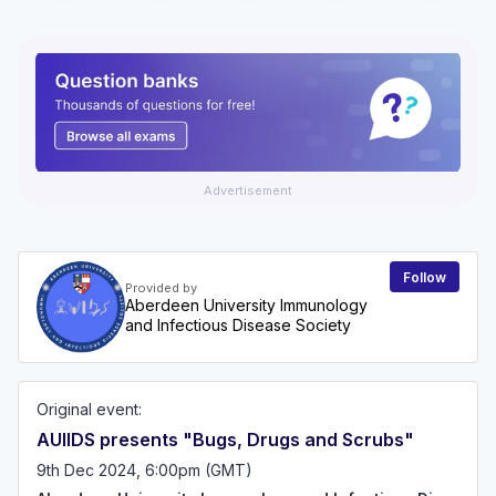
Advertisement
Follow
Provided by
Aberdeen University Immunology
and Infectious Disease Society
Original event:
AUIIDS presents "Bugs, Drugs and Scrubs"
9th Dec 2024, 6:00pm (GMT)