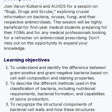
Join Varun Kulkarni and AUIIDS for a session on
"Bugs, Drugs and Scrubs," exploring crucial
information on bacteria, viruses, fungi, and their
respective antimicrobials. This session will be highly
beneficial for first-year medical students preparing for
their FOMs and for any medical professionals looking
for a refresher on antimicrobial prescribing. Don't
miss out on this opportunity to expand your
knowledge.
Learning objectives
To understand and identify the difference between
gram-positive and gram-negative bacteria based on
cell wall composition and staining properties.
To describe the different methods used in the
classification of bacteria, including nutritional
requirements, bacterial formation, and capabilities
of spore production.
To recognize the structural components of
bacterial cell walls and how these structures