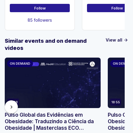
Follow
Follow
85 followers
View all
Similar events and on demand
arrow_forward
videos
ON DEMAND
ON DEMAN
23:08
18:55
chevron_right
Pulso Global das Evidências em
Pulso Glo
Obesidade: Traduzindo a Ciência da
Obesidade
Obesidade | Masterclass ECO
Obesidade