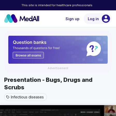
This site is intended for healthcare professionals
account_circle
Sign up
Log in
Advertisement
Presentation - Bugs, Drugs and
Scrubs
Infectious diseases
sell