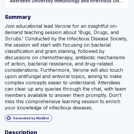
Aberdeen University Immunology and Infectious Disease Society
Summary
Join educational lead Verone for an insightful on-
demand teaching session about 'Bugs, Drugs, and
Scrubs.' Conducted by the Infectious Disease Society,
the session will start with focusing on bacterial
classification and gram staining, followed by
discussions on chemotherapy, antibiotic mechanisms
of action, bacterial resistance, and drug-related
considerations. Furthermore, Verone will also touch
upon antifungal and antiviral topics, aiming to make
complex concepts easier to understand. Attendees
can clear up any queries through the chat, with team
members available to answer them promptly. Don't
miss this comprehensive learning session to enrich
your knowledge of infectious diseases.
smart_toy
Generated by MedBot
Description