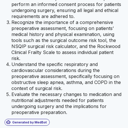
perform an informed consent process for patients
undergoing surgery, ensuring all legal and ethical
requirements are adhered to.
Recognize the importance of a comprehensive
preoperative assessment, focusing on patients’
medical history and physical examination, using
tools such as the surgical outcome risk tool, the
NSQIP surgical risk calculator, and the Rockwood
Clinical Frailty Scale to assess individual patient
risk.
Understand the specific respiratory and
cardiovascular considerations during the
preoperative assessment, specifically focusing on
obstructive sleep apnea, asthma, and COPD in the
context of surgical risk.
Evaluate the necessary changes to medication and
nutritional adjustments needed for patients
undergoing surgery and the implications for
preoperative preparation.
smart_toy
Generated by MedBot