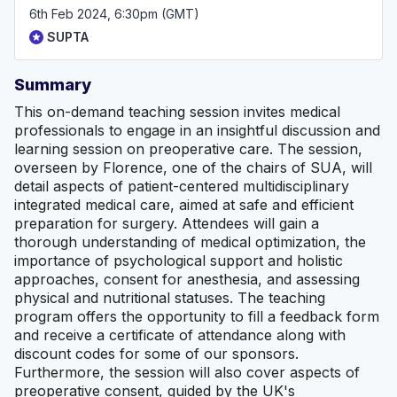
6th Feb 2024, 6:30pm (GMT)
SUPTA
Summary
This on-demand teaching session invites medical
professionals to engage in an insightful discussion and
learning session on preoperative care. The session,
overseen by Florence, one of the chairs of SUA, will
detail aspects of patient-centered multidisciplinary
integrated medical care, aimed at safe and efficient
preparation for surgery. Attendees will gain a
thorough understanding of medical optimization, the
importance of psychological support and holistic
approaches, consent for anesthesia, and assessing
physical and nutritional statuses. The teaching
program offers the opportunity to fill a feedback form
and receive a certificate of attendance along with
discount codes for some of our sponsors.
Furthermore, the session will also cover aspects of
preoperative consent, guided by the UK's