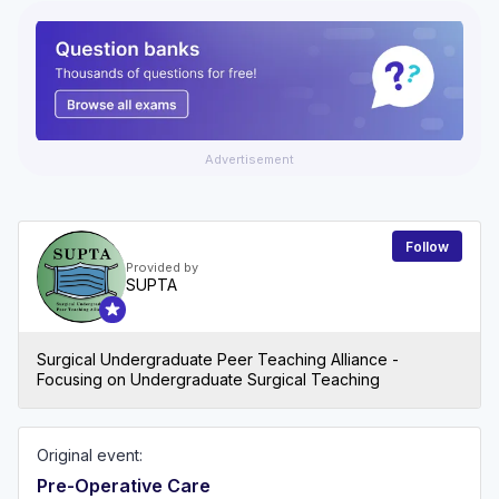
Advertisement
Follow
Provided by
SUPTA
Surgical Undergraduate Peer Teaching Alliance -
Focusing on Undergraduate Surgical Teaching
Original event:
Pre-Operative Care