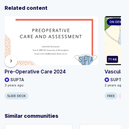
Related content
ON DEMAN
71:46
chevron_right
Pre-Operative Care 2024
Vascular s
SUPTA
SUPTA
3 years ago
2 years ago
SLIDE DECK
FREE
ONLI
Similar communities