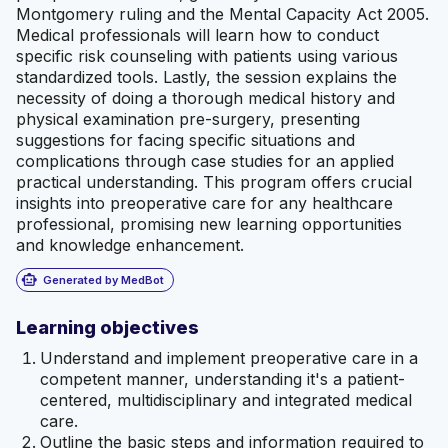
Montgomery ruling and the Mental Capacity Act 2005.
Medical professionals will learn how to conduct
specific risk counseling with patients using various
standardized tools. Lastly, the session explains the
necessity of doing a thorough medical history and
physical examination pre-surgery, presenting
suggestions for facing specific situations and
complications through case studies for an applied
practical understanding. This program offers crucial
insights into preoperative care for any healthcare
professional, promising new learning opportunities
and knowledge enhancement.
smart_toy
Generated by MedBot
Learning objectives
Understand and implement preoperative care in a
competent manner, understanding it's a patient-
centered, multidisciplinary and integrated medical
care.
Outline the basic steps and information required to