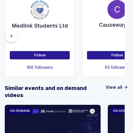
C
Causeway E
Medlink Students Ltd
chevron_right
Follow
Follow
166 followers
63 followers
View all
Similar events and on demand
arrow_forward
videos
ON DEMAND
ON DEMAN