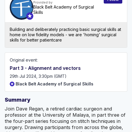
Provided by
Black Belt Academy of Surgical
Skills
Building and deliberately practicing basic surgical skills at
home on low fidelity models - we are 'homing' surgical
skills for better patientcare
Original event:
Part 3 - Alignment and vectors
29th Jul 2024, 3:30pm (GMT)
Black Belt Academy of Surgical Skills
Summary
Join Dave Regan, a retired cardiac surgeon and
professor at the University of Malaya, in part three of
the four-part series focusing on stitch techniques in
surgery. Drawing participants from across the globe,