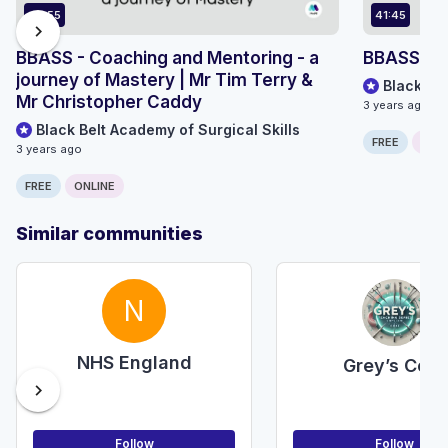
40:55
41:45
chevron_right
BBASS - Coaching and Mentoring - a
BBASS - A
journey of Mastery | Mr Tim Terry &
Black Bel
Mr Christopher Caddy
3 years ago
Black Belt Academy of Surgical Skills
FREE
ONLI
3 years ago
FREE
ONLINE
Similar communities
N
NHS England
Grey’s Core
chevron_right
Follow
Follow