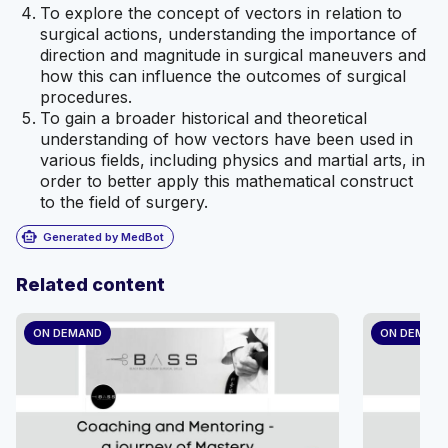
To explore the concept of vectors in relation to
surgical actions, understanding the importance of
direction and magnitude in surgical maneuvers and
how this can influence the outcomes of surgical
procedures.
To gain a broader historical and theoretical
understanding of how vectors have been used in
various fields, including physics and martial arts, in
order to better apply this mathematical construct
to the field of surgery.
smart_toy
Generated by MedBot
Related content
ON DEMAND
ON DEMAN