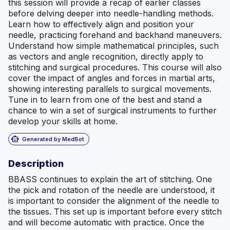
this session will provide a recap of earlier classes
before delving deeper into needle-handling methods.
Learn how to effectively align and position your
needle, practicing forehand and backhand maneuvers.
Understand how simple mathematical principles, such
as vectors and angle recognition, directly apply to
stitching and surgical procedures. This course will also
cover the impact of angles and forces in martial arts,
showing interesting parallels to surgical movements.
Tune in to learn from one of the best and stand a
chance to win a set of surgical instruments to further
develop your skills at home.
smart_toy
Generated by MedBot
Description
BBASS continues to explain the art of stitching. One
the pick and rotation of the needle are understood, it
is important to consider the alignment of the needle to
the tissues. This set up is important before every stitch
and will become automatic with practice. Once the