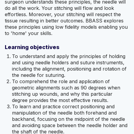
surgeon understands these principles, the needle will
do all the work. Your stitching will flow and look
effortless. Moreover, your stitching will respect the
tissue resulting in better outcomes. BBASS explores
these principles using low fidelity models enabling you
to 'home' your skills.
Learning objectives
To understand and apply the principles of holding
and using needle holders and suture instruments,
including the alignment, positioning and rotation of
the needle for suturing.
To comprehend the role and application of
geometric alignments such as 90 degrees when
stitching up wounds, and why this particular
degree provides the most effective results.
To learn and practice correct positioning and
manipulation of the needle both forehand and
backhand, focusing on the midpoint of the needle
and avoiding space between the needle holder and
the shaft of the needle.