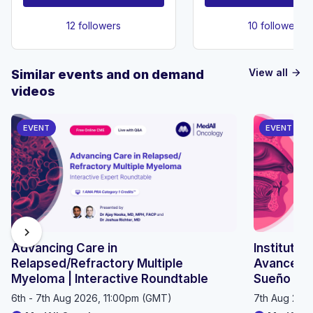
12 followers
10 followers
View all
Similar events and on demand
arrow_forward
videos
EVENT
EVENT
chevron_right
Advancing Care in
Instituto 
Relapsed/Refractory Multiple
Avances e
Myeloma | Interactive Roundtable
Sueño 20
6th - 7th Aug 2026, 11:00pm (GMT)
7th Aug 202