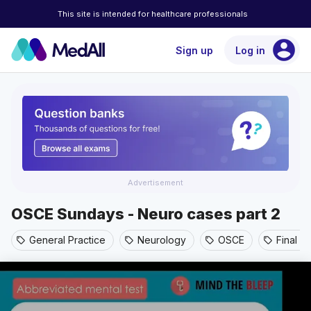
This site is intended for healthcare professionals
account_circle
Sign up
Log in
Advertisement
OSCE Sundays - Neuro cases part 2
General Practice
Neurology
OSCE
Final y
sell
sell
sell
sell