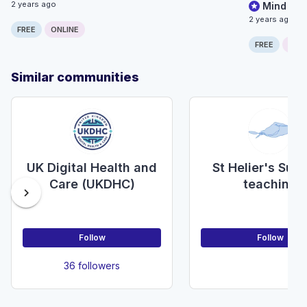
2 years ago
Mind the
2 years ago
FREE
ONLINE
FREE
ONLI
Similar communities
UK Digital Health and
St Helier's Surg
Care (UKDHC)
teaching
chevron_right
Follow
Follow
36 followers