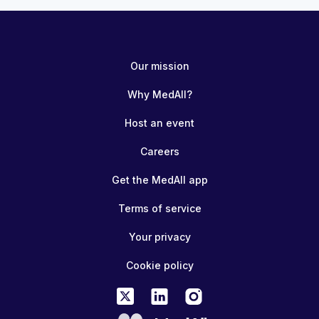
Our mission
Why MedAll?
Host an event
Careers
Get the MedAll app
Terms of service
Your privacy
Cookie policy