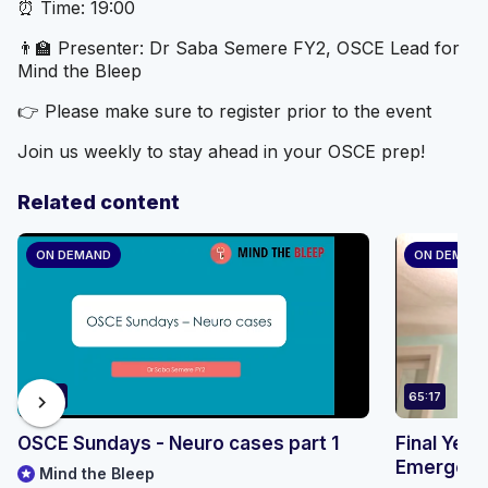
⏰ Time: 19:00
👨‍🏫 Presenter: Dr Saba Semere FY2, OSCE Lead for
Mind the Bleep
👉 Please make sure to register prior to the event
Join us weekly to stay ahead in your OSCE prep!
Related content
ON DEMAND
ON DEMAN
58:01
65:17
chevron_right
OSCE Sundays - Neuro cases part 1
Final Year
Emergenci
Mind the Bleep