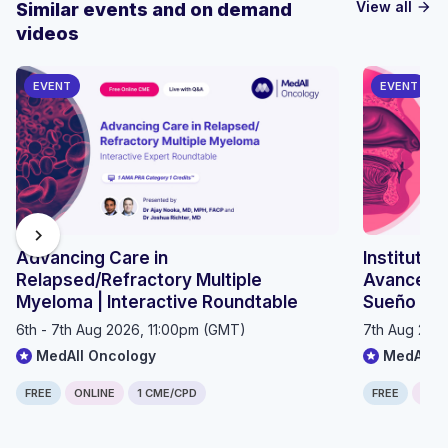
View all
Similar events and on demand
arrow_forward
videos
EVENT
EVENT
chevron_right
Advancing Care in
Instituto 
Relapsed/Refractory Multiple
Avances e
Myeloma | Interactive Roundtable
Sueño 20
6th - 7th Aug 2026, 11:00pm (GMT)
7th Aug 202
MedAll Oncology
MedAll P
FREE
ONLINE
1 CME/CPD
FREE
ONLI