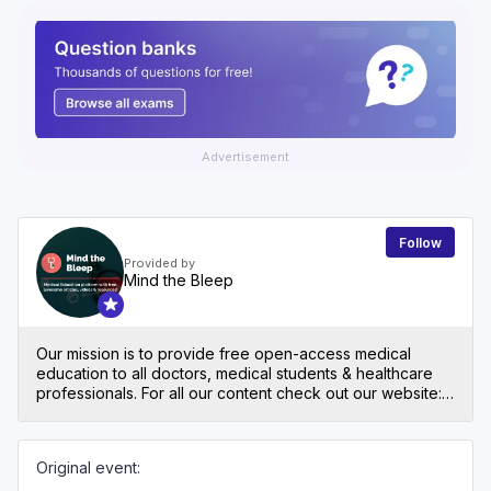
Advertisement
Follow
Provided by
Mind the Bleep
Our mission is to provide free open-access medical
education to all doctors, medical students & healthcare
professionals. For all our content check out our website:
mindthebleep.com. Please note our disclaimer
(https://mindthebleep.com/disclaimer) & privacy policy
(https://mindthebleep.com/privacy-policy/)
Original event: