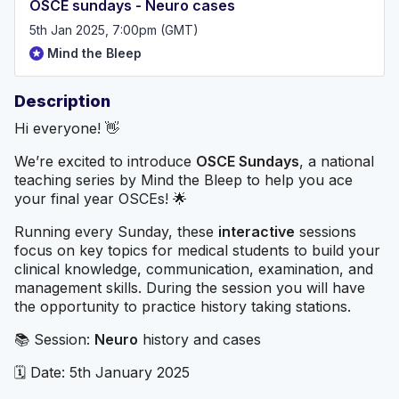
OSCE sundays - Neuro cases
5th Jan 2025, 7:00pm (GMT)
Mind the Bleep
Description
Hi everyone! 👋
We’re excited to introduce
OSCE Sundays
, a national
teaching series by Mind the Bleep to help you ace
your final year OSCEs! 🌟
Running every Sunday, these
interactive
sessions
focus on key topics for medical students to build your
clinical knowledge, communication, examination, and
management skills. During the session you will have
the opportunity to practice history taking stations.
📚 Session:
Neuro
history and cases
🗓️ Date: 5th January 2025