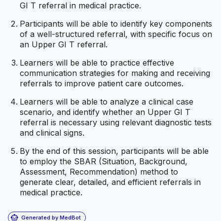
GI T referral in medical practice.
Participants will be able to identify key components
of a well-structured referral, with specific focus on
an Upper GI T referral.
Learners will be able to practice effective
communication strategies for making and receiving
referrals to improve patient care outcomes.
Learners will be able to analyze a clinical case
scenario, and identify whether an Upper GI T
referral is necessary using relevant diagnostic tests
and clinical signs.
By the end of this session, participants will be able
to employ the SBAR (Situation, Background,
Assessment, Recommendation) method to
generate clear, detailed, and efficient referrals in
medical practice.
smart_toy
Generated by MedBot