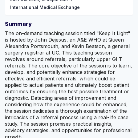
International Medical Exchange
Summary
The on-demand teaching session titled "Keep It Light"
is hosted by John Dejesus, an A&E WHO at Queen
Alexandra Portsmouth, and Kevin Beatson, a general
surgery registrar at UC. This teaching session
revolves around referrals, particularly upper GI T
referrals. The core objective of the session is to learn,
develop, and potentially enhance strategies for
effective and efficient referrals, which could be
applied to actual patients and ultimately boost patient
outcomes by ensuring the best possible treatment or
diagnostic. Detecting areas of improvement and
considering how the experience could be enhanced,
the session dedicates a thorough examination of the
intricacies of a referral process using a real-life case
study. The session promises practical insights,
advisory strategies, and opportunities for professional
growth.