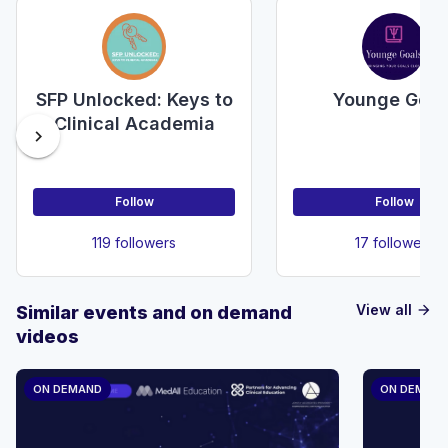
SFP Unlocked: Keys to
Younge Goal
Clinical Academia
chevron_right
Follow
Follow
119 followers
17 followers
View all
Similar events and on demand
arrow_forward
videos
ON DEMAND
ON DEMAN