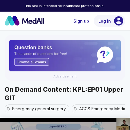
This site is intended for healthcare professionals
account_circle
Sign up
Log in
Advertisement
On Demand Content: KPL:EP01 Upper
GIT
Emergency general surgery
ACCS Emergency Medicin
sell
sell