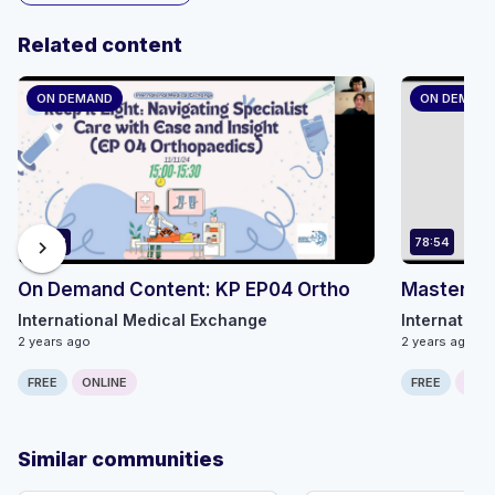
Related content
ON DEMAND
ON DEMAN
34:53
78:54
chevron_right
On Demand Content: KP EP04 Ortho
Master MS
International Medical Exchange
Internation
2 years ago
2 years ago
FREE
ONLINE
FREE
ONLI
Similar communities