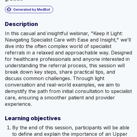
smart_toy
Generated by MedBot
Description
In this casual and insightful webinar, "Keep it Light:
Navigating Specialist Care with Ease and Insight," we’ll
dive into the often complex world of specialist
referrals in a relaxed and approachable way. Designed
for healthcare professionals and anyone interested in
understanding the referral process, this session will
break down key steps, share practical tips, and
discuss common challenges. Through light
conversation and real-world examples, we aim to
demystify the path from initial consultation to specialist
care, ensuring a smoother patient and provider
experience.
Learning objectives
By the end of this session, participants will be able
to define and explain the importance of an Upper