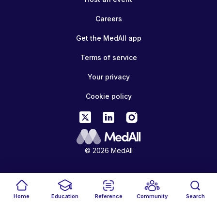
Careers
Get the MedAll app
Terms of service
Your privacy
Cookie policy
© 2026 MedAll
Home
Education
Reference
Community
Search