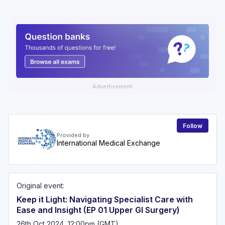
Advertisement
Follow
Provided by
International Medical Exchange
Original event:
Keep it Light: Navigating Specialist Care with
Ease and Insight (EP 01 Upper GI Surgery)
26th Oct 2024, 12:00pm (GMT)