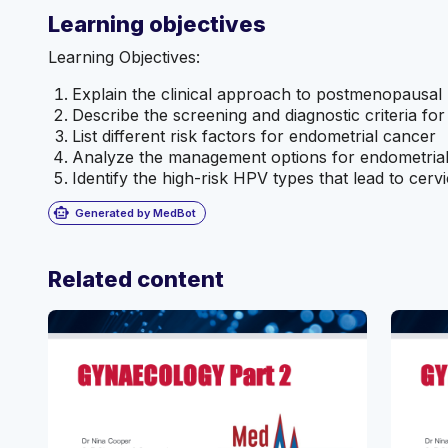
Learning objectives
Learning Objectives:
Explain the clinical approach to postmenopausal 
Describe the screening and diagnostic criteria fo
List different risk factors for endometrial cancer
Analyze the management options for endometria
Identify the high-risk HPV types that lead to cerv
smart_toy
Generated by MedBot
Related content