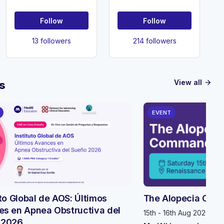
Kingdom
Obstetrics and
(SMSUK)
Gynaecology
Follow
Follow
13 followers
214 followers
View all
s
arrow_forward
EVENT
uto Global de AOS: Últimos
The Alopecia Com
s en Apnea Obstructiva del
15th - 16th Aug 2026, 1
 2026