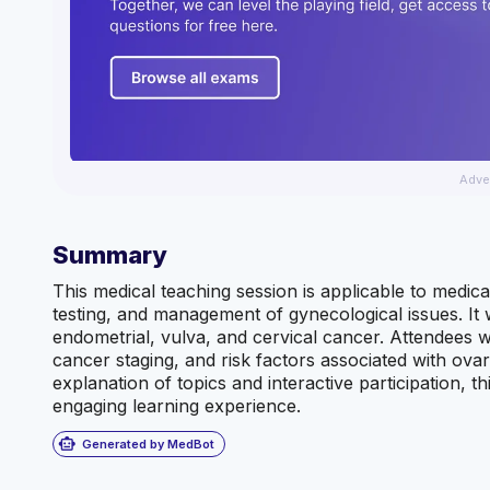
Adve
Summary
This medical teaching session is applicable to medica
testing, and management of gynecological issues. It 
endometrial, vulva, and cervical cancer. Attendees w
cancer staging, and risk factors associated with ova
explanation of topics and interactive participation, 
engaging learning experience.
smart_toy
Generated by MedBot