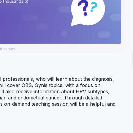
rtisement
l professionals, who will learn about the diagnosis,
will cover OBS, Gynie topics, with a focus on
ill also receive information about HPV subtypes,
rian and endometrial cancer. Through detailed
this on-demand teaching session will be a helpful and