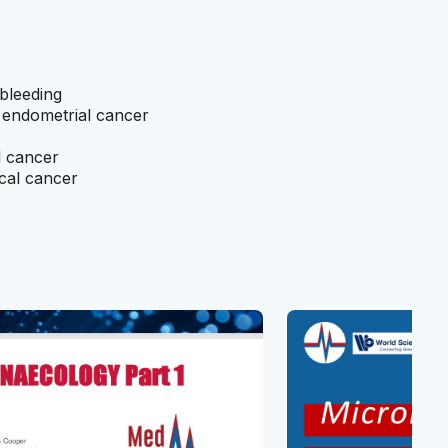
bleeding
r endometrial cancer
l cancer
ical cancer