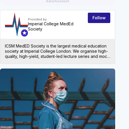
Advertisement
Follow
Provided by
Imperial College MedEd
Society
ICSM MedED Society is the largest medical education
society at Imperial College London. We organise high-
quality, high-yield, student-led lecture series and mock
exams for all levels in medical school, both at Imperial
and beyond!
EVEN