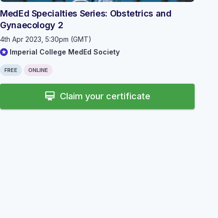
MedEd Specialties Series: Obstetrics and
Gynaecology 2
4th Apr 2023, 5:30pm (GMT)
Imperial College MedEd Society
FREE
ONLINE
card_membership
Claim your certificate