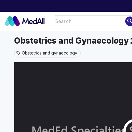
sear
Obstetrics and Gynaecology 
Obstetrics and gynaecology
sell
play_ci