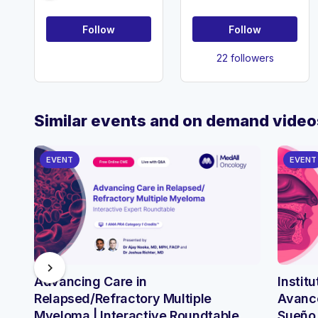
Follow
Follow
22 followers
Similar events and on demand video
EVENT
EVENT
chevron_right
Advancing Care in
Instit
Relapsed/Refractory Multiple
Avance
Myeloma | Interactive Roundtable
Sueño