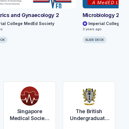
rics and Gynaecology 2
Microbiology 2
rial College MedEd Society
Imperial College M
go
3 years ago
ECK
SLIDE DECK
Singapore
The British
Medical Society
Undergraduate
of the United
Society of