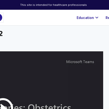
This site is intended for healthcare professionals
ch
expand_more
Education
R
2
rcle_outline