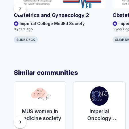
chevron_right
Obstetrics and Gynaecology 2
Obstet
Imperial College MedEd Society
Impe
3 years ago
3 years a
SLIDE DECK
SLIDE D
Similar communities
MUS women in
Imperial
medicine society
Oncology
chevron_right
Society