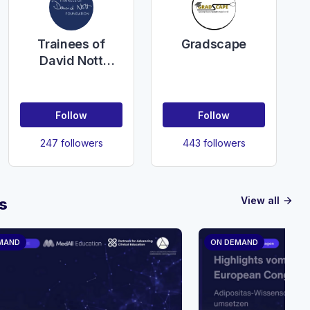
Gradscape
Trainees of
David Nott
Foundation
Follow
Follow
247 followers
443 followers
View all
s
arrow_forward
MAND
ON DEMAND