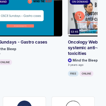
MAND
ON DEMAND
53:45
Sundays - Gastro cases
Oncology Webinar 
systemic anti-can
 the Bleep
toxicities
o
Mind the Bleep
ONLINE
3 years ago
FREE
ONLINE