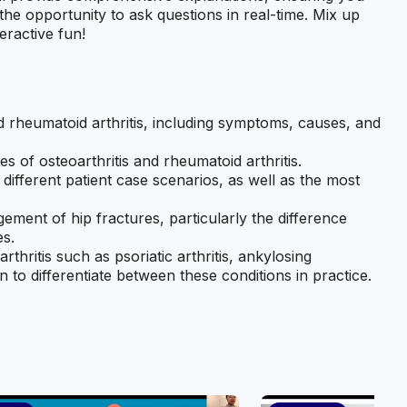
the opportunity to ask questions in real-time. Mix up
eractive fun!
nd rheumatoid arthritis, including symptoms, causes, and
s of osteoarthritis and rheumatoid arthritis.
 different patient case scenarios, as well as the most
ment of hip fractures, particularly the difference
es.
thritis such as psoriatic arthritis, ankylosing
 to differentiate between these conditions in practice.