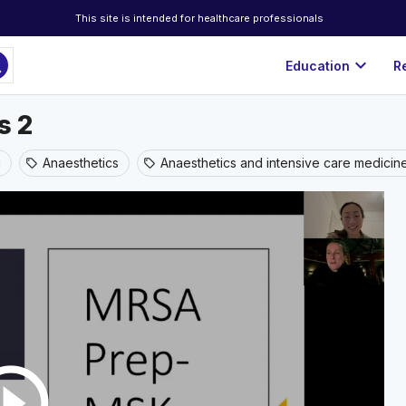
This site is intended for healthcare professionals
ch
expand_more
Education
R
s 2
g
Anaesthetics
Anaesthetics and intensive care medicin
sell
sell
rcle_outline