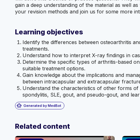
gain a deep understanding of the material as well as 
your revision methods and join us for some more int
Learning objectives
Identify the differences between osteoarthritis a
treatments.
Understand how to interpret X-ray findings in case
Determine the specific types of arthritis-based on
suitable treatment options.
Gain knowledge about the implications and manage
between intracapsular and extracapsular fractur
Understand the characteristics of other forms of ar
spondylitis, SLE, gout, and pseudo-gout, and learn
smart_toy
Generated by MedBot
Related content