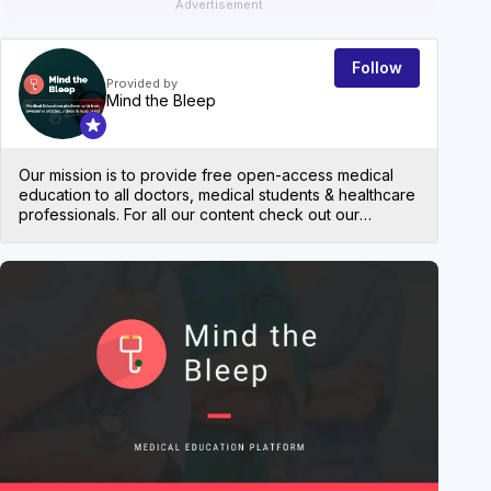
Advertisement
Follow
Provided by
Mind the Bleep
Our mission is to provide free open-access medical
education to all doctors, medical students & healthcare
professionals. For all our content check out our
website: mindthebleep.com. Please note our
disclaimer (https://mindthebleep.com/disclaimer) &
privacy policy (https://mindthebleep.com/privacy-
EVEN
policy/)