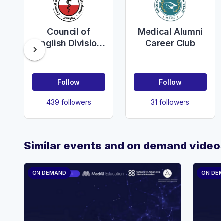
Council of
Medical Alumni
English Division
Career Club
chevron_right
Students of
Poland
Follow
Follow
439 followers
31 followers
Similar events and on demand video
ON DEMAND
ON DE