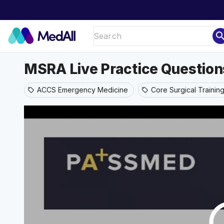
sear
MSRA Live Practice Question
ACCS Emergency Medicine
Core Surgical Trainin
sell
sell
play_ci