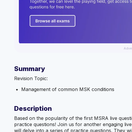
Adve
Summary
Revision Topic:
Management of common MSK conditions
Description
Based on the popularity of the first MSRA live ques
practice questions! Join us for another engaging li
will delve into a series of practice questions. They