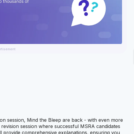
rtisement
tion session, Mind the Bleep are back - with even more
ve revision session where successful MSRA candidates
 will provide comprehensive explanations, ensuring you