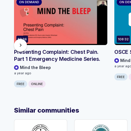
ON DEMAND
ON DE
87:36
108:32
chevron_right
Presenting Complaint: Chest Pain.
OSCE 
Part 1 Emergency Medicine Series.
Mind
a year ag
Mind the Bleep
a year ago
FREE
FREE
ONLINE
Similar communities