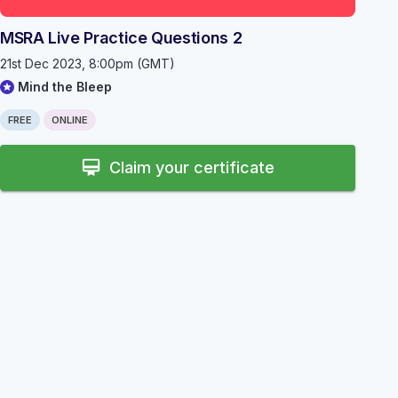
MSRA Live Practice Questions 2
21st Dec 2023, 8:00pm (GMT)
Mind the Bleep
FREE
ONLINE
card_membership
Claim your certificate