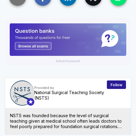
Advertisement
Follow
Provided by
National Surgical Teaching Society
(NSTS)
NSTS was founded because the level of surgical
teaching given at medical school often leads doctors to
feel poorly prepared for foundation surgical rotations.
When surveyed following their first surgical job, 92% of