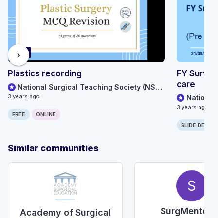
63:28
chevron_right
Plastics recording
FY Surviv
care
National Surgical Teaching Society (NSTS)
3 years ago
3 years ago
FREE
ONLINE
SLIDE DECK
Similar communities
S
SurgMentorU
Academy of Surgical