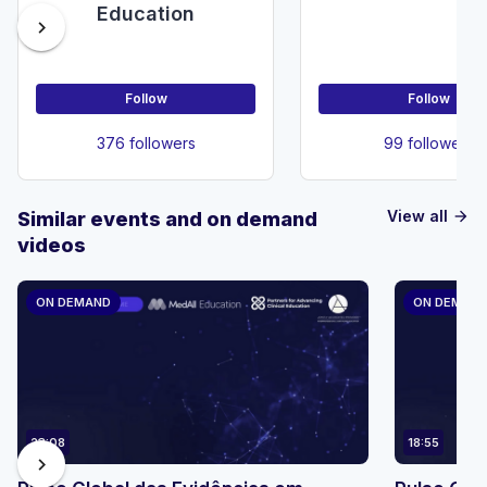
Education
chevron_right
Follow
Follow
376 followers
99 followers
View all
Similar events and on demand
arrow_forward
videos
ON DEMAND
ON DEMAN
23:08
18:55
chevron_right