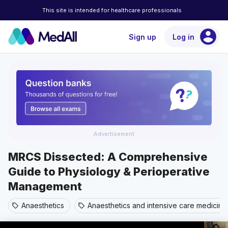
This site is intended for healthcare professionals
account_circle
Sign up
Log in
Advertisement
MRCS Dissected: A Comprehensive
Guide to Physiology & Perioperative
Management
Anaesthetics
Anaesthetics and intensive care medicine
sell
sell