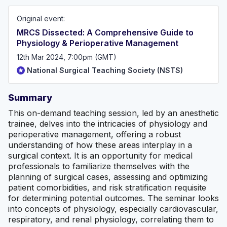
foundation year doctors described the level of
preparation they had received at medical school as
Original event:
incomplete or underwhelming. Accounts from our survey
are shown below. Whilst certain aspects of surgical
MRCS Dissected: A Comprehensive Guide to
specialties are covered at medical school, practicalities
Physiology & Perioperative Management
and day-to-day issues are rarely touched upon. NSTS
principally aims to better prepare future foundation
12th Mar 2024, 7:00pm (GMT)
doctors for a more successful rotation during their
National Surgical Teaching Society (NSTS)
surgical job. However, our curriculum will also cover for
medical school exams in the process!
Summary
This on-demand teaching session, led by an anesthetic
trainee, delves into the intricacies of physiology and
perioperative management, offering a robust
understanding of how these areas interplay in a
surgical context. It is an opportunity for medical
professionals to familiarize themselves with the
planning of surgical cases, assessing and optimizing
patient comorbidities, and risk stratification requisite
for determining potential outcomes. The seminar looks
into concepts of physiology, especially cardiovascular,
respiratory, and renal physiology, correlating them to