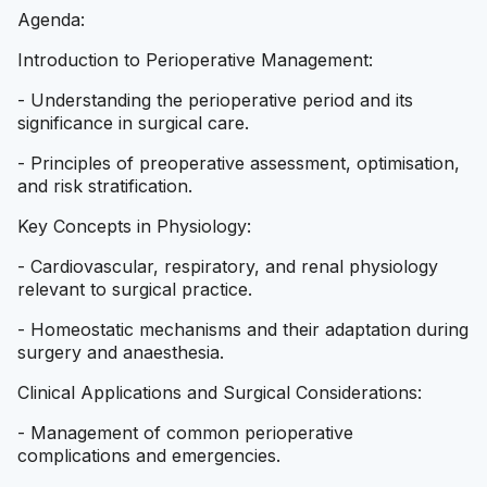
Agenda:
Introduction to Perioperative Management:
- Understanding the perioperative period and its
significance in surgical care.
- Principles of preoperative assessment, optimisation,
and risk stratification.
Key Concepts in Physiology:
- Cardiovascular, respiratory, and renal physiology
relevant to surgical practice.
- Homeostatic mechanisms and their adaptation during
surgery and anaesthesia.
Clinical Applications and Surgical Considerations:
- Management of common perioperative
complications and emergencies.