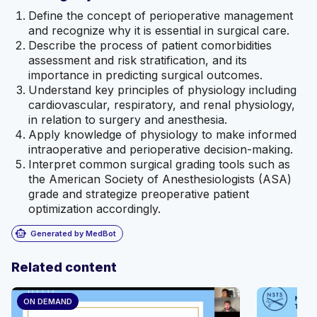
Define the concept of perioperative management
and recognize why it is essential in surgical care.
Describe the process of patient comorbidities
assessment and risk stratification, and its
importance in predicting surgical outcomes.
Understand key principles of physiology including
cardiovascular, respiratory, and renal physiology,
in relation to surgery and anesthesia.
Apply knowledge of physiology to make informed
intraoperative and perioperative decision-making.
Interpret common surgical grading tools such as
the American Society of Anesthesiologists (ASA)
grade and strategize preoperative patient
optimization accordingly.
smart_toy
Generated by MedBot
Related content
ON DEMAND