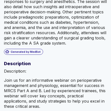
responses to surgery and anesthetics. The session will
also detail how such insights aid intraoperative and
perioperative decision-making. Other pertinent topics
include prediagnostic preparations, optimization of
medical conditions such as diabetes, hypertension,
and anemia, and the use and interpretation of various
risk stratification resources. Additionally, attendees will
gain a clearer understanding of surgical grading tools,
including the A SA grade system.
smart_toy
Generated by MedBot
Description
Description:
Join us for an informative webinar on perioperative
management and physiology, essential for success in
MRCS Part A and B. Led by experienced trainees, this
webinar will cover key concepts, practical
applications, and study strategies to help you excel in
these critical areas.