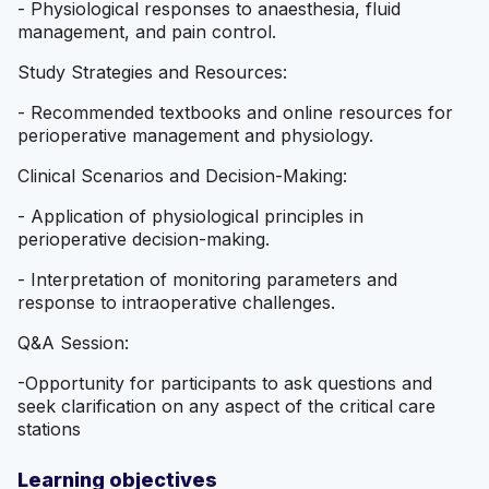
- Physiological responses to anaesthesia, fluid
management, and pain control.
Study Strategies and Resources:
- Recommended textbooks and online resources for
perioperative management and physiology.
Clinical Scenarios and Decision-Making:
- Application of physiological principles in
perioperative decision-making.
- Interpretation of monitoring parameters and
response to intraoperative challenges.
Q&A Session:
-Opportunity for participants to ask questions and
seek clarification on any aspect of the critical care
stations
Learning objectives