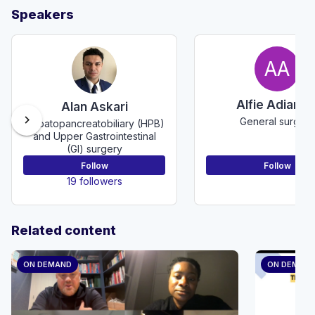
Speakers
AA
Alfie Adiama
Alan Askari
chevron_right
General surgery
Hepatopancreatobiliary (HPB)
and Upper Gastrointestinal
(GI) surgery
Follow
Follow
19 followers
Related content
ON DEMAND
ON DEMAN