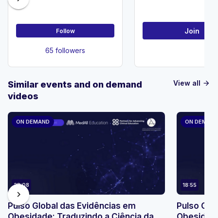
Society
Join
Follow
65 followers
View all
Similar events and on demand
arrow_forward
videos
ON DEMAND
ON DEMAN
23:08
18:55
chevron_right
Pulso Global das Evidências em
Pulso Glo
Obesidade: Traduzindo a Ciência da
Obesidade