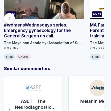
67:50
60:55
chevron_right
#WomensWednesdays series.
MA Family
Emergency gynaecology for the
Parental 
General Surgeon on call.
training
The Moynihan Academy (Association of Surgeons Great Britain and Ireland)
a year ago
3 years ago
FREE
ONLINE
FREE
ONLI
Similar communities
Melanin Medi
ASET – The
Neurodiagnostic
chevron_right