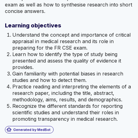
exam as well as how to synthesise research into short
concise answers.
Learning objectives
Understand the concept and importance of critical
appraisal in medical research and its role in
preparing for the FR CSE exam.
Learn how to identify the type of study being
presented and assess the quality of evidence it
provides.
Gain familiarity with potential biases in research
studies and how to detect them.
Practice reading and interpreting the elements of a
research paper, including the title, abstract,
methodology, aims, results, and demographics.
Recognize the different standards for reporting
scientific studies and understand their roles in
promoting transparency in medical research.
smart_toy
Generated by MedBot