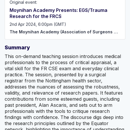
Original event:
atmosphere of collaborative learning, training, research
and networking for doctors and allied healthcare
Moynihan Academy Presents: EGS/Trauma
professionals interested in General Surgery and Trauma.
Research for the FRCS
We aim to continually improve surgical training as well as
promote inclusivity, fairness, equal opportunity, and
2nd Apr 2024, 6:00pm (GMT)
excellence to help future surgeons meet their personal
The Moynihan Academy (Association of Surgeons Great Britain and Ireland)
and professional goals. The MA is for all aspiring and
established Surgeons, unified in the pursuit of excellence
in General Surgery, Emergency General Surgery and
Summary
Trauma Surgery.
This on-demand teaching session introduces medical
professionals to the process of critical appraisal, a
vital skill for the FR CSE exam and everyday clinical
practice. The session, presented by a surgical
registrar from the Nottingham health sector,
addresses the nuances of assessing the robustness,
validity, and relevance of research papers. It features
contributions from some esteemed guests, including
past president, Alan Ascaris, and sets out to arm
professionals with the tools to critique research
findings with confidence. The discourse digs deep into
the research principles outlined by the Equator
network, highlighting the importance of understanding