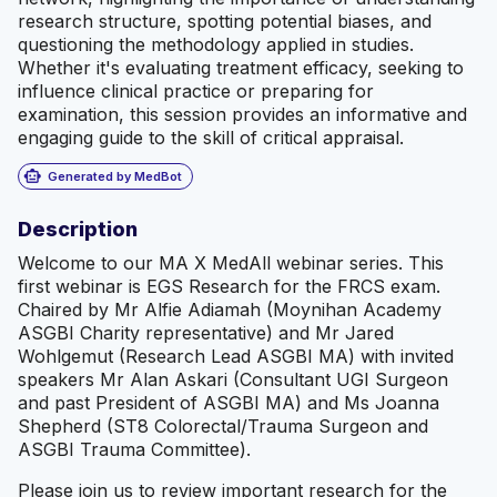
research structure, spotting potential biases, and
questioning the methodology applied in studies.
Whether it's evaluating treatment efficacy, seeking to
influence clinical practice or preparing for
examination, this session provides an informative and
engaging guide to the skill of critical appraisal.
smart_toy
Generated by MedBot
Description
Welcome to our MA X MedAll webinar series. This
first webinar is EGS Research for the FRCS exam.
Chaired by Mr Alfie Adiamah (Moynihan Academy
ASGBI Charity representative) and Mr Jared
Wohlgemut (Research Lead ASGBI MA) with invited
speakers Mr Alan Askari (Consultant UGI Surgeon
and past President of ASGBI MA) and Ms Joanna
Shepherd (ST8 Colorectal/Trauma Surgeon and
ASGBI Trauma Committee).
Please join us to review important research for the