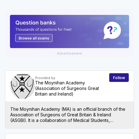
Advertisement
Follow
Provided by
The Moynihan Academy
(Association of Surgeons Great
Britain and Ireland)
The Moynihan Academy (MA) is an official branch of the
Association of Surgeons of Great Britain & Ireland
(ASGBI). It is a collaboration of Medical Students,
Foundation Years, Core Surgical Trainees, Specialist
Trainees, Post CCT Fellows, SAS Surgeons and Locally
Employed Doctors. Our main vision is to foster an