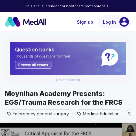
This site is intended for healthcare professionals
account_circle
Sign up
Log in
Advertisement
Moynihan Academy Presents:
EGS/Trauma Research for the FRCS
Emergency general surgery
Medical Education
T
sell
sell
sell