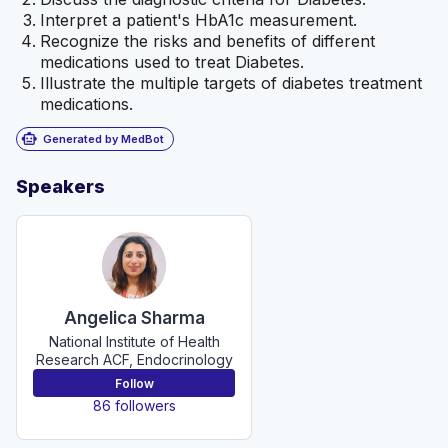
Interpret a patient's HbA1c measurement.
Recognize the risks and benefits of different
medications used to treat Diabetes.
Illustrate the multiple targets of diabetes treatment
medications.
smart_toy
Generated by MedBot
Speakers
Angelica Sharma
National Institute of Health
Research ACF, Endocrinology
Follow
86 followers