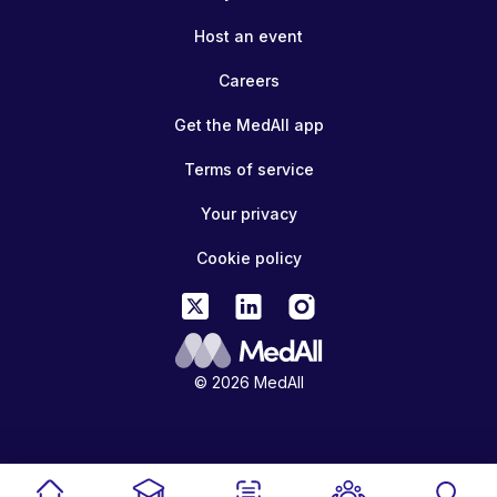
Host an event
Careers
Get the MedAll app
Terms of service
Your privacy
Cookie policy
© 2026 MedAll