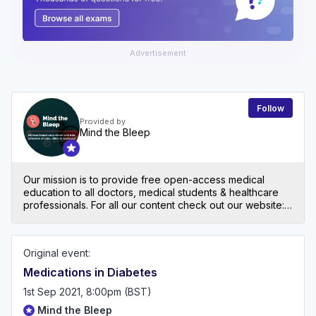
Advertisement
Follow
Provided by
Mind the Bleep
Our mission is to provide free open-access medical
education to all doctors, medical students & healthcare
professionals. For all our content check out our website:
mindthebleep.com. Please note our disclaimer
(https://mindthebleep.com/disclaimer) & privacy policy
(https://mindthebleep.com/privacy-policy/)
Original event:
Medications in Diabetes
1st Sep 2021, 8:00pm (BST)
Mind the Bleep