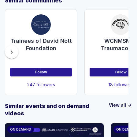
Similar communities
Trainees of David Nott
WCNMSMR-
Foundation
Traumacon'2
chevron_right
Follow
Follow
247 followers
18 followers
View all
Similar events and on demand
arrow_forward
videos
ON DEMAND
ON DEMAN