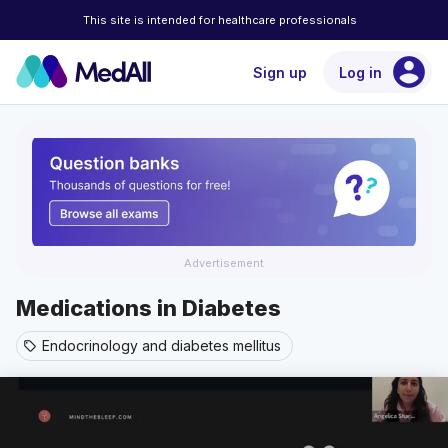
This site is intended for healthcare professionals
account_circle
Sign up
Log in
Advertisement
Medications in Diabetes
Endocrinology and diabetes mellitus
sell