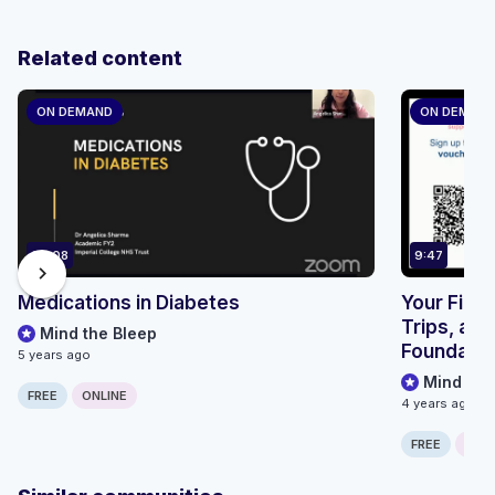
Related content
ON DEMAND
ON DEMAN
69:08
9:47
chevron_right
Medications in Diabetes
Your First
Trips, and
Mind the Bleep
Foundation
5 years ago
Mind the
FREE
ONLINE
4 years ago
FREE
ONLI