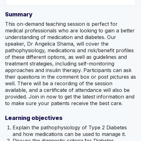
Summary
This on-demand teaching session is perfect for
medical professionals who are looking to gain a better
understanding of medication and diabetes. Our
speaker, Dr Angelica Shama, will cover the
pathophysiology, medications and risk/benefit profiles
of these different options, as well as guidelines and
treatment strategies, including self-monitoring
approaches and insulin therapy. Participants can ask
their questions in the comment box or post pictures as
well. There will be a recording of the session
available, and a certificate of attendance will also be
provided. Join in now to get the latest information and
to make sure your patients receive the best care.
Learning objectives
Explain the pathophysiology of Type 2 Diabetes
and how medications can be used to manage it.
Discuss the diagnostic criteria for Diabetes.