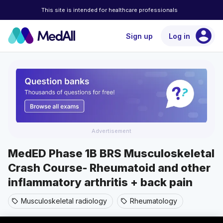
This site is intended for healthcare professionals
account_circle
Sign up
Log in
Advertisement
MedED Phase 1B BRS Musculoskeletal
Crash Course- Rheumatoid and other
inflammatory arthritis + back pain
Musculoskeletal radiology
Rheumatology
sell
sell