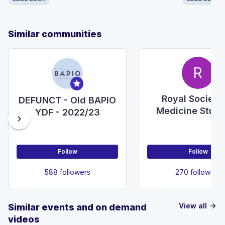
Similar communities
R
Royal Society
DEFUNCT - Old BAPIO
Medicine Stud
YDF - 2022/23
chevron_right
Section
Follow
Follow
588 followers
270 followers
View all
Similar events and on demand
arrow_forward
videos