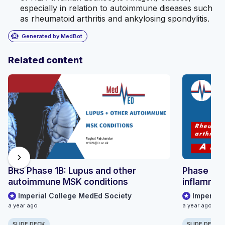
especially in relation to autoimmune diseases such
as rheumatoid arthritis and ankylosing spondylitis.
smart_toy
Generated by MedBot
Related content
chevron_right
BRS Phase 1B: Lupus and other
Phase 1B 
autoimmune MSK conditions
inflammato
Imperial College MedEd Society
Imperial
a year ago
a year ago
SLIDE DECK
SLIDE DECK