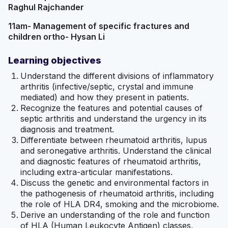
Raghul Rajchander
11am- Management of specific fractures and
children ortho- Hysan Li
Learning objectives
Understand the different divisions of inflammatory
arthritis (infective/septic, crystal and immune
mediated) and how they present in patients.
Recognize the features and potential causes of
septic arthritis and understand the urgency in its
diagnosis and treatment.
Differentiate between rheumatoid arthritis, lupus
and seronegative arthritis. Understand the clinical
and diagnostic features of rheumatoid arthritis,
including extra-articular manifestations.
Discuss the genetic and environmental factors in
the pathogenesis of rheumatoid arthritis, including
the role of HLA DR4, smoking and the microbiome.
Derive an understanding of the role and function
of HLA (Human Leukocyte Antigen) classes,