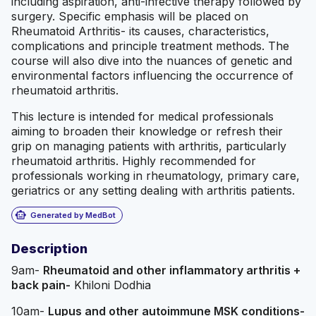
including aspiration, anti-infective therapy followed by
surgery. Specific emphasis will be placed on
Rheumatoid Arthritis- its causes, characteristics,
complications and principle treatment methods. The
course will also dive into the nuances of genetic and
environmental factors influencing the occurrence of
rheumatoid arthritis.
This lecture is intended for medical professionals
aiming to broaden their knowledge or refresh their
grip on managing patients with arthritis, particularly
rheumatoid arthritis. Highly recommended for
professionals working in rheumatology, primary care,
geriatrics or any setting dealing with arthritis patients.
smart_toy
Generated by MedBot
Description
9am-
Rheumatoid and other inflammatory arthritis +
back pain-
Khiloni Dodhia
10am-
Lupus and other autoimmune MSK conditions-