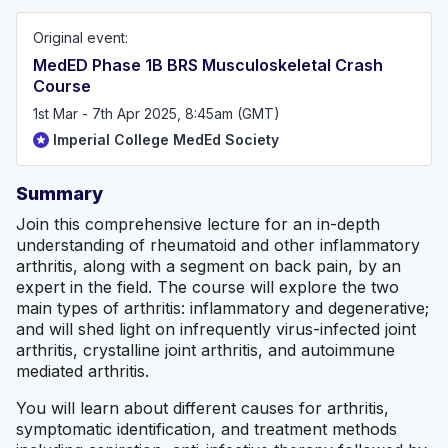
and beyond!
Original event:
MedED Phase 1B BRS Musculoskeletal Crash
Course
1st Mar - 7th Apr 2025, 8:45am (GMT)
Imperial College MedEd Society
Summary
Join this comprehensive lecture for an in-depth
understanding of rheumatoid and other inflammatory
arthritis, along with a segment on back pain, by an
expert in the field. The course will explore the two
main types of arthritis: inflammatory and degenerative;
and will shed light on infrequently virus-infected joint
arthritis, crystalline joint arthritis, and autoimmune
mediated arthritis.
You will learn about different causes for arthritis,
symptomatic identification, and treatment methods