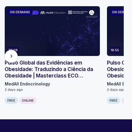
ON DEMAND
ON DEMAN
23:08
18:55
chevron_right
Pulso Global das Evidências em
Pulso Glo
Obesidade: Traduzindo a Ciência da
Obesidade
Obesidade | Masterclass ECO
Obesidade
Micromódulo 2
Micromódu
MedAll Endocrinology
MedAll Endo
2 days ago
2 days ago
FREE
ONLINE
FREE
ONLI
Computer generated transcript
Warning!