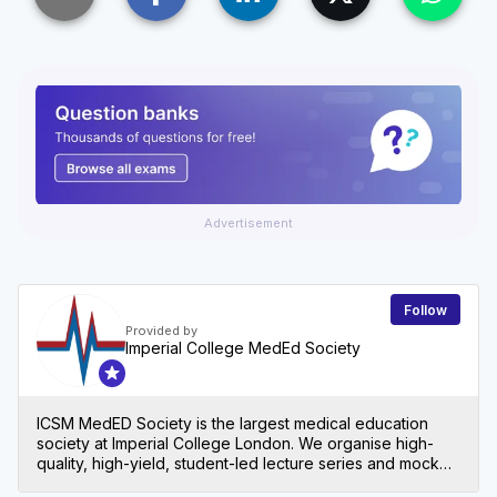
Advertisement
Follow
Provided by
Imperial College MedEd Society
ICSM MedED Society is the largest medical education
society at Imperial College London. We organise high-
quality, high-yield, student-led lecture series and mock
exams for all levels in medical school, both at Imperial