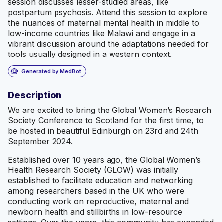
session discusses lesser-studied areas, like
postpartum psychosis. Attend this session to explore
the nuances of maternal mental health in middle to
low-income countries like Malawi and engage in a
vibrant discussion around the adaptations needed for
tools usually designed in a western context.
smart_toy
Generated by MedBot
Description
We are excited to bring the Global Women’s Research
Society Conference to Scotland for the first time, to
be hosted in beautiful Edinburgh on 23rd and 24th
September 2024.
Established over 10 years ago, the Global Women’s
Health Research Society (GLOW) was initially
established to facilitate education and networking
among researchers based in the UK who were
conducting work on reproductive, maternal and
newborn health and stillbirths in low-resource