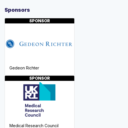
Sponsors
SPONSOR
Gedeon Richter
SPONSOR
Medical Research Council