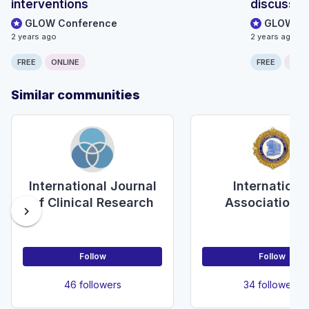
interventions
discussio
GLOW Conference
GLOW Co
2 years ago
2 years ago
FREE
ONLINE
FREE
ONLI
Similar communities
International Journal
Internationa
of Clinical Research
Association f
chevron_right
Ambulatory Sur
Follow
Follow
46 followers
34 followers