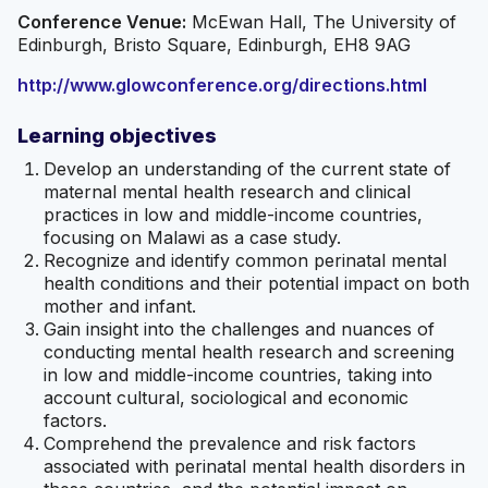
Conference Venue:
McEwan Hall, The University of
Edinburgh, Bristo Square, Edinburgh, EH8 9AG
http://www.glowconference.org/directions.html
Learning objectives
Develop an understanding of the current state of
maternal mental health research and clinical
practices in low and middle-income countries,
focusing on Malawi as a case study.
Recognize and identify common perinatal mental
health conditions and their potential impact on both
mother and infant.
Gain insight into the challenges and nuances of
conducting mental health research and screening
in low and middle-income countries, taking into
account cultural, sociological and economic
factors.
Comprehend the prevalence and risk factors
associated with perinatal mental health disorders in