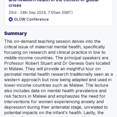
crises
23rd - 24th Sep 2024, 7:00am (GMT)
GLOW Conference
Summary
This on-demand teaching session delves into the
critical issue of maternal mental health, specifically
focusing on research and clinical practice in low to
middle-income countries. The principal speakers are
Professor Robert Stuart and Dr Genesis Gani located
in Malawi. They will provide an insightful tour on
perinatal mental health research traditionally seen as a
western approach but now being adapted and used in
lower-income countries such as Malawi. The lecture
also includes data on mental health prevalence and
risk factors in Malawi and emphasizes the need for
interventions for women experiencing anxiety and
depression during their antenatal stage, unrelated to
potential impacts on the infant's health. Lastly, the