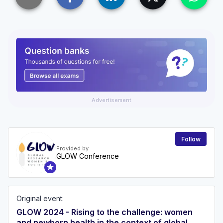
Advertisement
Follow
Provided by
GLOW Conference
Original event:
GLOW 2024 - Rising to the challenge: women
and newborn health in the context of global