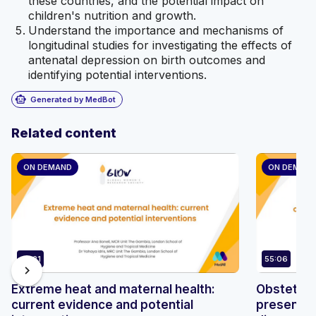
these countries, and the potential impact on
children's nutrition and growth.
Understand the importance and mechanisms of
longitudinal studies for investigating the effects of
antenatal depression on birth outcomes and
identifying potential interventions.
smart_toy
Generated by MedBot
Related content
ON DEMAND
ON DEMAN
42:21
55:06
chevron_right
Extreme heat and maternal health:
Obstetric 
current evidence and potential
presentat