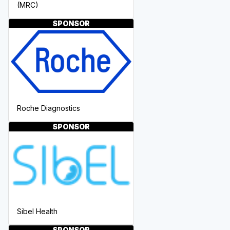
(MRC)
SPONSOR
Roche Diagnostics
SPONSOR
Sibel Health
SPONSOR