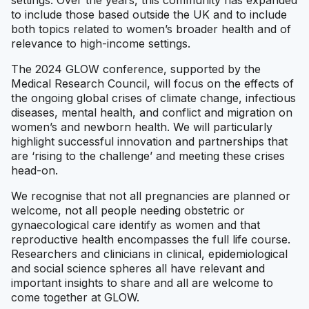
settings. Over the years, this community has expanded
to include those based outside the UK and to include
both topics related to women’s broader health and of
relevance to high-income settings.
The 2024 GLOW conference, supported by the
Medical Research Council, will focus on the effects of
the ongoing global crises of climate change, infectious
diseases, mental health, and conflict and migration on
women’s and newborn health. We will particularly
highlight successful innovation and partnerships that
are ‘rising to the challenge’ and meeting these crises
head-on.
We recognise that not all pregnancies are planned or
welcome, not all people needing obstetric or
gynaecological care identify as women and that
reproductive health encompasses the full life course.
Researchers and clinicians in clinical, epidemiological
and social science spheres all have relevant and
important insights to share and all are welcome to
come together at GLOW.