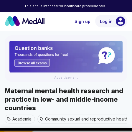
This site is intended for healthcare professionals
account_circle
Sign up
Log in
Advertisement
Maternal mental health research and
practice in low- and middle-income
countries
Academia
Community sexual and reproductive health
sell
sell