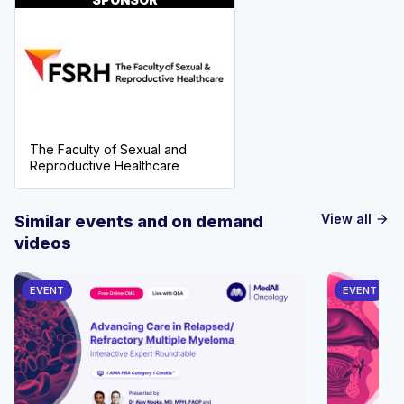
The Faculty of Sexual and
Reproductive Healthcare
View all
Similar events and on demand
arrow_forward
videos
EVENT
EVENT