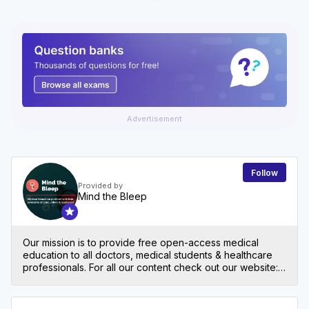
Advertisement
Follow
Provided by
Mind the Bleep
Our mission is to provide free open-access medical
education to all doctors, medical students & healthcare
professionals. For all our content check out our website:
mindthebleep.com. Please note our disclaimer
(https://mindthebleep.com/disclaimer) & privacy policy
(https://mindthebleep.com/privacy-policy/)