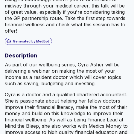
midway through your medical career, this talk will be
of great value, especially if you're considering taking
the GP partnership route. Take the first step towards
financial wellness and check what this session has to
offer!
smart_toy
Generated by MedBot
Description
As part of our wellbeing series, Cyra Asher will be
delivering a webinar on making the most of your
income as a resident doctor which will cover topics
such as saving, budgeting and investing.
Cyra is a doctor and a qualified chartered accountant.
She is passionate about helping her fellow doctors
improve their financial literacy, make the most of their
money and build on this knowledge to improve their
financial wellbeing. As well as being Finance Lead at
Mind the Bleep, she also works with Medics Money to
improve access to high quality financial education and