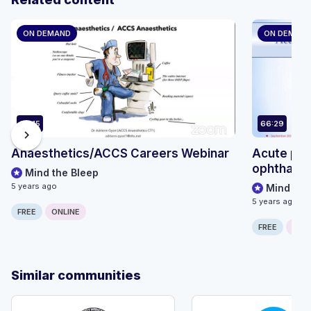
ON DEMAND
ON DEMAN
68:15
66:29
chevron_right
Anaesthetics/ACCS Careers Webinar
Acute pre
ophthalmo
Mind the Bleep
5 years ago
Mind the
5 years ago
FREE
ONLINE
FREE
ONLI
Similar communities