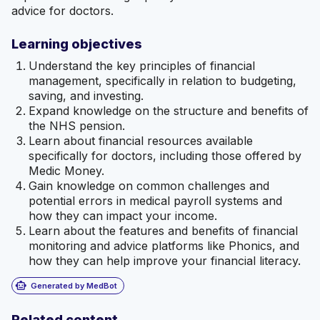
advice for doctors.
Learning objectives
Understand the key principles of financial
management, specifically in relation to budgeting,
saving, and investing.
Expand knowledge on the structure and benefits of
the NHS pension.
Learn about financial resources available
specifically for doctors, including those offered by
Medic Money.
Gain knowledge on common challenges and
potential errors in medical payroll systems and
how they can impact your income.
Learn about the features and benefits of financial
monitoring and advice platforms like Phonics, and
how they can help improve your financial literacy.
smart_toy
Generated by MedBot
Related content