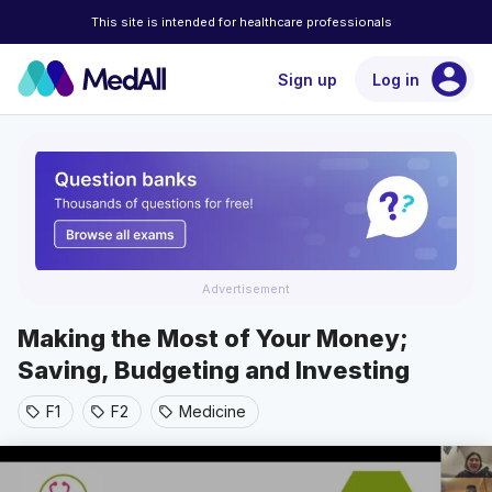
This site is intended for healthcare professionals
account_circle
Sign up
Log in
Advertisement
Making the Most of Your Money;
Saving, Budgeting and Investing
F1
F2
Medicine
sell
sell
sell