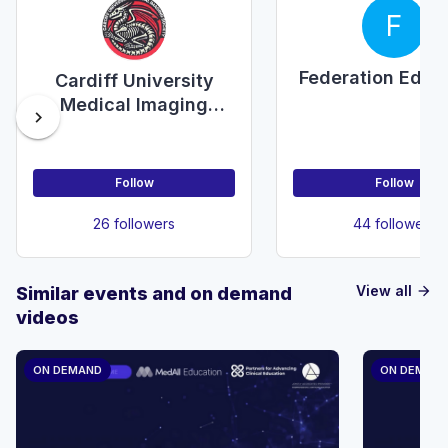
F
Federation Educ
Cardiff University
Medical Imaging
chevron_right
Society
Follow
Follow
26 followers
44 followers
View all
Similar events and on demand
arrow_forward
videos
ON DEMAND
ON DEMAN