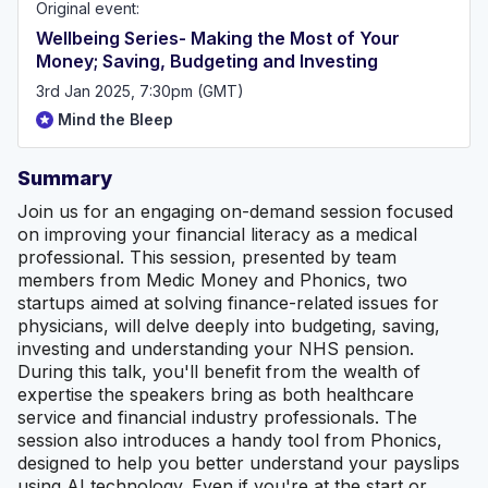
Original event:
Wellbeing Series- Making the Most of Your
Money; Saving, Budgeting and Investing
3rd Jan 2025, 7:30pm (GMT)
Mind the Bleep
Summary
Join us for an engaging on-demand session focused
on improving your financial literacy as a medical
professional. This session, presented by team
members from Medic Money and Phonics, two
startups aimed at solving finance-related issues for
physicians, will delve deeply into budgeting, saving,
investing and understanding your NHS pension.
During this talk, you'll benefit from the wealth of
expertise the speakers bring as both healthcare
service and financial industry professionals. The
session also introduces a handy tool from Phonics,
designed to help you better understand your payslips
using AI technology. Even if you're at the start or