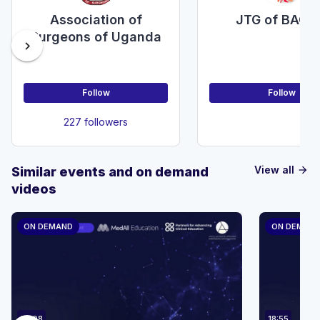
Association of
JTG of BAOM
Surgeons of Uganda
chevron_right
Follow
Follow
227 followers
View all
Similar events and on demand
arrow_forward
videos
ON DEMAND
ON DEMAN
23:08
18:55