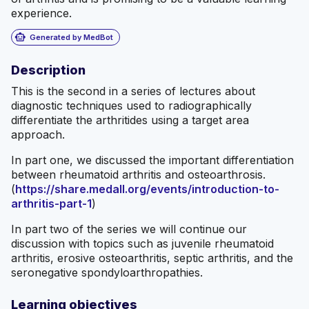
experience.
smart_toy
Generated by MedBot
Description
This is the second in a series of lectures about
diagnostic techniques used to radiographically
differentiate the arthritides using a target area
approach.
In part one, we discussed the important differentiation
between rheumatoid arthritis and osteoarthrosis.
(
https://share.medall.org/events/introduction-to-
arthritis-part-1
)
In part two of the series we will continue our
discussion with topics such as juvenile rheumatoid
arthritis, erosive osteoarthritis, septic arthritis, and the
seronegative spondyloarthropathies.
Learning objectives