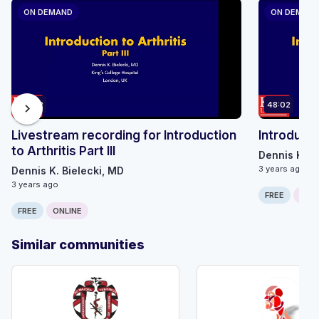
ON DEMAND
ON DEMAN
48:02
48:02
chevron_right
Livestream recording for Introduction
Introductio
to Arthritis Part III
Dennis K. B
3 years ago
Dennis K. Bielecki, MD
3 years ago
FREE
ONLI
FREE
ONLINE
Similar communities