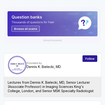
Advertisement
Follow
Provided by
Dennis K. Bielecki, MD
Lectures from Dennis K. Bielecki, MD, Senior Lecturer
(Associate Professor) in Imaging Sciences King's
College, London, and Senior MSK Specialty Radiologist