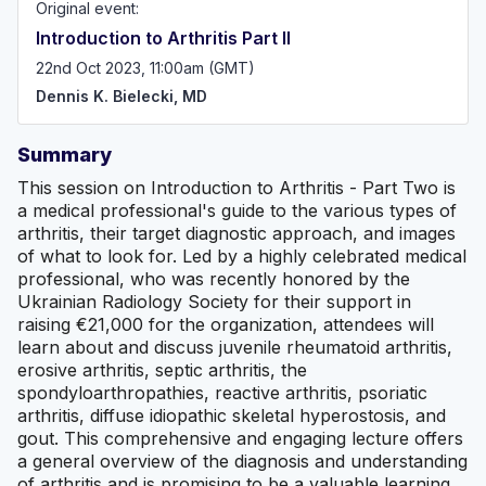
Original event:
Introduction to Arthritis Part II
22nd Oct 2023, 11:00am (GMT)
Dennis K. Bielecki, MD
Summary
This session on Introduction to Arthritis - Part Two is
a medical professional's guide to the various types of
arthritis, their target diagnostic approach, and images
of what to look for. Led by a highly celebrated medical
professional, who was recently honored by the
Ukrainian Radiology Society for their support in
raising €21,000 for the organization, attendees will
learn about and discuss juvenile rheumatoid arthritis,
erosive arthritis, septic arthritis, the
spondyloarthropathies, reactive arthritis, psoriatic
arthritis, diffuse idiopathic skeletal hyperostosis, and
gout. This comprehensive and engaging lecture offers
a general overview of the diagnosis and understanding
of arthritis and is promising to be a valuable learning