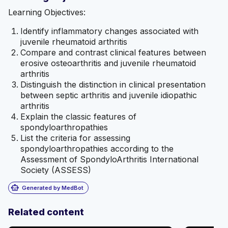
Learning Objectives:
Identify inflammatory changes associated with
juvenile rheumatoid arthritis
Compare and contrast clinical features between
erosive osteoarthritis and juvenile rheumatoid
arthritis
Distinguish the distinction in clinical presentation
between septic arthritis and juvenile idiopathic
arthritis
Explain the classic features of
spondyloarthropathies
List the criteria for assessing
spondyloarthropathies according to the
Assessment of SpondyloArthritis International
Society (ASSESS)
smart_toy
Generated by MedBot
Related content