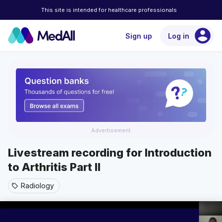
This site is intended for healthcare professionals
account_circle
Sign up
Log in
Advertisement
Livestream recording for Introduction
to Arthritis Part II
Radiology
sell