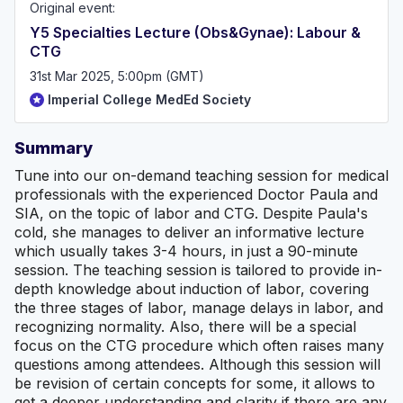
Original event:
Y5 Specialties Lecture (Obs&Gynae): Labour &
CTG
31st Mar 2025, 5:00pm (GMT)
Imperial College MedEd Society
Summary
Tune into our on-demand teaching session for medical
professionals with the experienced Doctor Paula and
SIA, on the topic of labor and CTG. Despite Paula's
cold, she manages to deliver an informative lecture
which usually takes 3-4 hours, in just a 90-minute
session. The teaching session is tailored to provide in-
depth knowledge about induction of labor, covering
the three stages of labor, manage delays in labor, and
recognizing normality. Also, there will be a special
focus on the CTG procedure which often raises many
questions among attendees. Although this session will
be revision of certain concepts for some, it allows to
get a deeper understanding and clarity if there are any