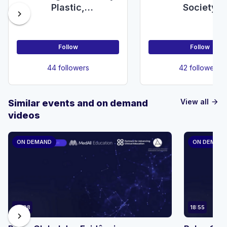
Plastic,
Society
chevron_right
Reconstructive &
Aesthetic Surgery
Society
Follow
Follow
44 followers
42 followers
View all
Similar events and on demand
arrow_forward
videos
ON DEMAND
ON DEMAN
23:08
18:55
chevron_right