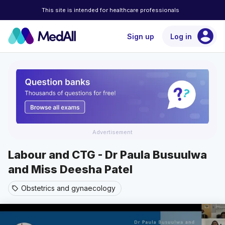
This site is intended for healthcare professionals
account_circle
Sign up
Log in
Advertisement
Labour and CTG - Dr Paula Busuulwa
and Miss Deesha Patel
Obstetrics and gynaecology
sell