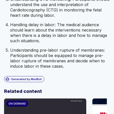
understand the use and interpretation of
Cardiotocography (CTG) in monitoring the fetal
heart rate during labor.
Handling delay in labor: The medical audience
should learn about the interventions necessary
when there is a delay in labor and how to manage
such situations.
Understanding pre-labor rupture of membranes:
Participants should be equipped to manage pre-
labor rupture of membranes and decide when to
induce labor in these cases.
smart_toy
Generated by MedBot
Related content
ON DEMAND