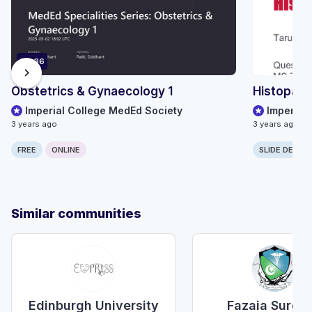
116:36
chevron_right
Obstetrics & Gynaecology 1
Histopath
Imperial College MedEd Society
Imperial
3 years ago
3 years ago
FREE
ONLINE
SLIDE DECK
Similar communities
Edinburgh University
Fazaia Surgic