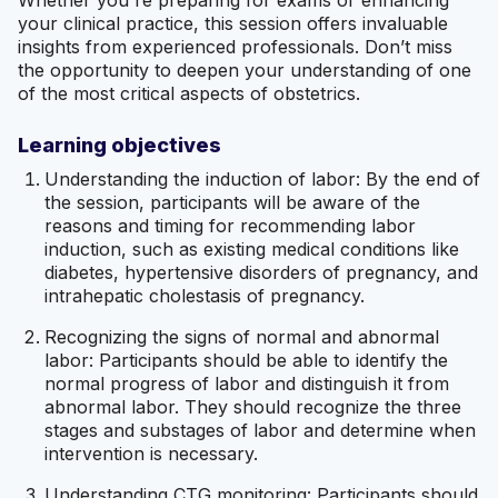
your clinical practice, this session offers invaluable
insights from experienced professionals. Don’t miss
the opportunity to deepen your understanding of one
of the most critical aspects of obstetrics.
Learning objectives
Understanding the induction of labor: By the end of
the session, participants will be aware of the
reasons and timing for recommending labor
induction, such as existing medical conditions like
diabetes, hypertensive disorders of pregnancy, and
intrahepatic cholestasis of pregnancy.
Recognizing the signs of normal and abnormal
labor: Participants should be able to identify the
normal progress of labor and distinguish it from
abnormal labor. They should recognize the three
stages and substages of labor and determine when
intervention is necessary.
Understanding CTG monitoring: Participants should