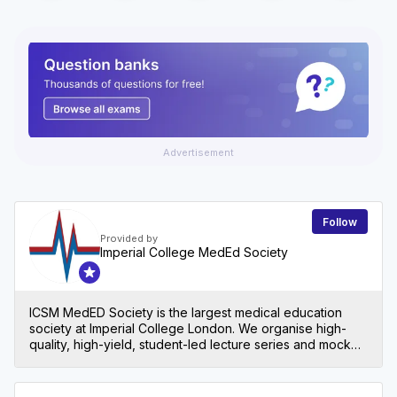
Advertisement
Follow
Provided by
Imperial College MedEd Society
ICSM MedED Society is the largest medical education
society at Imperial College London. We organise high-
quality, high-yield, student-led lecture series and mock
exams for all levels in medical school, both at Imperial
and beyond!