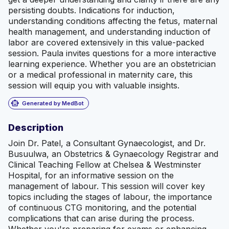
persisting doubts. Indications for induction,
understanding conditions affecting the fetus, maternal
health management, and understanding induction of
labor are covered extensively in this value-packed
session. Paula invites questions for a more interactive
learning experience. Whether you are an obstetrician
or a medical professional in maternity care, this
session will equip you with valuable insights.
smart_toy
Generated by MedBot
Description
Join Dr. Patel, a Consultant Gynaecologist, and Dr.
Busuulwa, an Obstetrics & Gynaecology Registrar and
Clinical Teaching Fellow at Chelsea & Westminster
Hospital, for an informative session on the
management of labour. This session will cover key
topics including the stages of labour, the importance
of continuous CTG monitoring, and the potential
complications that can arise during the process.
Whether you're preparing for exams or enhancing