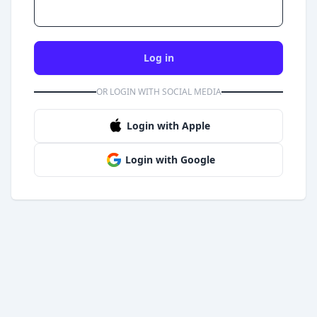
Log in
OR LOGIN WITH SOCIAL MEDIA
Login with Apple
Login with Google