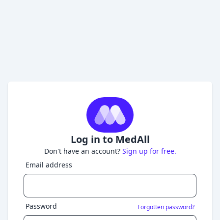
Log in to MedAll
Don't have an account?
Sign up for free.
Email address
Password
Forgotten password?