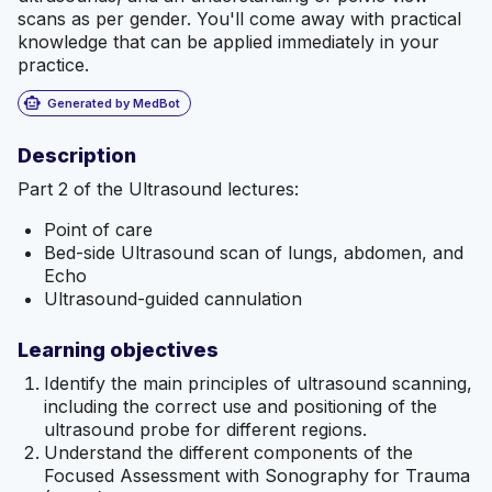
scans as per gender. You'll come away with practical
knowledge that can be applied immediately in your
practice.
smart_toy
Generated by MedBot
Description
Part 2 of the Ultrasound lectures:
Point of care
Bed-side Ultrasound scan of lungs, abdomen, and
Echo
Ultrasound-guided cannulation
Learning objectives
Identify the main principles of ultrasound scanning,
including the correct use and positioning of the
ultrasound probe for different regions.
Understand the different components of the
Focused Assessment with Sonography for Trauma