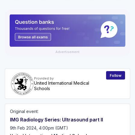
Advertisement
Follow
Provided by
United International Medical
Schools
Original event:
IMG Radiology Series: Ultrasound part II
9th Feb 2024, 4:00pm (GMT)