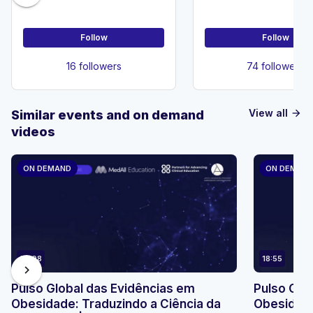
Follow
Follow
16 followers
74 followers
View all
Similar events and on demand
arrow_forward
videos
ON DEMAND
ON DEMAN
23:08
18:55
chevron_right
Pulso Global das Evidências em
Pulso Glo
Obesidade: Traduzindo a Ciência da
Obesidade