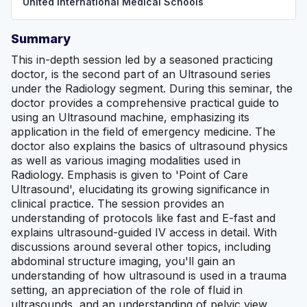
United International Medical Schools
Summary
This in-depth session led by a seasoned practicing
doctor, is the second part of an Ultrasound series
under the Radiology segment. During this seminar, the
doctor provides a comprehensive practical guide to
using an Ultrasound machine, emphasizing its
application in the field of emergency medicine. The
doctor also explains the basics of ultrasound physics
as well as various imaging modalities used in
Radiology. Emphasis is given to 'Point of Care
Ultrasound', elucidating its growing significance in
clinical practice. The session provides an
understanding of protocols like fast and E-fast and
explains ultrasound-guided IV access in detail. With
discussions around several other topics, including
abdominal structure imaging, you'll gain an
understanding of how ultrasound is used in a trauma
setting, an appreciation of the role of fluid in
ultrasounds, and an understanding of pelvic view