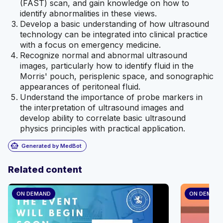
(FAST) scan, and gain knowledge on how to
identify abnormalities in these views.
Develop a basic understanding of how ultrasound
technology can be integrated into clinical practice
with a focus on emergency medicine.
Recognize normal and abnormal ultrasound
images, particularly how to identify fluid in the
Morris' pouch, perisplenic space, and sonographic
appearances of peritoneal fluid.
Understand the importance of probe markers in
the interpretation of ultrasound images and
develop ability to correlate basic ultrasound
physics principles with practical application.
smart_toy
Generated by MedBot
Related content
ON DEMAND
ON DEMAN