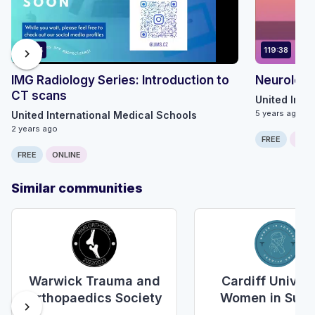
47:44
119:38
chevron_right
IMG Radiology Series: Introduction to
Neurologi
CT scans
United Inte
5 years ago
United International Medical Schools
2 years ago
FREE
ONLI
FREE
ONLINE
Similar communities
Warwick Trauma and
Cardiff Univers
Orthopaedics Society
Women in Surg
chevron_right
Society