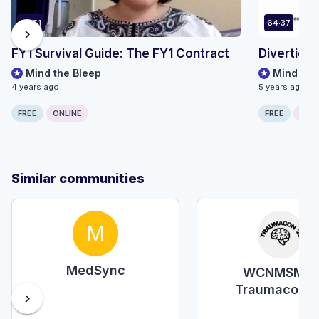
36:51
64:37
chevron_right
FY1 Survival Guide: The FY1 Contract
Diverticul
Mind the Bleep
Mind the
4 years ago
5 years ago
FREE
ONLINE
FREE
ONLI
Similar communities
M
MedSync
WCNMSMR-
Traumacon'2
chevron_right