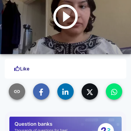
play_circle_outline
thumb_up
Like
link