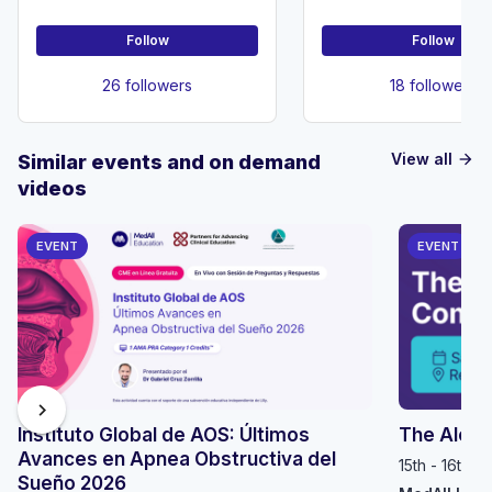
Follow
Follow
26 followers
18 followers
View all
Similar events and on demand
arrow_forward
videos
EVENT
EVENT
chevron_right
Instituto Global de AOS: Últimos
The Alop
Avances en Apnea Obstructiva del
15th - 16th 
Sueño 2026