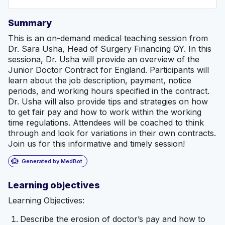
Summary
This is an on-demand medical teaching session from
Dr. Sara Usha, Head of Surgery Financing QY. In this
sessiona, Dr. Usha will provide an overview of the
Junior Doctor Contract for England. Participants will
learn about the job description, payment, notice
periods, and working hours specified in the contract.
Dr. Usha will also provide tips and strategies on how
to get fair pay and how to work within the working
time regulations. Attendees will be coached to think
through and look for variations in their own contracts.
Join us for this informative and timely session!
smart_toy
Generated by MedBot
Learning objectives
Learning Objectives:
Describe the erosion of doctor’s pay and how to