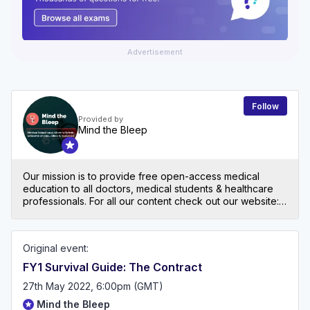
Advertisement
Follow
Provided by
Mind the Bleep
Our mission is to provide free open-access medical
education to all doctors, medical students & healthcare
professionals. For all our content check out our website:
mindthebleep.com. Please note our disclaimer
(https://mindthebleep.com/disclaimer) & privacy policy
(https://mindthebleep.com/privacy-policy/)
Original event:
FY1 Survival Guide: The Contract
27th May 2022, 6:00pm (GMT)
Mind the Bleep