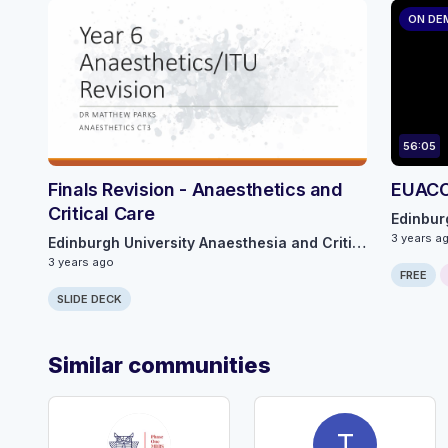
ON DE
56:05
Finals Revision - Anaesthetics and
EUACC 
Critical Care
3 years a
Edinburgh University Anaesthesia and Critical Care
3 years ago
FREE
SLIDE DECK
Similar communities
T