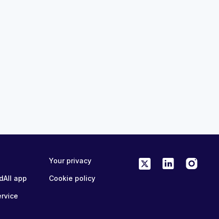
mand Center
Global OSA Institute: Avanços 
Recentes em Apneia Obstrutiv
2:45pm (CDT)
Sono 2026
19th Aug 2026, 10:30pm (GMT)
5 CME/CPD
MedAll Primary Care
FREE
ONLINE
1 CME/CPD
Your privacy
 able to. Oh, thank you so much Charlotte. So, hi, everyone. Uh
dAll app
Cookie policy
vision revision session covering the core topics in anesthesia
l of this. Um, before I hand you guys over to him, I just want
ervice
it. If you could fill that out. Also, the session will be
k you very much for that. Um I think it was a bit of, there's a
viting me along. So, um, my name's Matt, I'm one of the