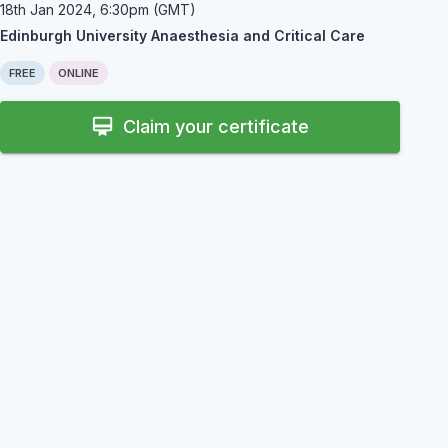
18th Jan 2024, 6:30pm (GMT)
Edinburgh University Anaesthesia and Critical Care
FREE
ONLINE
card_membership
Claim your certificate