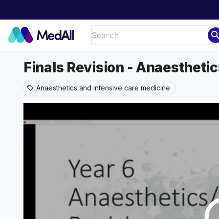
sear
Finals Revision - Anaesthetic
Anaesthetics and intensive care medicine
sell
play_ci