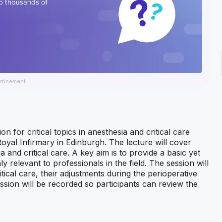
rtisement
n for critical topics in anesthesia and critical care
oyal Infirmary in Edinburgh. The lecture will cover
and critical care. A key aim is to provide a basic yet
 relevant to professionals in the field. The session will
tical care, their adjustments during the perioperative
ssion will be recorded so participants can review the