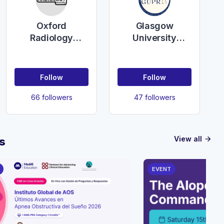
Oxford
Glasgow
Radiology
University
Society
Plastic,
Reconstructive &
Aesthetic
Follow
Follow
Surgery Society
66 followers
47 followers
View all
s
arrow_forward
EVENT