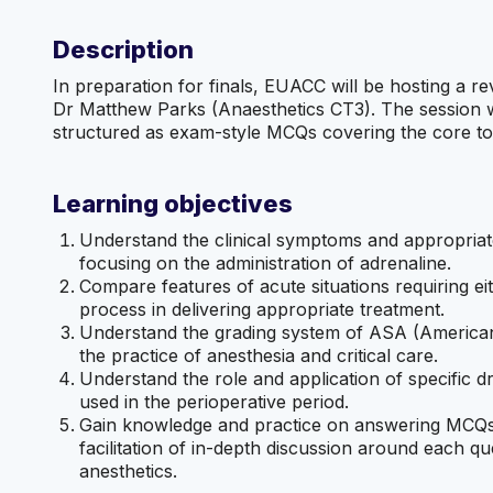
Description
In preparation for finals, EUACC will be hosting a re
Dr Matthew Parks (Anaesthetics CT3). The session w
structured as exam-style MCQs covering the core t
Learning objectives
Understand the clinical symptoms and appropriat
focusing on the administration of adrenaline.
Compare features of acute situations requiring eit
process in delivering appropriate treatment.
Understand the grading system of ASA (American S
the practice of anesthesia and critical care.
Understand the role and application of specific dr
used in the perioperative period.
Gain knowledge and practice on answering MCQs 
facilitation of in-depth discussion around each
anesthetics.