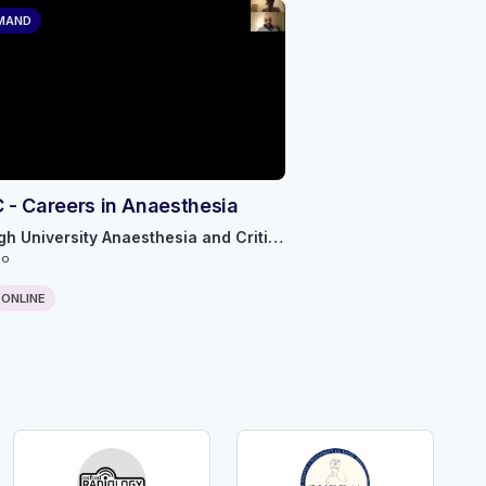
MAND
- Careers in Anaesthesia
Edinburgh University Anaesthesia and Critical Care
go
ONLINE