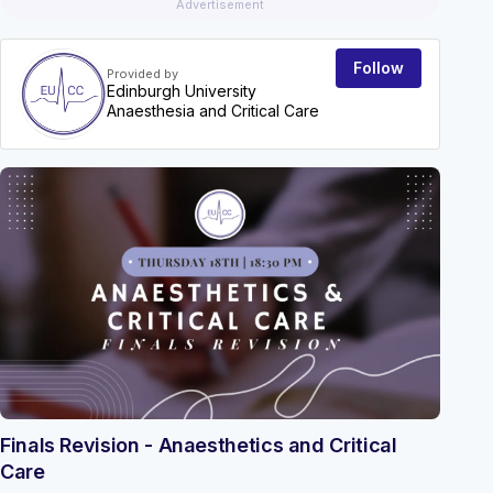
Advertisement
Follow
Provided by
Edinburgh University
Anaesthesia and Critical Care
EVEN
Finals Revision - Anaesthetics and Critical
Care