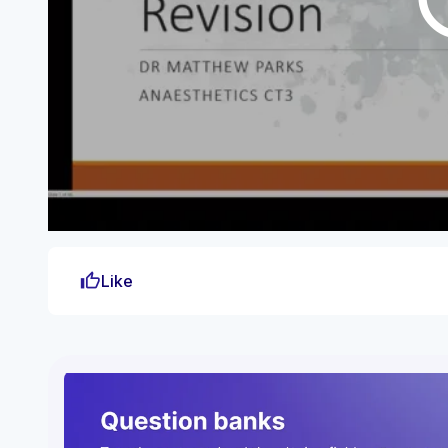
thumb_up
Like