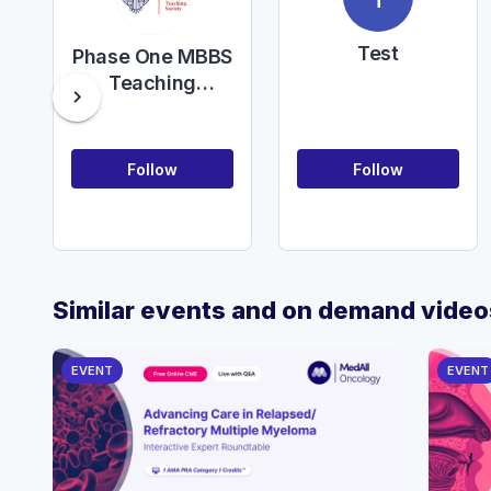
Test
Phase One MBBS
Teaching
chevron_right
Society
Follow
Follow
Similar events and on demand video
EVENT
EVENT