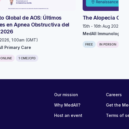
uto Global de AOS: Últimos
The Alopecia Com
s en Apnea Obstructiva del
15th - 16th Aug 2026, 1
 2026
MedAll Immunology
 2026, 1:00am (GMT)
FREE
IN PERSON
0.7
ll Primary Care
ONLINE
1 CME/CPD
e content and has not been checked or corrected manually.
Our mission
Careers
eone could pass into the chart, if they can, they can hear me. You're
Why MedAll?
Get the Me
 So for the next hour and a half, this is going to be an MCP based re
you might have met at their training even last week will be leading al
Host an event
Terms of s
, um, feedback form at the end of the session and we really appreciate 
 time. And so that's all for me. So you can go ahead and have, than
h for that introduction. Um, and thanks for having me, um, and in in