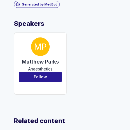
smart_toy
Generated by MedBot
Speakers
MP
Matthew Parks
Anaesthetics
Follow
Related content