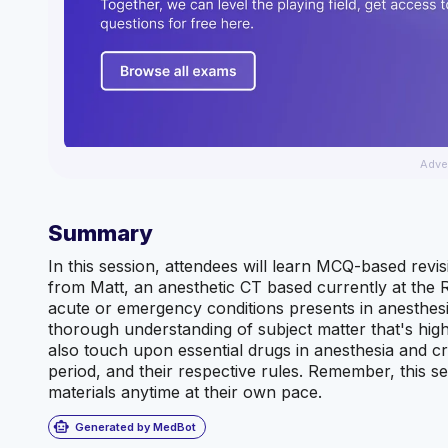
Adve
Summary
In this session, attendees will learn MCQ-based revisio
from Matt, an anesthetic CT based currently at the R
acute or emergency conditions presents in anesthesia 
thorough understanding of subject matter that's highly
also touch upon essential drugs in anesthesia and cri
period, and their respective rules. Remember, this se
materials anytime at their own pace.
smart_toy
Generated by MedBot