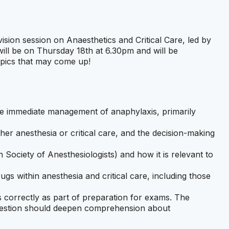
vision session on Anaesthetics and Critical Care, led by
ill be on Thursday 18th at 6.30pm and will be
opics that may come up!
e immediate management of anaphylaxis, primarily
her anesthesia or critical care, and the decision-making
ociety of Anesthesiologists) and how it is relevant to
ugs within anesthesia and critical care, including those
correctly as part of preparation for exams. The
 question should deepen comprehension about