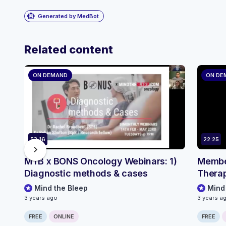
smart_toy
Generated by MedBot
Related content
ON DEMAND
ON DE
53:16
22:25
chevron_right
MTB x BONS Oncology Webinars: 1)
Member
Diagnostic methods & cases
Therap
Mind the Bleep
Mind
3 years ago
3 years a
FREE
ONLINE
FREE