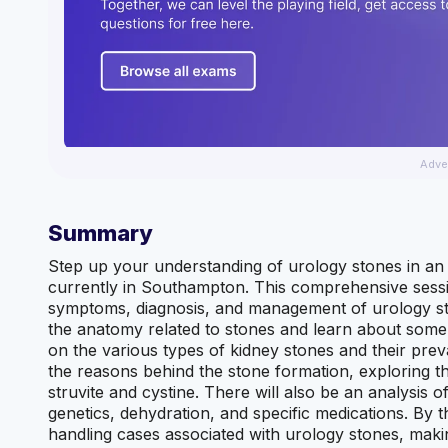
Adve
Summary
Step up your understanding of urology stones in an 
currently in Southampton. This comprehensive sessi
symptoms, diagnosis, and management of urology ston
the anatomy related to stones and learn about some 
on the various types of kidney stones and their preva
the reasons behind the stone formation, exploring th
struvite and cystine. There will also be an analysis o
genetics, dehydration, and specific medications. By t
handling cases associated with urology stones, makin