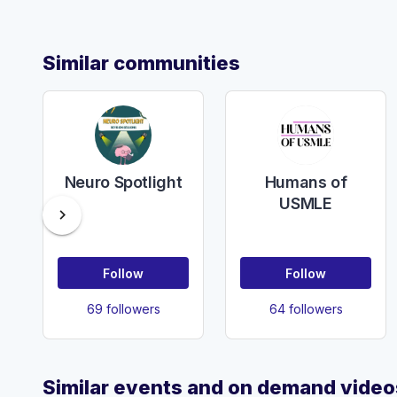
Similar communities
Neuro Spotlight
Humans of
USMLE
chevron_right
Follow
Follow
69 followers
64 followers
Similar events and on demand video