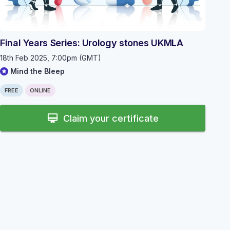
Final Years Series: Urology stones UKMLA
18th Feb 2025, 7:00pm (GMT)
Mind the Bleep
FREE
ONLINE
card_membership
Claim your certificate