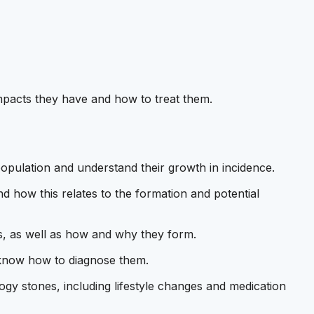
mpacts they have and how to treat them.
population and understand their growth in incidence.
 how this relates to the formation and potential
nes, as well as how and why they form.
know how to diagnose them.
y stones, including lifestyle changes and medication