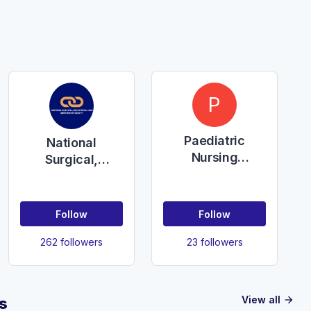
P
Paediatric
National
Nursing
Surgical,
Education
Educational and
NHSCT
Mentorship
Society
Follow
Follow
262 followers
23 followers
View all
s
arrow_forward