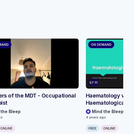
MAND
ON DEMAND
57:11
s of the MDT - Occupational
Haematology webin
ist
Haematological e
 the Bleep
Mind the Bleep
go
4 years ago
ONLINE
FREE
ONLINE