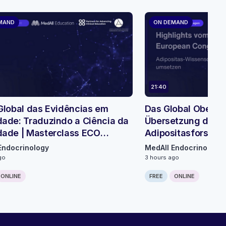
MAND
ON DEMAND
21:40
Global das Evidências em
Das Global Obesity
ade: Traduzindo a Ciência da
Übersetzung der
dade | Masterclass ECO
Adipositasforschu
módulo 1
Mikromodul 3
Endocrinology
MedAll Endocrinology
go
3 hours ago
ONLINE
FREE
ONLINE