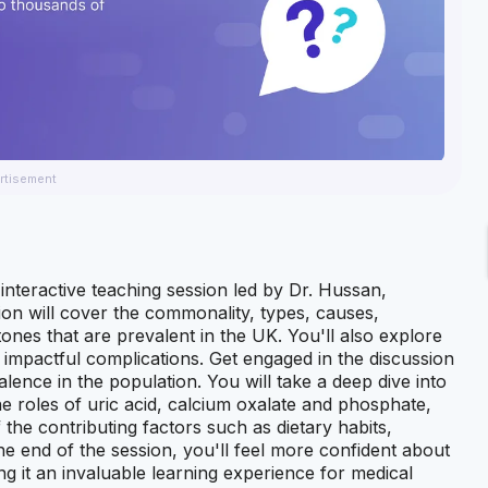
rtisement
interactive teaching session led by Dr. Hussan,
on will cover the commonality, types, causes,
es that are prevalent in the UK. You'll also explore
impactful complications. Get engaged in the discussion
lence in the population. You will take a deep dive into
e roles of uric acid, calcium oxalate and phosphate,
f the contributing factors such as dietary habits,
he end of the session, you'll feel more confident about
g it an invaluable learning experience for medical