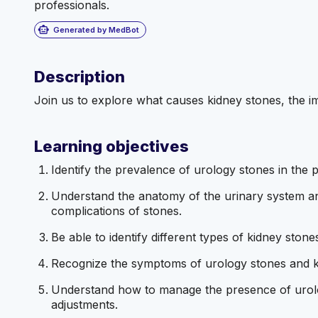
professionals.
smart_toy
Generated by MedBot
Description
Join us to explore what causes kidney stones, the i
Learning objectives
Identify the prevalence of urology stones in the 
Understand the anatomy of the urinary system and
complications of stones.
Be able to identify different types of kidney sto
Recognize the symptoms of urology stones and 
Understand how to manage the presence of urolog
adjustments.