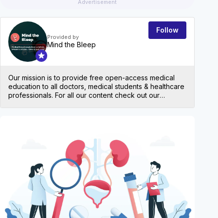
Advertisement
Follow
Provided by
Mind the Bleep
Our mission is to provide free open-access medical
education to all doctors, medical students & healthcare
professionals. For all our content check out our
website: mindthebleep.com. Please note our
disclaimer (https://mindthebleep.com/disclaimer) &
privacy policy (https://mindthebleep.com/privacy-
EVEN
policy/)