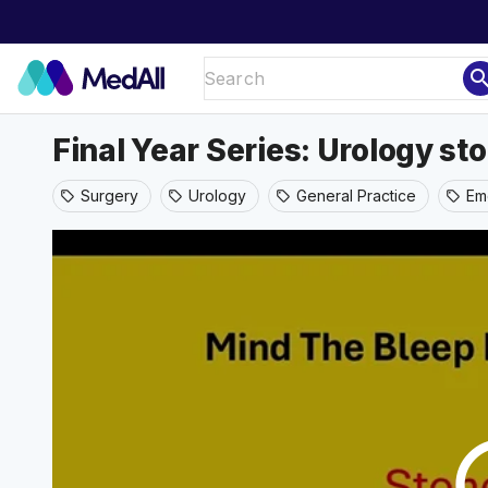
sear
Final Year Series: Urology 
Surgery
Urology
General Practice
Em
sell
sell
sell
sell
play_ci