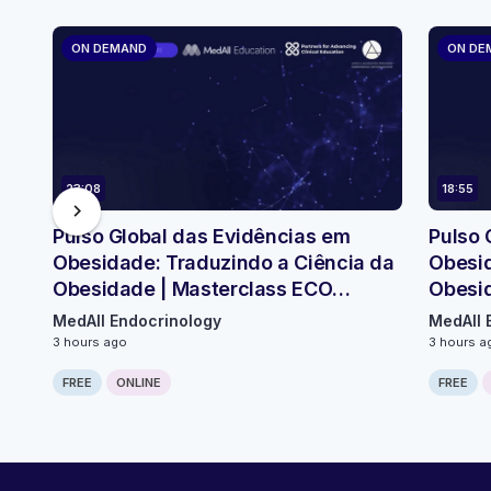
ON DEMAND
ON DE
23:08
18:55
chevron_right
Pulso Global das Evidências em
Pulso 
Obesidade: Traduzindo a Ciência da
Obesid
Obesidade | Masterclass ECO
Obesi
Micromódulo 2
Micro
MedAll Endocrinology
MedAll 
3 hours ago
3 hours a
FREE
ONLINE
FREE
Computer generated transcript