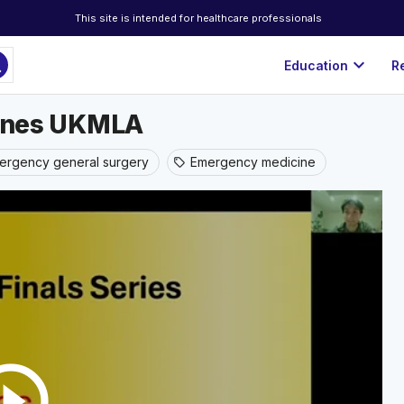
This site is intended for healthcare professionals
ch
expand_more
Education
R
stones UKMLA
ergency general surgery
Emergency medicine
sell
rcle_outline