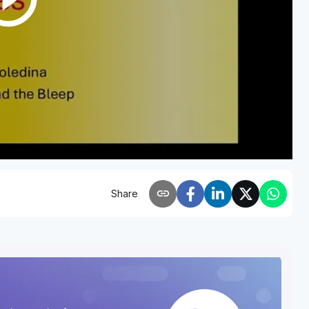
link
Share