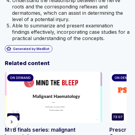
Understand the relationship between the nerve
roots and the corresponding reflexes and
dermatomes, which can assist in determining the
level of a potential injury.
Able to summarize and present examination
findings effectively, incorporating case studies for a
practical understanding of the concepts.
smart_toy
Generated by MedBot
Related content
ON DEMAND
ON DEMAN
47:30
73:07
chevron_right
MTB finals series: malignant
Prescribi