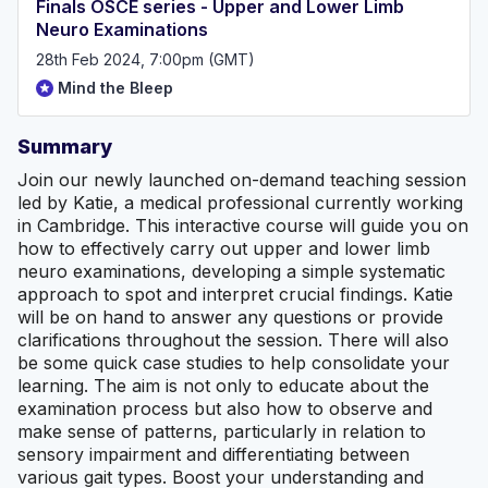
Finals OSCE series - Upper and Lower Limb
Neuro Examinations
28th Feb 2024, 7:00pm (GMT)
Mind the Bleep
Summary
Join our newly launched on-demand teaching session
led by Katie, a medical professional currently working
in Cambridge. This interactive course will guide you on
how to effectively carry out upper and lower limb
neuro examinations, developing a simple systematic
approach to spot and interpret crucial findings. Katie
will be on hand to answer any questions or provide
clarifications throughout the session. There will also
be some quick case studies to help consolidate your
learning. The aim is not only to educate about the
examination process but also how to observe and
make sense of patterns, particularly in relation to
sensory impairment and differentiating between
various gait types. Boost your understanding and