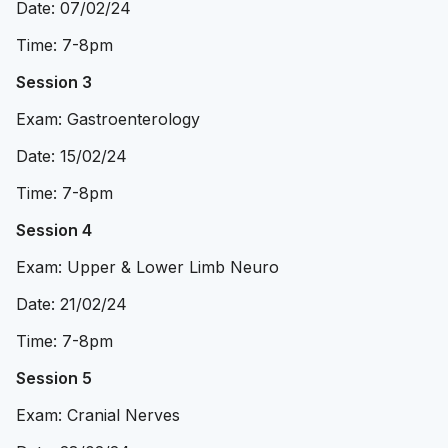
Date: 07/02/24
Time: 7-8pm
Session 3
Exam: Gastroenterology
Date: 15/02/24
Time: 7-8pm
Session 4
Exam: Upper & Lower Limb Neuro
Date: 21/02/24
Time: 7-8pm
Session 5
Exam: Cranial Nerves