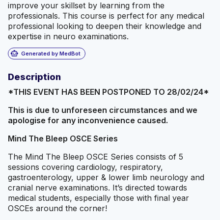
improve your skillset by learning from the
professionals. This course is perfect for any medical
professional looking to deepen their knowledge and
expertise in neuro examinations.
smart_toy
Generated by MedBot
Description
*THIS EVENT HAS BEEN POSTPONED TO 28/02/24*
This is due to unforeseen circumstances and we
apologise for any inconvenience caused.
Mind The Bleep OSCE Series
The Mind The Bleep OSCE Series consists of 5
sessions covering cardiology, respiratory,
gastroenterology, upper & lower limb neurology and
cranial nerve examinations. It’s directed towards
medical students, especially those with final year
OSCEs around the corner!