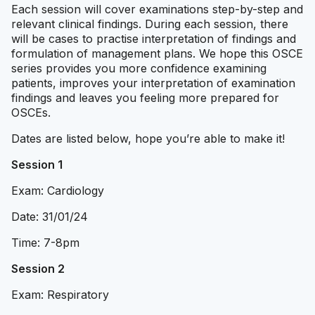
Each session will cover examinations step-by-step and
relevant clinical findings. During each session, there
will be cases to practise interpretation of findings and
formulation of management plans. We hope this OSCE
series provides you more confidence examining
patients, improves your interpretation of examination
findings and leaves you feeling more prepared for
OSCEs.
Dates are listed below, hope you’re able to make it!
Session 1
Exam: Cardiology
Date: 31/01/24
Time: 7-8pm
Session 2
Exam: Respiratory