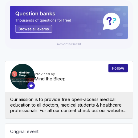
Advertisement
Follow
Provided by
Mind the Bleep
Our mission is to provide free open-access medical
education to all doctors, medical students & healthcare
professionals. For all our content check out our website:
mindthebleep.com. Please note our disclaimer
(https://mindthebleep.com/disclaimer) & privacy policy
(https://mindthebleep.com/privacy-policy/)
Original event: