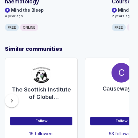
haematology
Course fo
Mind the Bleep
Mind the
a year ago
2 years ago
FREE
ONLINE
FREE
ONLI
Similar communities
C
Causeway E
The Scottish Institute
of Global
chevron_right
Neurosurgery
Follow
Follow
16 followers
63 followers