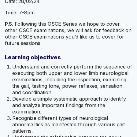
Date: 28/02/24
Time: 7-8pm
P.S.
Following this OSCE Series we hope to cover
other OSCE examinations, we will ask for feedback on
other OSCE examinations you’d like us to cover for
future sessions.
Learning objectives
Understand and correctly perform the sequence of
executing both upper and lower limb neurological
examinations, including the inspection, examining
the gait, testing tone, power reflexes, sensation,
and coordination.
Develop a simple systematic approach to identify
and analyze important findings from the
examination.
Recognize different types of neurological
abnormalities as manifested through various gait
patterns.