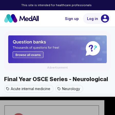
This site is intended for healthcare professionals
account_circle
Sign up
Log in
Advertisement
Final Year OSCE Series - Neurological
Acute internal medicine
Neurology
sell
sell