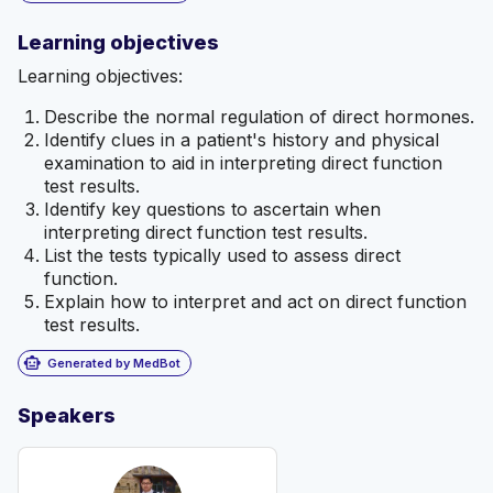
Learning objectives
Learning objectives:
Describe the normal regulation of direct hormones.
Identify clues in a patient's history and physical
examination to aid in interpreting direct function
test results.
Identify key questions to ascertain when
interpreting direct function test results.
List the tests typically used to assess direct
function.
Explain how to interpret and act on direct function
test results.
smart_toy
Generated by MedBot
Speakers