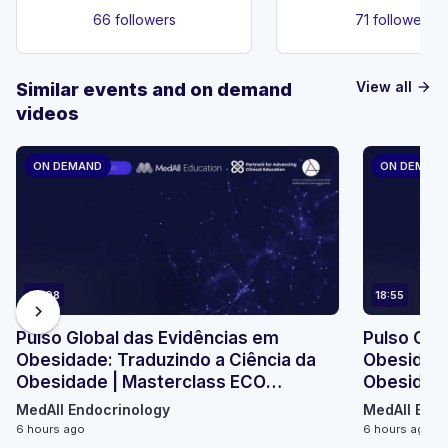
66 followers
71 followers
View all
Similar events and on demand
arrow_forward
videos
ON DEMAND
ON DEMAN
23:08
18:55
chevron_right
Pulso Global das Evidências em
Pulso Glo
Obesidade: Traduzindo a Ciência da
Obesidade
Obesidade | Masterclass ECO
Obesidade
Micromódulo 2
Micromódu
MedAll Endocrinology
MedAll Endo
6 hours ago
6 hours ago