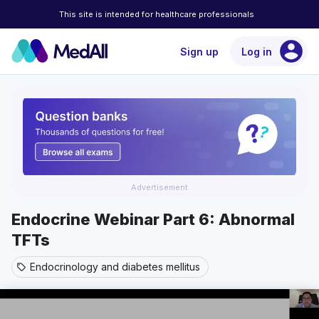
This site is intended for healthcare professionals
account_circle
Sign up
Log in
Advertisement
Endocrine Webinar Part 6: Abnormal
TFTs
Endocrinology and diabetes mellitus
sell