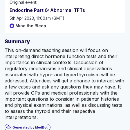
Original event:
Endocrine Part 6: Abnormal TFTs
5th Apr 2023, 11:00am (GMT)
Mind the Bleep
Summary
This on-demand teaching session will focus on
interpreting direct hormone function tests and their
importance in clinical contexts. Discussion of
regulatory mechanisms and clinical observations
associated with hypo- and hyperthyroidism will be
addressed. Attendees will get a chance to interact with
a few cases and ask any questions they may have. It
will provide GPs and medical professionals with the
important questions to consider in patients’ histories
and physical examinations, as well as discussing tests
to assess the thyroid and their respective
interpretations.
smart_toy
Generated by MedBot