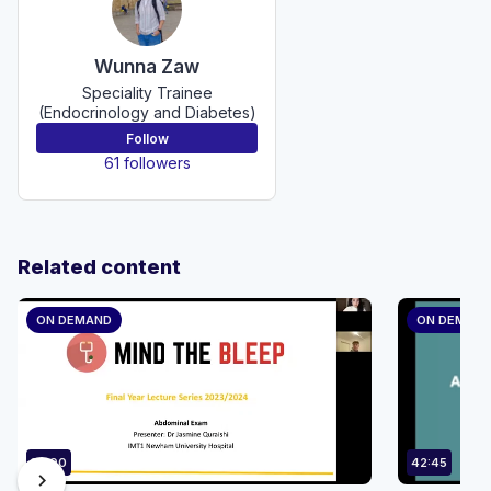
Wunna Zaw
Speciality Trainee
(Endocrinology and Diabetes)
Follow
61 followers
Related content
ON DEMAND
ON DEMAN
35:00
42:45
chevron_right