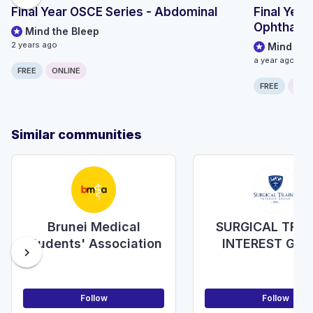
Final Year OSCE Series - Abdominal
Final Year
Ophthalm
Mind the Bleep
2 years ago
Mind the
a year ago
FREE
ONLINE
FREE
ONLI
Similar communities
Brunei Medical
SURGICAL TRAI
Students' Association
INTEREST GR
chevron_right
(STIG)
Follow
Follow