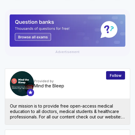
Advertisement
Follow
Provided by
Mind the Bleep
Our mission is to provide free open-access medical
education to all doctors, medical students & healthcare
professionals. For all our content check out our website:
mindthebleep.com. Please note our disclaimer
(https://mindthebleep.com/disclaimer) & privacy policy
(https://mindthebleep.com/privacy-policy/)