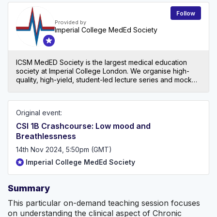
Follow
Provided by
Imperial College MedEd Society
ICSM MedED Society is the largest medical education
society at Imperial College London. We organise high-
quality, high-yield, student-led lecture series and mock
exams for all levels in medical school, both at Imperial
and beyond!
Original event:
CSI 1B Crashcourse: Low mood and
Breathlessness
14th Nov 2024, 5:50pm (GMT)
Imperial College MedEd Society
Summary
This particular on-demand teaching session focuses
on understanding the clinical aspect of Chronic