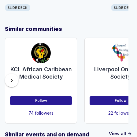
SLIDE DECK
SLIDE DECK
Similar communities
KCL African Caribbean
Liverpool Onco
Medical Society
Society
chevron_right
Follow
Follow
74 followers
22 followers
View all
Similar events and on demand
arrow_forward