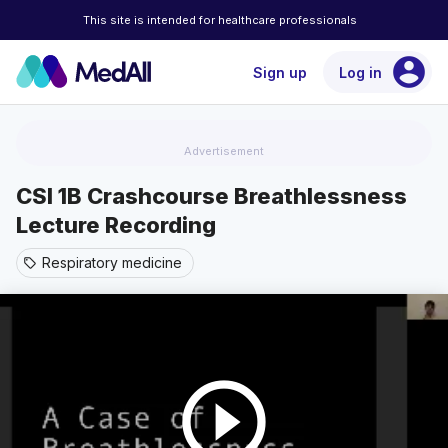
This site is intended for healthcare professionals
account_circle
Sign up
Log in
Advertisement
CSI 1B Crashcourse Breathlessness
Lecture Recording
Respiratory medicine
sell
play_circle_outline