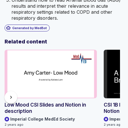
Understand how to read Arterial Blood Gas (ABG)
results and interpret their relevance in acute
respiratory settings related to COPD and other
respiratory disorders.
smart_toy
Generated by MedBot
Related content
chevron_right
Low Mood CSI Slides and Notion in
CSI 1B Br
description
Notion Lin
Imperial College MedEd Society
Imperial
2 years ago
2 years ago