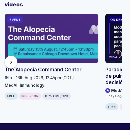
videos
EVENT
ON DEMAN
13:54
chevron_right
The Alopecia Command Center
Paradigma
de pulmón
15th - 16th Aug 2026, 12:45pm (CDT)
decisión p
MedAll Immunology
seguimien
MedAll O
FREE
IN PERSON
0.75 CME/CPD
9 days ago
FREE
ONLI
Computer generated transcript