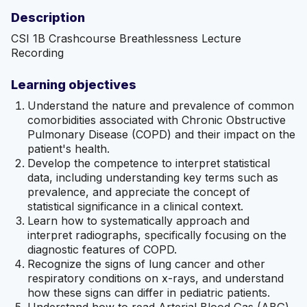
Description
CSI 1B Crashcourse Breathlessness Lecture
Recording
Learning objectives
Understand the nature and prevalence of common
comorbidities associated with Chronic Obstructive
Pulmonary Disease (COPD) and their impact on the
patient's health.
Develop the competence to interpret statistical
data, including understanding key terms such as
prevalence, and appreciate the concept of
statistical significance in a clinical context.
Learn how to systematically approach and
interpret radiographs, specifically focusing on the
diagnostic features of COPD.
Recognize the signs of lung cancer and other
respiratory conditions on x-rays, and understand
how these signs can differ in pediatric patients.