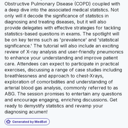
Obstructive Pulmonary Disease (COPD) coupled with
a deep dive into the associated medical statistics. Not
only will it decode the significance of statistics in
diagnosing and treating diseases, but it will also
provide delegates with effective strategies for tackling
statistics-based questions in exams. The spotlight will
be on key terms such as 'prevalence' and 'statistical
significance.' The tutorial will also include an exciting
review of X-ray analysis and user-friendly pneumonics
to enhance your understanding and improve patient
care. Attendees can expect to participate in practical
exercises, discussing a range of case studies including
breathlessness and approach to chest-Xrays,
exploration of comorbidities and understanding of
arterial blood gas analysis, commonly referred to as
ABG. The session promises to entertain any questions
and encourage engaging, enriching discussions. Get
ready to demystify statistics and revamp your
diagnosing acumen!
smart_toy
Generated by MedBot