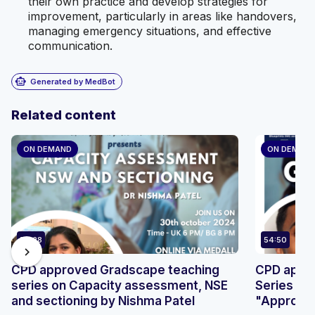
their own practice and develop strategies for
improvement, particularly in areas like handovers,
managing emergency situations, and effective
communication.
smart_toy
Generated by MedBot
Related content
ON DEMAND
ON DEMAN
50:28
54:50
chevron_right
CPD approved Gradscape teaching
CPD appr
series on Capacity assessment, NSE
Series by
and sectioning by Nishma Patel
"Approach