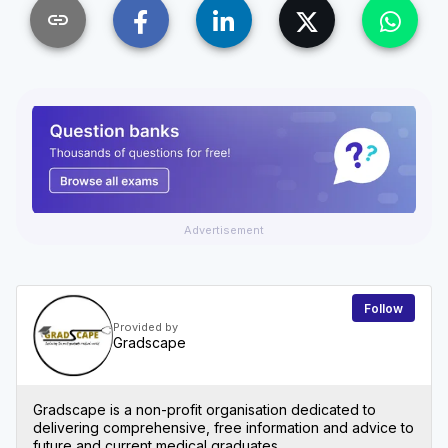
link
Advertisement
Follow
Provided by
Gradscape
Gradscape is a non-profit organisation dedicated to
delivering comprehensive, free information and advice to
future and current medical graduates