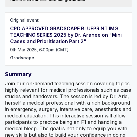
Original event:
CPD APPROVED GRADSCAPE BLUEPRINT IMG
TEACHING SERIES 2025 by Dr. Aranee on "Mini
Cases and Prioritisation Part 2"
9th Mar 2025, 6:00pm (GMT)
Gradscape
Summary
Join our on-demand teaching session covering topics
highly relevant for medical professionals such as case
studies and handovers. The session is led by Dr. Arie,
herself a medical professional with a rich background
in emergency, surgery, intensive care, anesthetics and
medical education. This interactive session will allow
participants to practice being an F1 and handling a
medical bleep. The goal is not only to equip you with
new skills but also to build your confidence in doing