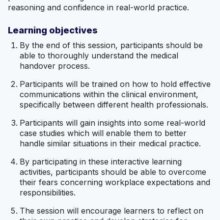
reasoning and confidence in real-world practice.
Learning objectives
By the end of this session, participants should be
able to thoroughly understand the medical
handover process.
Participants will be trained on how to hold effective
communications within the clinical environment,
specifically between different health professionals.
Participants will gain insights into some real-world
case studies which will enable them to better
handle similar situations in their medical practice.
By participating in these interactive learning
activities, participants should be able to overcome
their fears concerning workplace expectations and
responsibilities.
The session will encourage learners to reflect on