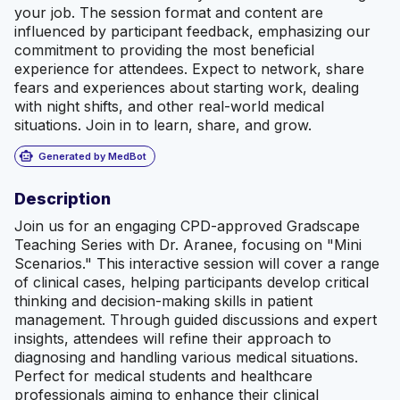
your job. The session format and content are
influenced by participant feedback, emphasizing our
commitment to providing the most beneficial
experience for attendees. Expect to network, share
fears and experiences about starting work, dealing
with night shifts, and other real-world medical
situations. Join in to learn, share, and grow.
smart_toy
Generated by MedBot
Description
Join us for an engaging CPD-approved Gradscape
Teaching Series with Dr. Aranee, focusing on "Mini
Scenarios." This interactive session will cover a range
of clinical cases, helping participants develop critical
thinking and decision-making skills in patient
management. Through guided discussions and expert
insights, attendees will refine their approach to
diagnosing and handling various medical situations.
Perfect for medical students and healthcare
professionals aiming to enhance their clinical