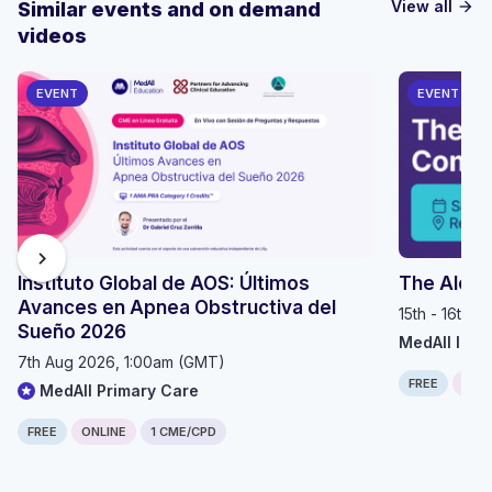
View all
Similar events and on demand
arrow_forward
videos
EVENT
EVENT
chevron_right
Instituto Global de AOS: Últimos
The Alop
Avances en Apnea Obstructiva del
15th - 16th 
Sueño 2026
MedAll Imm
7th Aug 2026, 1:00am (GMT)
FREE
IN P
MedAll Primary Care
FREE
ONLINE
1 CME/CPD