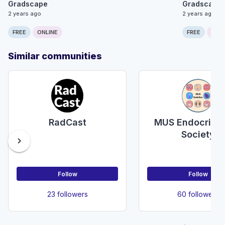
Gradscape
Gradscape
2 years ago
2 years ago
FREE
ONLINE
FREE
ONLI
Similar communities
RadCast
MUS Endocrino
Society
chevron_right
Follow
Follow
23 followers
60 followers