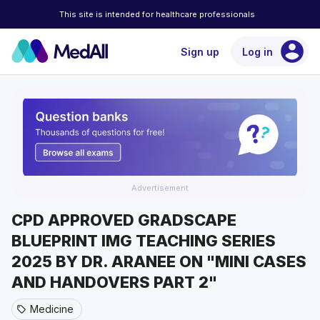
This site is intended for healthcare professionals
account_circle
Sign up
Log in
Advertisement
CPD APPROVED GRADSCAPE
BLUEPRINT IMG TEACHING SERIES
2025 BY DR. ARANEE ON "MINI CASES
AND HANDOVERS PART 2"
Medicine
sell