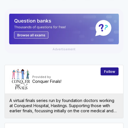
Advertisement
Follow
Provided by
Conquer Finals!
A virtual finals series run by foundation doctors working
at Conquest Hospital, Hastings. Supporting those with
earlier finals, focussing initially on the core medical and
surgical specialities to get you up to scratch!