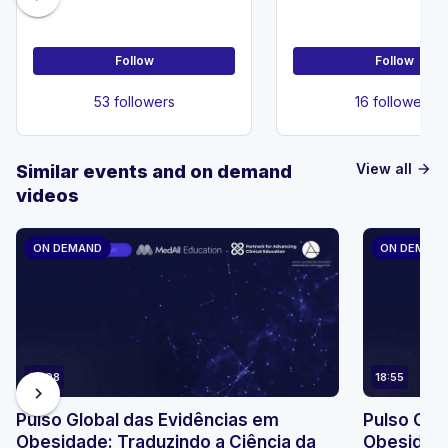
Neurosurger
Follow
Follow
53 followers
16 followers
View all
Similar events and on demand
arrow_forward
videos
ON DEMAND
ON DEMAN
23:08
18:55
chevron_right
Pulso Global das Evidências em
Pulso Glo
Obesidade: Traduzindo a Ciência da
Obesidade