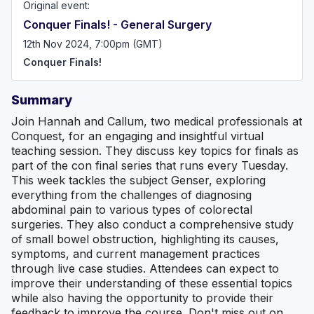
Original event:
Conquer Finals! - General Surgery
12th Nov 2024, 7:00pm (GMT)
Conquer Finals!
Summary
Join Hannah and Callum, two medical professionals at
Conquest, for an engaging and insightful virtual
teaching session. They discuss key topics for finals as
part of the con final series that runs every Tuesday.
This week tackles the subject Genser, exploring
everything from the challenges of diagnosing
abdominal pain to various types of colorectal
surgeries. They also conduct a comprehensive study
of small bowel obstruction, highlighting its causes,
symptoms, and current management practices
through live case studies. Attendees can expect to
improve their understanding of these essential topics
while also having the opportunity to provide their
feedback to improve the course. Don't miss out on