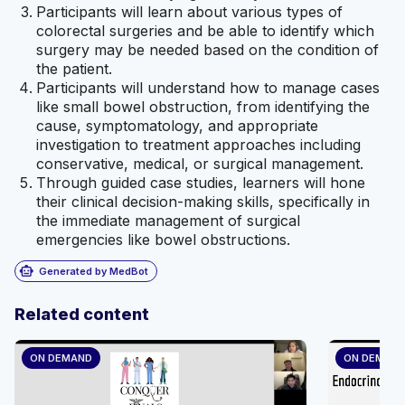
Participants will learn about various types of
colorectal surgeries and be able to identify which
surgery may be needed based on the condition of
the patient.
Participants will understand how to manage cases
like small bowel obstruction, from identifying the
cause, symptomatology, and appropriate
investigation to treatment approaches including
conservative, medical, or surgical management.
Through guided case studies, learners will hone
their clinical decision-making skills, specifically in
the immediate management of surgical
emergencies like bowel obstructions.
smart_toy
Generated by MedBot
Related content
ON DEMAND
ON DEMAN