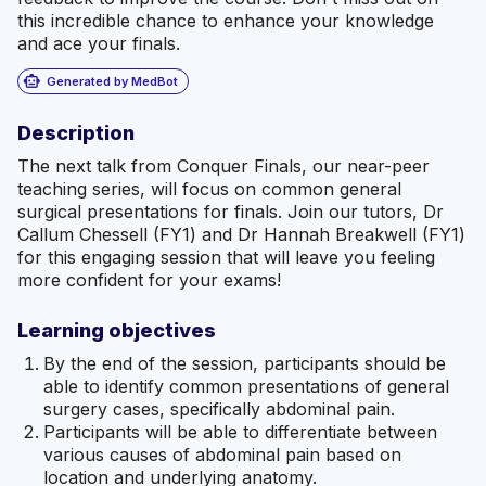
this incredible chance to enhance your knowledge
and ace your finals.
smart_toy
Generated by MedBot
Description
The next talk from Conquer Finals, our near-peer
teaching series, will focus on common general
surgical presentations for finals. Join our tutors, Dr
Callum Chessell (FY1) and Dr Hannah Breakwell (FY1)
for this engaging session that will leave you feeling
more confident for your exams!
Learning objectives
By the end of the session, participants should be
able to identify common presentations of general
surgery cases, specifically abdominal pain.
Participants will be able to differentiate between
various causes of abdominal pain based on
location and underlying anatomy.