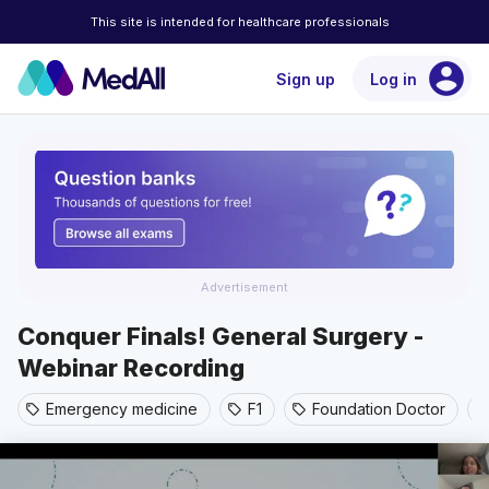
This site is intended for healthcare professionals
account_circle
Sign up
Log in
Advertisement
Conquer Finals! General Surgery -
Webinar Recording
Emergency medicine
F1
Foundation Doctor
sell
sell
sell
sel