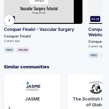
55:12
44:28
chevron_right
Conquer Finals! - Vascular Surgery
Conquer F
Webinar R
Conquer Finals!
2 years ago
Conquer Fin
2 years ago
FREE
ONLINE
FREE
ONLI
Similar communities
JASME
The Scottish Inst
of Global
chevron_right