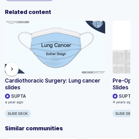
Related content
chevron_right
Cardiothoracic Surgery: Lung cancer
Pre-Opera
slides
Slides
SUPTA
SUPTA
a year ago
4 years ago
SLIDE DECK
SLIDE DECK
Similar communities