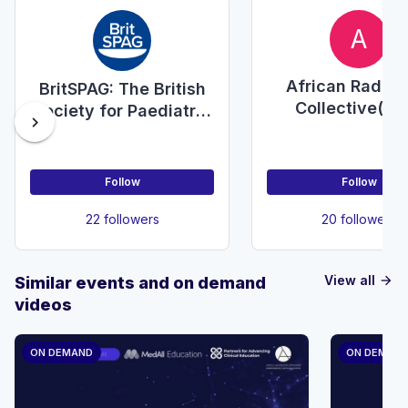
A
African Radiol
BritSPAG: The British
Collective(Sc
Society for Paediatric
chevron_right
Savants)
& Adolescent
Gynaecology
Follow
Follow
22 followers
20 followers
View all
Similar events and on demand
arrow_forward
videos
ON DEMAND
ON DEMAN