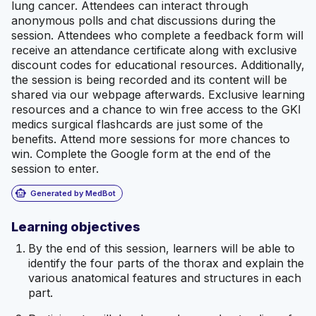
lung cancer. Attendees can interact through
anonymous polls and chat discussions during the
session. Attendees who complete a feedback form will
receive an attendance certificate along with exclusive
discount codes for educational resources. Additionally,
the session is being recorded and its content will be
shared via our webpage afterwards. Exclusive learning
resources and a chance to win free access to the GKI
medics surgical flashcards are just some of the
benefits. Attend more sessions for more chances to
win. Complete the Google form at the end of the
session to enter.
smart_toy
Generated by MedBot
Learning objectives
By the end of this session, learners will be able to
identify the four parts of the thorax and explain the
various anatomical features and structures in each
part.