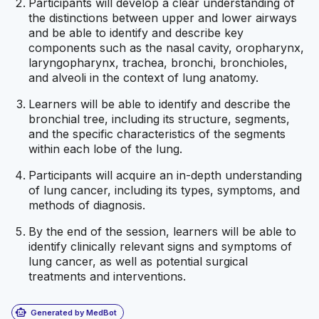
Participants will develop a clear understanding of
the distinctions between upper and lower airways
and be able to identify and describe key
components such as the nasal cavity, oropharynx,
laryngopharynx, trachea, bronchi, bronchioles,
and alveoli in the context of lung anatomy.
Learners will be able to identify and describe the
bronchial tree, including its structure, segments,
and the specific characteristics of the segments
within each lobe of the lung.
Participants will acquire an in-depth understanding
of lung cancer, including its types, symptoms, and
methods of diagnosis.
By the end of the session, learners will be able to
identify clinically relevant signs and symptoms of
lung cancer, as well as potential surgical
treatments and interventions.
smart_toy
Generated by MedBot