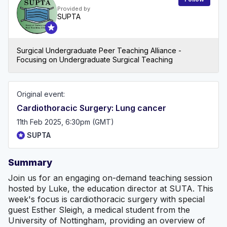
Provided by
SUPTA
Surgical Undergraduate Peer Teaching Alliance -
Focusing on Undergraduate Surgical Teaching
Original event:
Cardiothoracic Surgery: Lung cancer
11th Feb 2025, 6:30pm (GMT)
SUPTA
Summary
Join us for an engaging on-demand teaching session
hosted by Luke, the education director at SUTA. This
week's focus is cardiothoracic surgery with special
guest Esther Sleigh, a medical student from the
University of Nottingham, providing an overview of