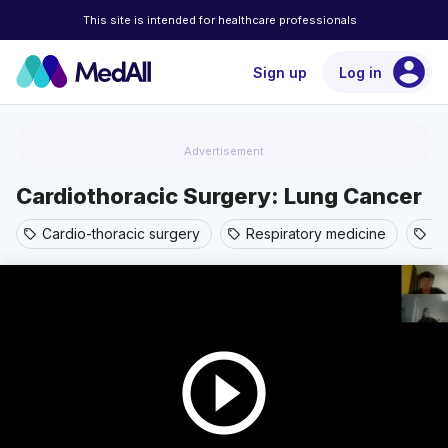
This site is intended for healthcare professionals
account_circle
Sign up
Log in
Advertisement
Cardiothoracic Surgery: Lung Cancer
Cardio-thoracic surgery
Respiratory medicine
Th
sell
sell
sell
play_circle_outline