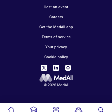
Host an event
Careers
Get the MedAll app
Terms of service
Your privacy
Cookie policy
© 2026 MedAll