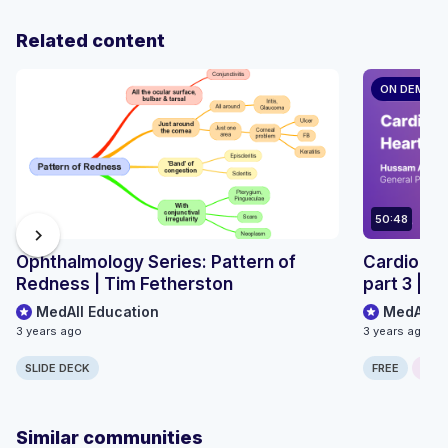
Related content
ON DEMAN
50:48
chevron_right
Ophthalmology Series: Pattern of
Cardiology
Redness | Tim Fetherston
part 3 | 
MedAll Education
MedAll E
3 years ago
3 years ago
SLIDE DECK
FREE
ONLI
Similar communities