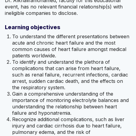
Dr. Alkhalifamohamed, faculty for this educational
event, has no relevant financial relationship(s) with
ineligible companies to disclose.
Learning objectives
To understand the different presentations between
acute and chronic heart failure and the most
common causes of heart failure amongst medical
patients worldwide.
To identify and understand the plethora of
complications that can arise from heart failure,
such as renal failure, recurrent infections, cardiac
arrest, sudden cardiac death, and the effects on
the respiratory system.
Gain a comprehensive understanding of the
importance of monitoring electrolyte balances and
understanding the relationship between heart
failure and hyponatremia.
Recognize additional complications, such as liver
injury and cardiac cirrhosis due to heart failure,
pulmonary edema, and the risk of