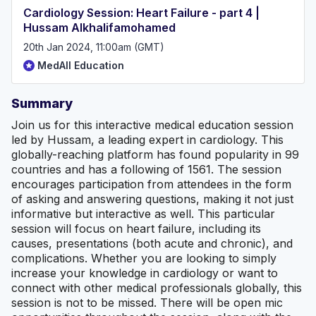
Cardiology Session: Heart Failure - part 4 |
Hussam Alkhalifamohamed
20th Jan 2024, 11:00am (GMT)
MedAll Education
Summary
Join us for this interactive medical education session
led by Hussam, a leading expert in cardiology. This
globally-reaching platform has found popularity in 99
countries and has a following of 1561. The session
encourages participation from attendees in the form
of asking and answering questions, making it not just
informative but interactive as well. This particular
session will focus on heart failure, including its
causes, presentations (both acute and chronic), and
complications. Whether you are looking to simply
increase your knowledge in cardiology or want to
connect with other medical professionals globally, this
session is not to be missed. There will be open mic