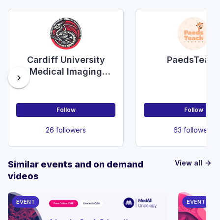
Cardiff University
PaedsTeac
Medical Imaging
chevron_right
Society
Follow
Follow
26 followers
63 followers
View all
Similar events and on demand
arrow_forward
videos
EVENT
EVENT