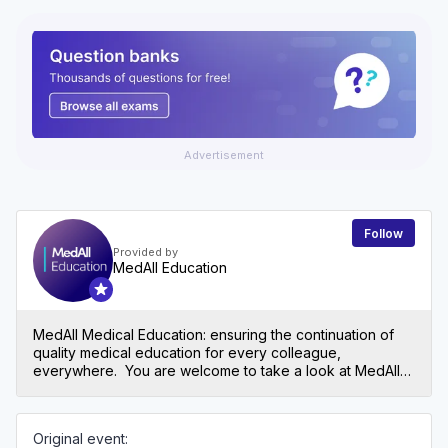
Advertisement
Follow
Provided by
MedAll Education
MedAll Medical Education: ensuring the continuation of
quality medical education for every colleague,
everywhere. You are welcome to take a look at MedAll
Primary care too: https://app.medall.org/c/medall-primary-
care
Original event: