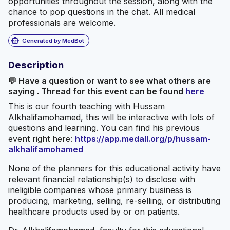
opportunities throughout the session, along with the
chance to pop questions in the chat. All medical
professionals are welcome.
smart_toy
Generated by MedBot
Description
💬 Have a question or want to see what others are
saying . Thread for this event can be found
here
This is our fourth teaching with Hussam
Alkhalifamohamed, this will be interactive with lots of
questions and learning. You can find his previous
event right here:
https://app.medall.org/p/hussam-
alkhalifamohamed
None of the planners for this educational activity have
relevant financial relationship(s) to disclose with
ineligible companies whose primary business is
producing, marketing, selling, re-selling, or distributing
healthcare products used by or on patients.