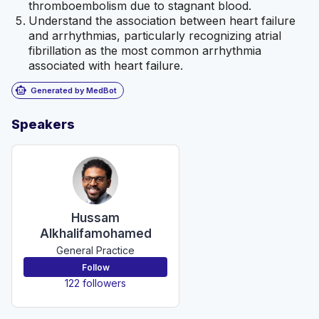
thromboembolism due to stagnant blood.
Understand the association between heart failure
and arrhythmias, particularly recognizing atrial
fibrillation as the most common arrhythmia
associated with heart failure.
smart_toy
Generated by MedBot
Speakers
Hussam
Alkhalifamohamed
General Practice
Follow
122 followers