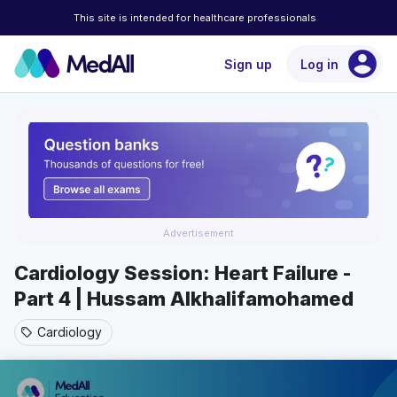
This site is intended for healthcare professionals
account_circle
Sign up
Log in
Advertisement
Cardiology Session: Heart Failure -
Part 4 | Hussam Alkhalifamohamed
Cardiology
sell