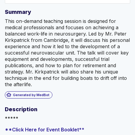
Summary
This on-demand teaching session is designed for
medical professionals and focuses on achieving a
balanced work-life in neurosurgery. Led by Mr. Peter
Kirkpatrick from Cambridge, it will discuss his personal
experience and how it led to the development of a
successful neurovascular unit. The talk will cover key
equipment and developments, successful trial
publications, and how to plan for retirement and
strategy. Mr. Kirkpatrick will also share his unique
technique in the end for building boats to drift off into
the afterlife.
smart_toy
Generated by MedBot
Description
*****
**Click Here for Event Booklet**