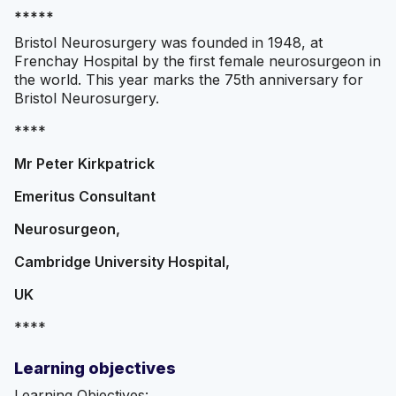
*****
Bristol Neurosurgery was founded in 1948, at
Frenchay Hospital by the first female neurosurgeon in
the world. This year marks the 75th anniversary for
Bristol Neurosurgery.
****
Mr Peter Kirkpatrick
Emeritus Consultant
Neurosurgeon,
Cambridge University Hospital,
UK
****
Learning objectives
Learning Objectives: