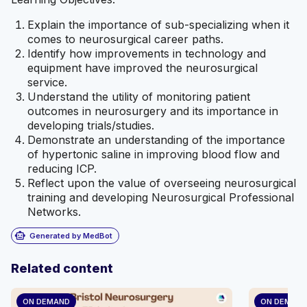
Explain the importance of sub-specializing when it
comes to neurosurgical career paths.
Identify how improvements in technology and
equipment have improved the neurosurgical
service.
Understand the utility of monitoring patient
outcomes in neurosurgery and its importance in
developing trials/studies.
Demonstrate an understanding of the importance
of hypertonic saline in improving blood flow and
reducing ICP.
Reflect upon the value of overseeing neurosurgical
training and developing Neurosurgical Professional
Networks.
smart_toy
Generated by MedBot
Related content
ON DEMAND
ON DEMAN