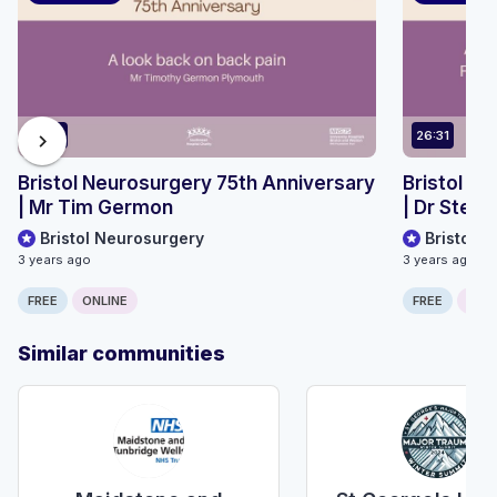
13:32
26:31
chevron_right
Bristol Neurosurgery 75th Anniversary
Bristol N
| Mr Tim Germon
| Dr Step
Bristol Neurosurgery
Bristol 
3 years ago
3 years ago
FREE
ONLINE
FREE
ONLI
Similar communities