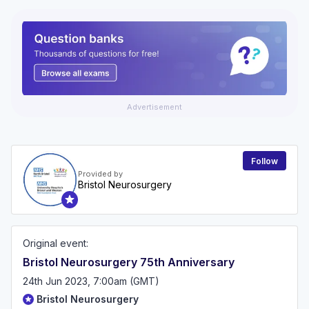
Advertisement
Follow
Provided by
Bristol Neurosurgery
Original event:
Bristol Neurosurgery 75th Anniversary
24th Jun 2023, 7:00am (GMT)
Bristol Neurosurgery