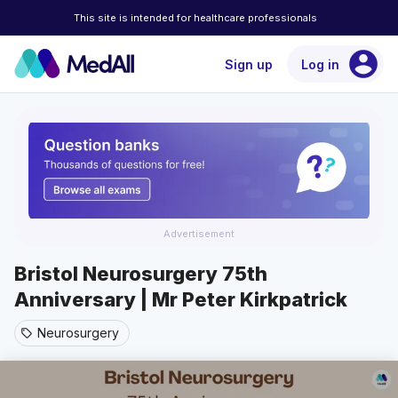
This site is intended for healthcare professionals
account_circle
Sign up
Log in
Advertisement
Bristol Neurosurgery 75th
Anniversary | Mr Peter Kirkpatrick
Neurosurgery
sell