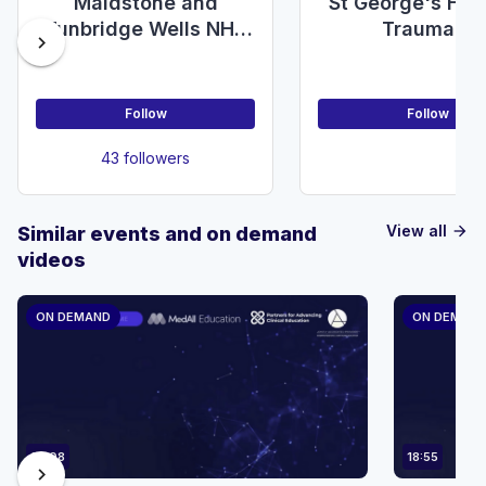
Maidstone and
St George's Hos
Tunbridge Wells NHS
Trauma &
chevron_right
Foundation Trust,
Orthopaedic
Department of
Department
General Surgery
Follow
Follow
43 followers
View all
Similar events and on demand
arrow_forward
videos
ON DEMAND
ON DEMAN
23:08
18:55
chevron_right