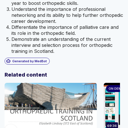
year to boost orthopedic skills.
Understand the importance of professional
networking and its ability to help further orthopedic
career development.
Differentiate the importance of palliative care and
its role in the orthopedic field.
Demonstrate an understanding of the current
interview and selection process for orthopedic
training in Scotland.
smart_toy
Generated by MedBot
Related content
ON DEMAN
69:36