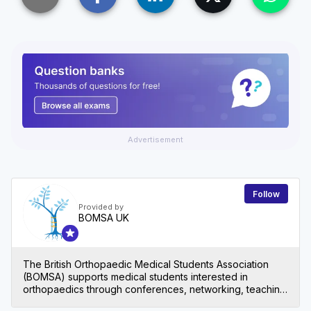
Advertisement
Follow
Provided by
BOMSA UK
The British Orthopaedic Medical Students Association
(BOMSA) supports medical students interested in
orthopaedics through conferences, networking, teaching
and other events.