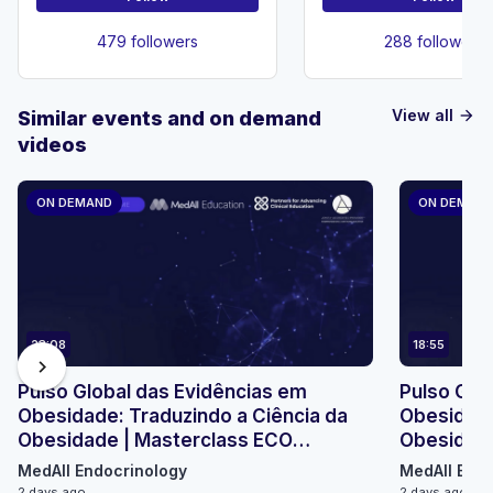
479 followers
288 followers
View all
Similar events and on demand
arrow_forward
videos
ON DEMAND
ON DEMAN
23:08
18:55
chevron_right
Pulso Global das Evidências em
Pulso Glo
Obesidade: Traduzindo a Ciência da
Obesidade
Obesidade | Masterclass ECO
Obesidade
Micromódulo 2
Micromódu
MedAll Endocrinology
MedAll Endo
2 days ago
2 days ago