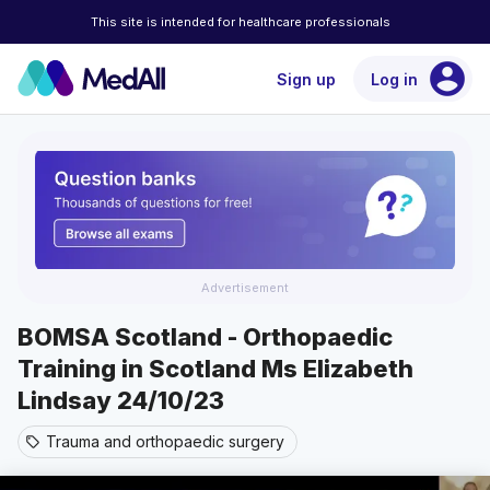
This site is intended for healthcare professionals
account_circle
Sign up
Log in
Advertisement
BOMSA Scotland - Orthopaedic
Training in Scotland Ms Elizabeth
Lindsay 24/10/23
Trauma and orthopaedic surgery
sell