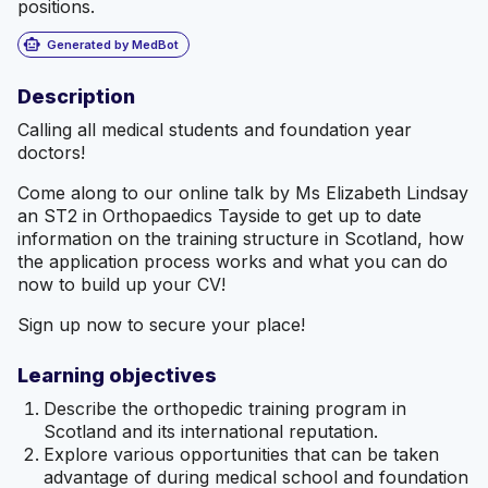
positions.
smart_toy
Generated by MedBot
Description
Calling all medical students and foundation year
doctors!
Come along to our online talk by Ms Elizabeth Lindsay
an ST2 in Orthopaedics Tayside to get up to date
information on the training structure in Scotland, how
the application process works and what you can do
now to build up your CV!
Sign up now to secure your place!
Learning objectives
Describe the orthopedic training program in
Scotland and its international reputation.
Explore various opportunities that can be taken
advantage of during medical school and foundation