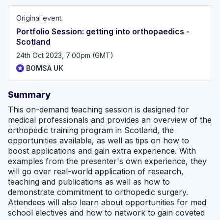
Original event:
Portfolio Session: getting into orthopaedics -
Scotland
24th Oct 2023, 7:00pm (GMT)
BOMSA UK
Summary
This on-demand teaching session is designed for
medical professionals and provides an overview of the
orthopedic training program in Scotland, the
opportunities available, as well as tips on how to
boost applications and gain extra experience. With
examples from the presenter's own experience, they
will go over real-world application of research,
teaching and publications as well as how to
demonstrate commitment to orthopedic surgery.
Attendees will also learn about opportunities for med
school electives and how to network to gain coveted