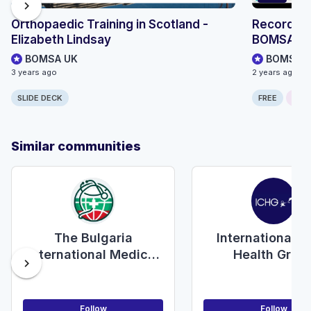
chevron_right
Orthopaedic Training in Scotland -
Recording
Elizabeth Lindsay
BOMSA S
BOMSA UK
BOMSA 
3 years ago
2 years ago
SLIDE DECK
FREE
ONLI
Similar communities
The Bulgaria
International C
International Medical
Health Grou
chevron_right
Students Alliance
Follow
Follow