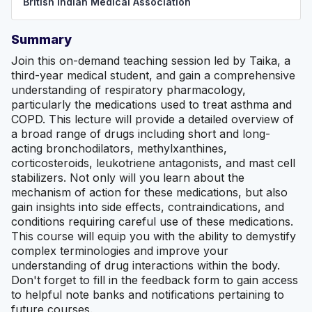
British Indian Medical Association
Summary
Join this on-demand teaching session led by Taika, a
third-year medical student, and gain a comprehensive
understanding of respiratory pharmacology,
particularly the medications used to treat asthma and
COPD. This lecture will provide a detailed overview of
a broad range of drugs including short and long-
acting bronchodilators, methylxanthines,
corticosteroids, leukotriene antagonists, and mast cell
stabilizers. Not only will you learn about the
mechanism of action for these medications, but also
gain insights into side effects, contraindications, and
conditions requiring careful use of these medications.
This course will equip you with the ability to demystify
complex terminologies and improve your
understanding of drug interactions within the body.
Don't forget to fill in the feedback form to gain access
to helpful note banks and notifications pertaining to
future courses.