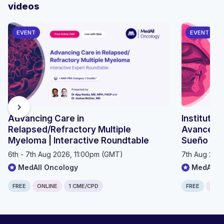
videos
EVENT
EVENT
chevron_right
Advancing Care in
Instituto 
Relapsed/Refractory Multiple
Avances e
Myeloma | Interactive Roundtable
Sueño 20
6th - 7th Aug 2026, 11:00pm (GMT)
7th Aug 202
MedAll Oncology
MedAll P
FREE
ONLINE
1 CME/CPD
FREE
ONLI
Computer generated transcript