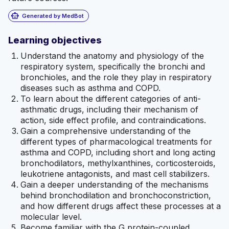
smart_toy
Generated by MedBot
Learning objectives
Understand the anatomy and physiology of the
respiratory system, specifically the bronchi and
bronchioles, and the role they play in respiratory
diseases such as asthma and COPD.
To learn about the different categories of anti-
asthmatic drugs, including their mechanism of
action, side effect profile, and contraindications.
Gain a comprehensive understanding of the
different types of pharmacological treatments for
asthma and COPD, including short and long acting
bronchodilators, methylxanthines, corticosteroids,
leukotriene antagonists, and mast cell stabilizers.
Gain a deeper understanding of the mechanisms
behind bronchodilation and bronchoconstriction,
and how different drugs affect these processes at a
molecular level.
Become familiar with the G protein-coupled