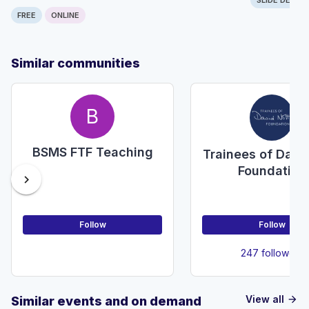
FREE
ONLINE
Similar communities
B
BSMS FTF Teaching
Trainees of Davi
Foundation
chevron_right
Follow
Follow
247 followers
View all
Similar events and on demand
arrow_forward