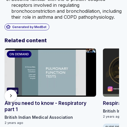
receptors involved in regulating
bronchoconstriction and bronchodilation, including
their role in asthma and COPD pathophysiology.
smart_toy
Generated by MedBot
Related content
ON DEMAND
42:29
chevron_right
All you need to know - Respiratory
Respirato
part 1
British Indi
2 years ago
British Indian Medical Association
2 years ago
SLIDE DECK