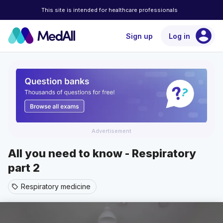
This site is intended for healthcare professionals
account_circle
Sign up
Log in
Advertisement
All you need to know - Respiratory
part 2
Respiratory medicine
sell