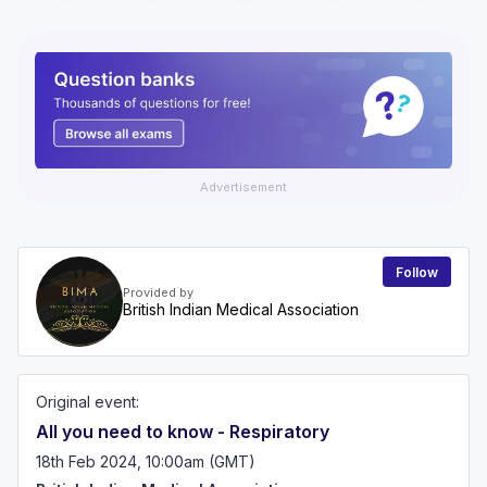
Advertisement
Follow
Provided by
British Indian Medical Association
Original event:
All you need to know - Respiratory
18th Feb 2024, 10:00am (GMT)