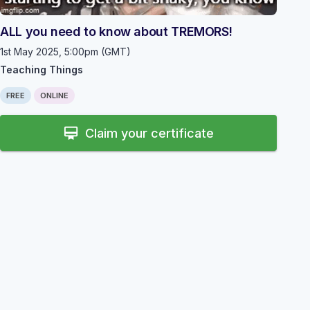
https://www.instagram.com/uclteachingthings/
ALL you need to know about TREMORS!
1st May 2025, 5:00pm (GMT)
Teaching Things
FREE
ONLINE
card_membership
Claim your certificate