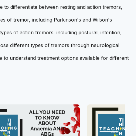
e to differentiate between resting and action tremors,
es of tremor, including Parkinson's and Wilson's
ypes of action tremors, including postural, intention,
ose different types of tremors through neurological
e to understand treatment options available for different