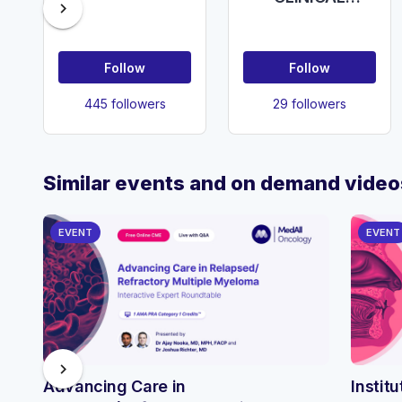
chevron_right
PRACTICE
Chelsea and
Westminster
Follow
Follow
Hospital
445 followers
29 followers
Similar events and on demand video
EVENT
EVENT
chevron_right
Advancing Care in
Instit