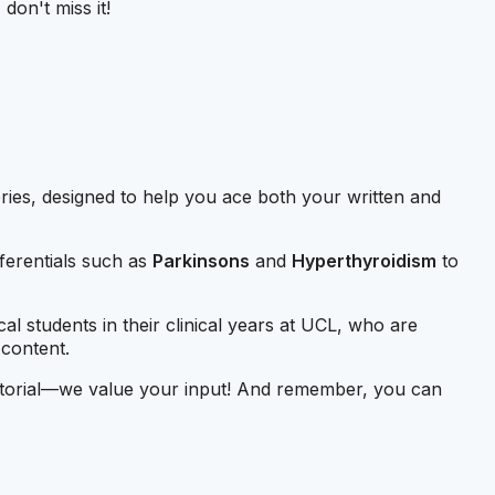
don't miss it!
eries, designed to help you ace both your written and
fferentials such as
Parkinsons
and
Hyperthyroidism
to
cal students in their clinical years at UCL, who are
 content.
 tutorial—we value your input! And remember, you can