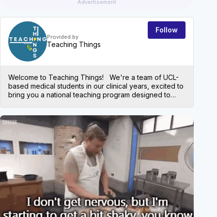
Advertisement
Follow
Provided by
Teaching Things
Welcome to Teaching Things! We're a team of UCL-
based medical students in our clinical years, excited to
bring you a national teaching program designed to
help medical students succeed. Our aim is to provide
high-yield, exam-focused content that will equip you
with the knowledge and skills you need to ace both
EVEN
written exams, like the UKMLA, and your practical
OSCEs. Join us on MedAll every Thursday at 18:00,
where we’ll run two simultaneous tutorials covering key
topics to keep your learning on track. All tutorials are
recorded and can be found on our resources page.
We can't wait to see you there! *Please note: these
teaching sessions are aimed at medical students.
Check out our social media profiles: Linkedin:
https://www.linkedin.com/company/teachingthings/abo
ut Website: https://teachingthings.my.canva.site/
Instagram: