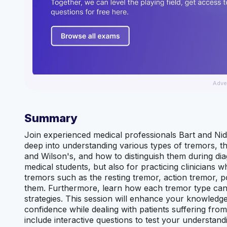
Adve
Summary
Join experienced medical professionals Bart and Nid
deep into understanding various types of tremors, th
and Wilson's, and how to distinguish them during diag
medical students, but also for practicing clinicians 
tremors such as the resting tremor, action tremor, 
them. Furthermore, learn how each tremor type can
strategies. This session will enhance your knowledge
confidence while dealing with patients suffering from 
include interactive questions to test your understand