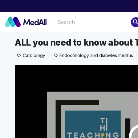
sear
ALL you need to know about
Cardiology
Endocrinology and diabetes mellitus
sell
sell
play_ci