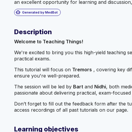
an excellent opportunity for learning and discussion, 
smart_toy
Generated by MedBot
Description
Welcome to Teaching Things!
We're excited to bring you this high-yield teaching s
practical exams.
This tutorial will focus on
Tremors
, covering key di
ensure you're well-prepared.
The session will be led by
Bart
and
Nidhi
, both medi
passionate about delivering practical, exam-focused
Don’t forget to fill out the feedback form after the
access recordings of all past tutorials on our page.
Learning objectives