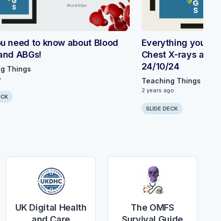
u need to know about Blood
Everything you ne
and ABGs!
Chest X-rays and E
24/10/24
g Things
o
Teaching Things
2 years ago
ECK
SLIDE DECK
UK Digital Health
The OMFS
and Care
Survival Guide