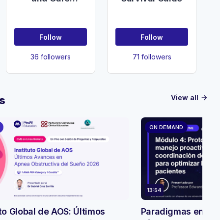
(UKDHC)
Follow
Follow
36 followers
71 followers
View all
s
arrow_forward
ON DEMAND
13:54
uto Global de AOS: Últimos
Paradigmas en evo