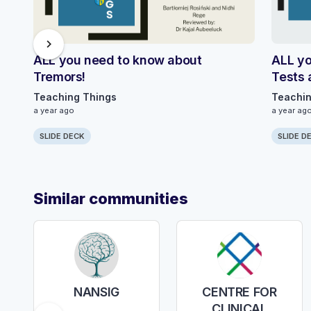
chevron_right
ALL you need to know about
ALL yo
Tremors!
Tests 
Teaching Things
Teachin
a year ago
a year ag
SLIDE DECK
SLIDE D
Similar communities
NANSIG
CENTRE FOR
CLINICAL