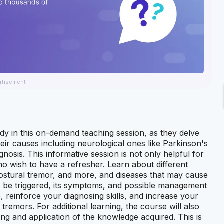
rtisement
dy in this on-demand teaching session, as they delve
eir causes including neurological ones like Parkinson's
nosis. This informative session is not only helpful for
who wish to have a refresher. Learn about different
postural tremor, and more, and diseases that may cause
 be triggered, its symptoms, and possible management
, reinforce your diagnosing skills, and increase your
tremors. For additional learning, the course will also
ing and application of the knowledge acquired. This is