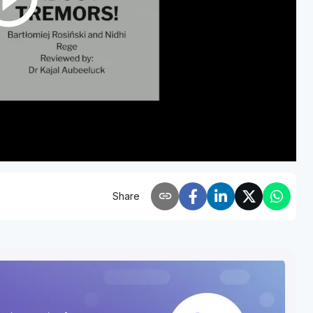
link
Share