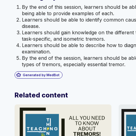
By the end of this session, learners should be abl
being able to provide examples of each.
Learners should be able to identify common caus
disease.
Learners should gain knowledge on the different t
task-specific, and isometric tremors.
Learners should be able to describe how to diagn
examination.
By the end of the session, learners should be abl
types of tremors, especially essential tremor.
smart_toy
Generated by MedBot
Related content