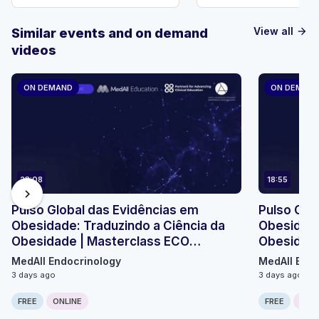
View all
Similar events and on demand
arrow_forward
videos
ON DEMAND
ON DEMAN
23:08
18:55
chevron_right
Pulso Global das Evidências em
Pulso Glo
Obesidade: Traduzindo a Ciência da
Obesidade
Obesidade | Masterclass ECO
Obesidade
Micromódulo 2
Micromódu
MedAll Endocrinology
MedAll Endo
3 days ago
3 days ago
FREE
ONLINE
FREE
ONLI