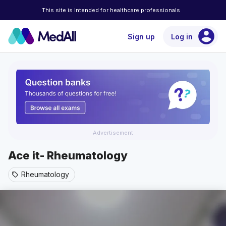
This site is intended for healthcare professionals
account_circle
Sign up
Log in
Advertisement
Ace it- Rheumatology
Rheumatology
sell