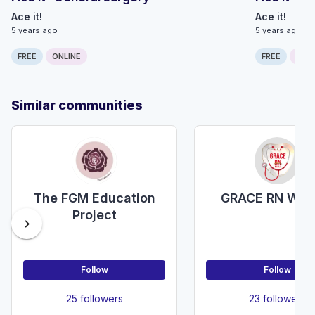
Ace it!
Ace it!
5 years ago
5 years ago
FREE
ONLINE
FREE
ONLI
Similar communities
The FGM Education
GRACE RN WO
Project
chevron_right
Follow
Follow
25 followers
23 followers