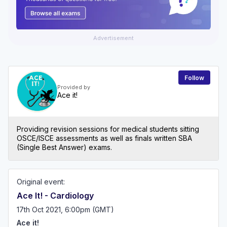
Advertisement
Follow
Provided by
Ace it!
Providing revision sessions for medical students sitting
OSCE/ISCE assessments as well as finals written SBA
(Single Best Answer) exams.
Original event:
Ace It! - Cardiology
17th Oct 2021, 6:00pm (GMT)
Ace it!