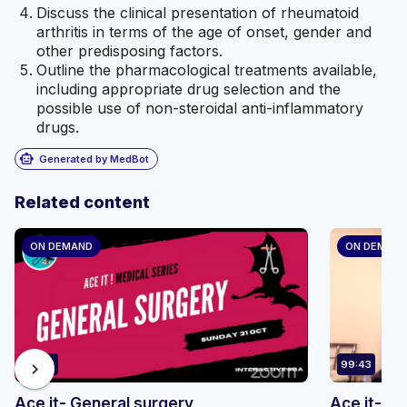
Discuss the clinical presentation of rheumatoid
arthritis in terms of the age of onset, gender and
other predisposing factors.
Outline the pharmacological treatments available,
including appropriate drug selection and the
possible use of non-steroidal anti-inflammatory
drugs.
smart_toy
Generated by MedBot
Related content
ON DEMAND
ON DEMAN
76:32
99:43
chevron_right
Ace it- General surgery
Ace it- d