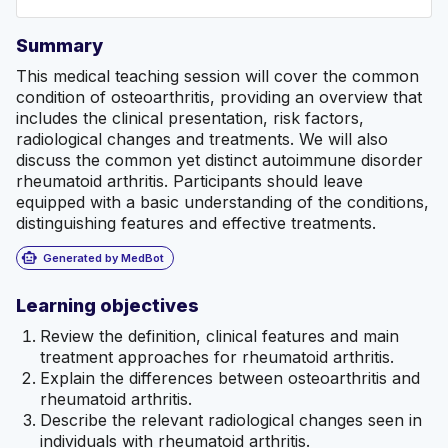
Summary
This medical teaching session will cover the common
condition of osteoarthritis, providing an overview that
includes the clinical presentation, risk factors,
radiological changes and treatments. We will also
discuss the common yet distinct autoimmune disorder
rheumatoid arthritis. Participants should leave
equipped with a basic understanding of the conditions,
distinguishing features and effective treatments.
smart_toy
Generated by MedBot
Learning objectives
Review the definition, clinical features and main
treatment approaches for rheumatoid arthritis.
Explain the differences between osteoarthritis and
rheumatoid arthritis.
Describe the relevant radiological changes seen in
individuals with rheumatoid arthritis.