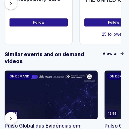
chevron_right
(NDUK)
Follow
Follow
25 followers
View all
Similar events and on demand
arrow_forward
videos
ON DEMAND
ON DEMAN
23:08
18:55
chevron_right
Pulso Global das Evidências em
Pulso Glo