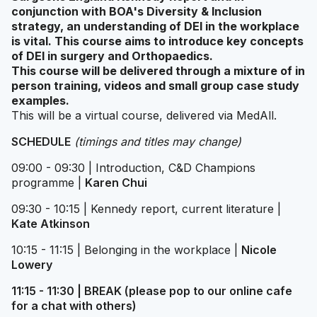
conjunction with BOA's Diversity & Inclusion
strategy, an understanding of DEI in the workplace
is vital. This course aims to introduce key concepts
of DEI in surgery and Orthopaedics.
This course will be delivered through a mixture of in
person training, videos and small group case study
examples.
This will be a virtual course, delivered via MedAll.
SCHEDULE
(timings and titles may change)
09:00 - 09:30 | Introduction, C&D Champions
programme |
Karen Chui
09:30 - 10:15 | Kennedy report, current literature |
Kate Atkinson
10:15 - 11:15 | Belonging in the workplace |
Nicole
Lowery
11:15 - 11:30 | BREAK (please pop to our online cafe
for a chat with others)