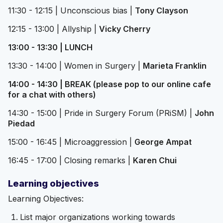
11:30 - 12:15 | Unconscious bias |
Tony Clayson
12:15 - 13:00 | Allyship |
Vicky Cherry
13:00 - 13:30 | LUNCH
13:30 - 14:00 | Women in Surgery |
Marieta Franklin
14:00 - 14:30 | BREAK (please pop to our online cafe
for a chat with others)
14:30 - 15:00 | Pride in Surgery Forum (PRiSM) |
John
Piedad
15:00 - 16:45 | Microaggression |
George Ampat
16:45 - 17:00 | Closing remarks |
Karen Chui
Learning objectives
Learning Objectives:
List major organizations working towards