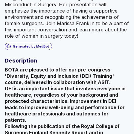
Misconduct in Surgery. Her presentation will
emphasize the importance of having a supportive
environment and recognizing the achievements of
female surgeons. Join Marissa Franklin to be a part of
this important conversation and learn more about the
role of women in surgery today!
smart_toy
Generated by MedBot
Description
BOTA are pleased to offer our pre-congress
'Diversity, Equity and Inclusion (DEI) Training'
course, delivered in collaboration with ASiT.
DEI is an important issue that involves everyone in
healthcare, regardless of your background and
protected characteristics. Improvement in DEI
leads to improved well-being and performance for
healthcare professionals and outcomes for
patients.
Following the publication of the Royal College of
Surgeons England Kennedy Report and in