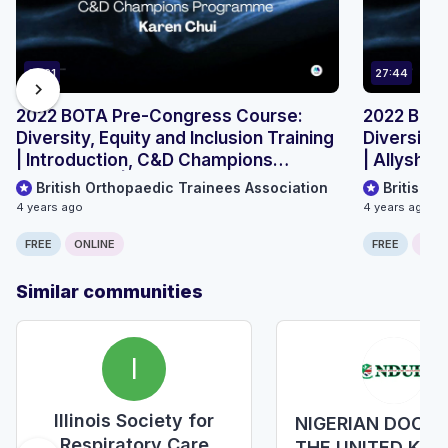
19:21
27:44
chevron_right
2022 BOTA Pre-Congress Course:
2022 BOT
Diversity, Equity and Inclusion Training
Diversity,
| Introduction, C&D Champions
| Allyship
programme | Karen Chui
British Orthopaedic Trainees Association
British 
4 years ago
4 years ago
FREE
ONLINE
FREE
ONLI
Similar communities
I
Illinois Society for
NIGERIAN DOCTO
Respiratory Care
THE UNITED KI