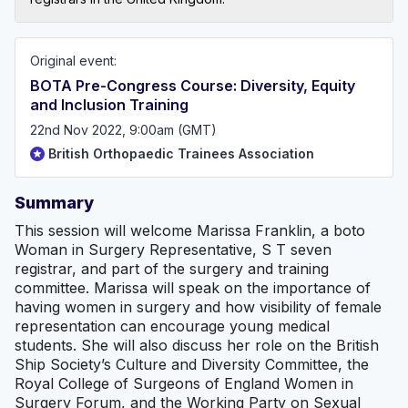
Original event:
BOTA Pre-Congress Course: Diversity, Equity
and Inclusion Training
22nd Nov 2022, 9:00am (GMT)
British Orthopaedic Trainees Association
Summary
This session will welcome Marissa Franklin, a boto
Woman in Surgery Representative, S T seven
registrar, and part of the surgery and training
committee. Marissa will speak on the importance of
having women in surgery and how visibility of female
representation can encourage young medical
students. She will also discuss her role on the British
Ship Society’s Culture and Diversity Committee, the
Royal College of Surgeons of England Women in
Surgery Forum, and the Working Party on Sexual