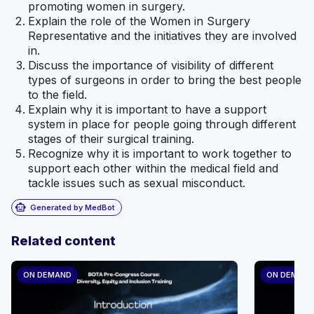
promoting women in surgery.
Explain the role of the Women in Surgery
Representative and the initiatives they are involved
in.
Discuss the importance of visibility of different
types of surgeons in order to bring the best people
to the field.
Explain why it is important to have a support
system in place for people going through different
stages of their surgical training.
Recognize why it is important to work together to
support each other within the medical field and
tackle issues such as sexual misconduct.
smart_toy
Generated by MedBot
Related content
ON DEMAND
ON DEMAN