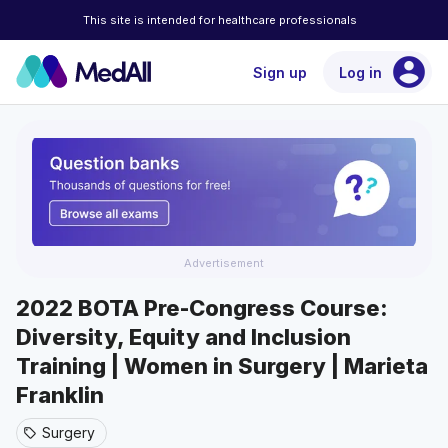
This site is intended for healthcare professionals
account_circle
Sign up
Log in
Advertisement
2022 BOTA Pre-Congress Course:
Diversity, Equity and Inclusion
Training | Women in Surgery | Marieta
Franklin
Surgery
sell