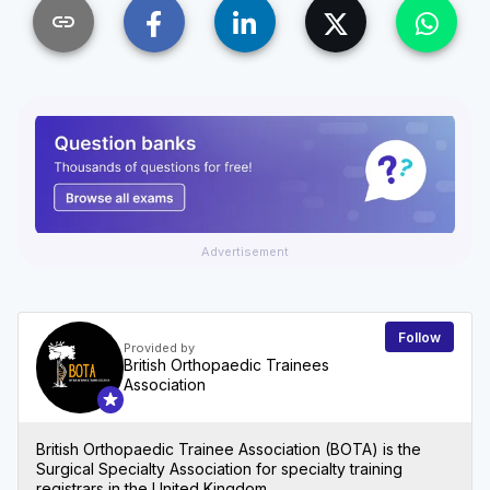
link
Advertisement
Follow
Provided by
British Orthopaedic Trainees
Association
British Orthopaedic Trainee Association (BOTA) is the
Surgical Specialty Association for specialty training
registrars in the United Kingdom.