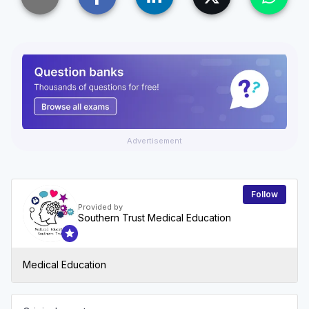
Advertisement
Follow
Provided by
Southern Trust Medical Education
Medical Education