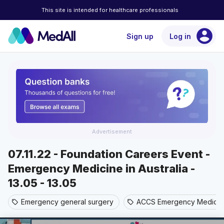
This site is intended for healthcare professionals
account_circle
Sign up
Log in
Advertisement
07.11.22 - Foundation Careers Event -
Emergency Medicine in Australia -
13.05 - 13.05
Emergency general surgery
ACCS Emergency Medicin
sell
sell