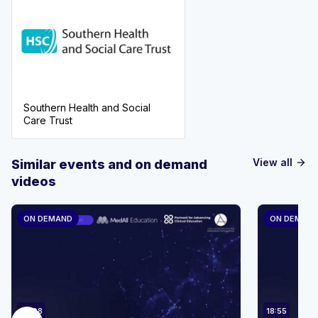
Southern Health and Social
Care Trust
View all
Similar events and on demand
arrow_forward
videos
ON DEMAND
ON DEMAN
23:08
18:55