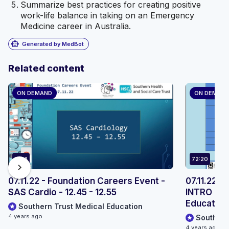
Summarize best practices for creating positive
work-life balance in taking on an Emergency
Medicine career in Australia.
smart_toy
Generated by MedBot
Related content
ON DEMAND
ON DEMAN
9:54
72:20
chevron_right
07.11.22 - Foundation Careers Event -
07.11.22 -
SAS Cardio - 12.45 - 12.55
INTRO - S
Education,
Southern Trust Medical Education
4 years ago
Southern
4 years ago