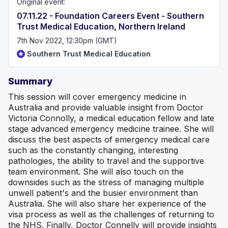
Original event:
07.11.22 - Foundation Careers Event - Southern
Trust Medical Education, Northern Ireland
7th Nov 2022, 12:30pm (GMT)
Southern Trust Medical Education
Summary
This session will cover emergency medicine in
Australia and provide valuable insight from Doctor
Victoria Connolly, a medical education fellow and late
stage advanced emergency medicine trainee. She will
discuss the best aspects of emergency medical care
such as the constantly changing, interesting
pathologies, the ability to travel and the supportive
team environment. She will also touch on the
downsides such as the stress of managing multiple
unwell patient's and the busier environment than
Australia. She will also share her experience of the
visa process as well as the challenges of returning to
the NHS. Finally, Doctor Connelly will provide insights