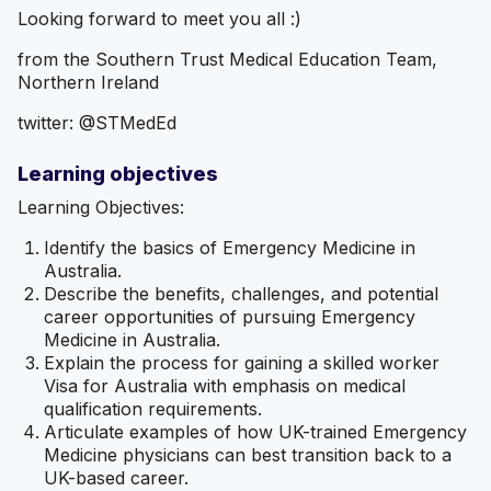
Looking forward to meet you all :)
from the Southern Trust Medical Education Team,
Northern Ireland
twitter: @STMedEd
Learning objectives
Learning Objectives:
Identify the basics of Emergency Medicine in
Australia.
Describe the benefits, challenges, and potential
career opportunities of pursuing Emergency
Medicine in Australia.
Explain the process for gaining a skilled worker
Visa for Australia with emphasis on medical
qualification requirements.
Articulate examples of how UK-trained Emergency
Medicine physicians can best transition back to a
UK-based career.