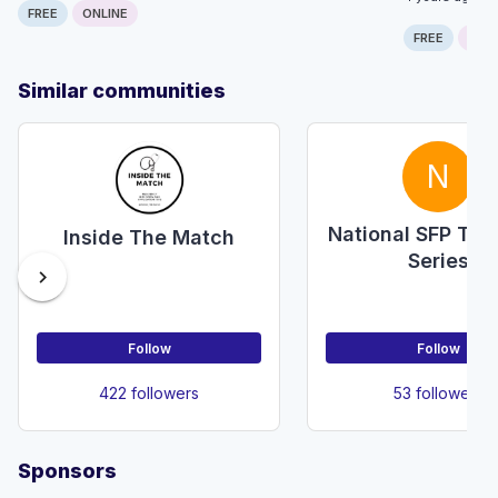
FREE
ONLINE
FREE
ONLI
Similar communities
N
National SFP Tea
Inside The Match
Series
chevron_right
Follow
Follow
422 followers
53 followers
Sponsors