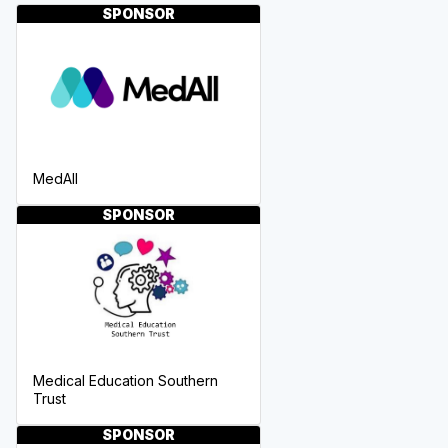
SPONSOR
MedAll
SPONSOR
Medical Education Southern
Trust
SPONSOR