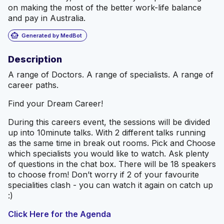
on making the most of the better work-life balance
and pay in Australia.
smart_toy
Generated by MedBot
Description
A range of Doctors. A range of specialists. A range of
career paths.
Find your Dream Career!
During this careers event, the sessions will be divided
up into 10minute talks. With 2 different talks running
as the same time in break out rooms. Pick and Choose
which specialists you would like to watch. Ask plenty
of questions in the chat box. There will be 18 speakers
to choose from! Don’t worry if 2 of your favourite
specialities clash - you can watch it again on catch up
:)
Click Here for the Agenda